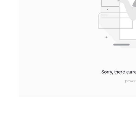
Sorry, there curre