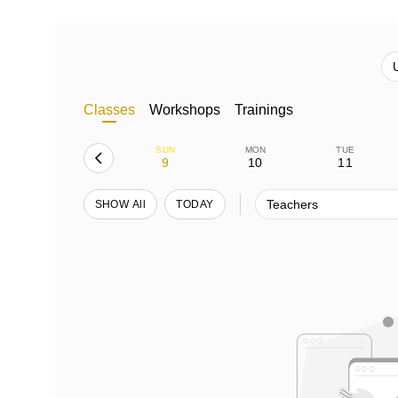
Classes
Workshops
Trainings
SUN
MON
TUE
9
10
11
Teachers
SHOW All
TODAY