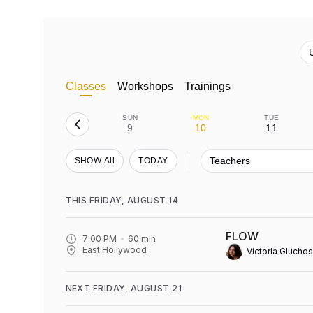
Classes
Workshops
Trainings
SUN
MON
TUE
9
10
11
Teachers
SHOW All
TODAY
THIS FRIDAY, AUGUST 14
FLOW
7:00 PM
60
min
East Hollywood
Victoria Gluchos
NEXT FRIDAY, AUGUST 21