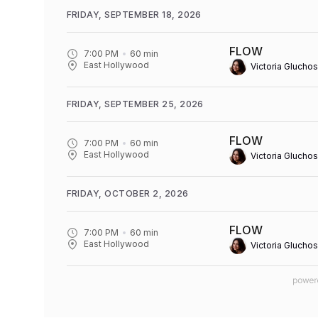
FRIDAY, SEPTEMBER 18, 2026
FLOW
7:00 PM
60
min
East Hollywood
Victoria Gluchos
FRIDAY, SEPTEMBER 25, 2026
FLOW
7:00 PM
60
min
East Hollywood
Victoria Gluchos
FRIDAY, OCTOBER 2, 2026
FLOW
7:00 PM
60
min
East Hollywood
Victoria Gluchos