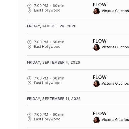
FLOW
7:00 PM
60
min
East Hollywood
Victoria Gluchos
FRIDAY, AUGUST 28, 2026
FLOW
7:00 PM
60
min
East Hollywood
Victoria Gluchos
FRIDAY, SEPTEMBER 4, 2026
FLOW
7:00 PM
60
min
East Hollywood
Victoria Gluchos
FRIDAY, SEPTEMBER 11, 2026
FLOW
7:00 PM
60
min
East Hollywood
Victoria Gluchos