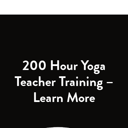
200 Hour Yoga
Teacher Training –
Learn More