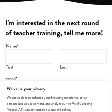
I'm interested in the next round
of teacher training, tell me more
!
Name
*
First
Last
Email
*
We value your privacy
We use cookies to enhance your browsing experience, serve
personalized ads or content, and analyze our traffic. By clicking
SUBMIT
"Accept All", you consent to our use of cookies.