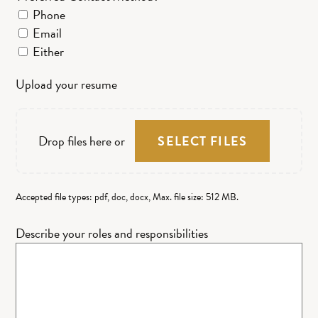
Phone
Email
Either
Upload your resume
Drop files here or
SELECT FILES
Accepted file types: pdf, doc, docx, Max. file size: 512 MB.
Describe your roles and responsibilities