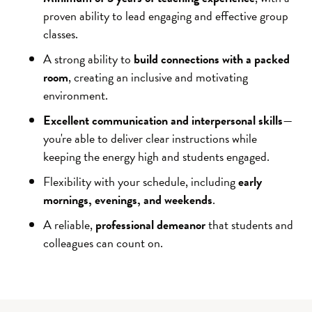
proven ability to lead engaging and effective group
classes.
A strong ability to
build connections with a packed
room
, creating an inclusive and motivating
environment.
Excellent communication and interpersonal skills
—
you're able to deliver clear instructions while
keeping the energy high and students engaged.
Flexibility with your schedule, including
early
mornings, evenings, and weekends
.
A reliable,
professional demeanor
that students and
colleagues can count on.