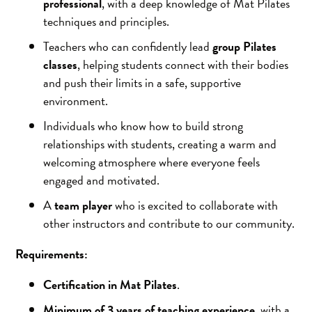
professional
, with a deep knowledge of Mat Pilates
techniques and principles.
Teachers who can confidently lead
group Pilates
classes
, helping students connect with their bodies
and push their limits in a safe, supportive
environment.
Individuals who know how to build strong
relationships with students, creating a warm and
welcoming atmosphere where everyone feels
engaged and motivated.
A
team player
who is excited to collaborate with
other instructors and contribute to our community.
Requirements:
Certification in Mat Pilates
.
Minimum of 3 years of teaching experience
, with a