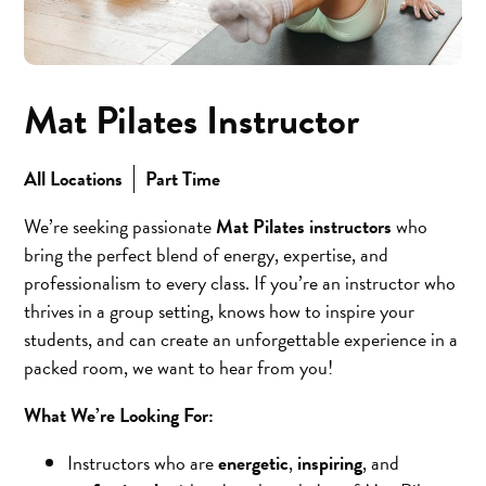
Mat Pilates Instructor
All Locations
Part Time
We’re seeking passionate
Mat Pilates instructors
who
bring the perfect blend of energy, expertise, and
professionalism to every class. If you’re an instructor who
thrives in a group setting, knows how to inspire your
students, and can create an unforgettable experience in a
packed room, we want to hear from you!
What We’re Looking For:
Instructors who are
energetic
,
inspiring
, and