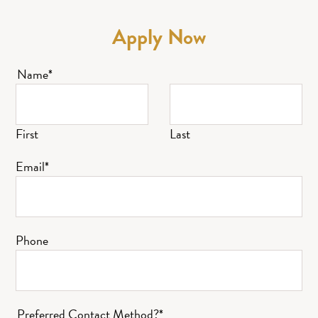
Apply Now
Name
*
First
Last
Email
*
Phone
Preferred Contact Method?
*