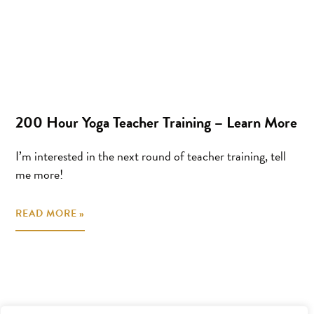
200 Hour Yoga Teacher Training – Learn More
I’m interested in the next round of teacher training, tell
me more!
READ MORE »