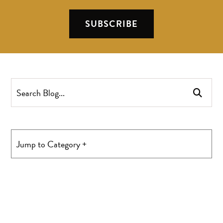
SUBSCRIBE