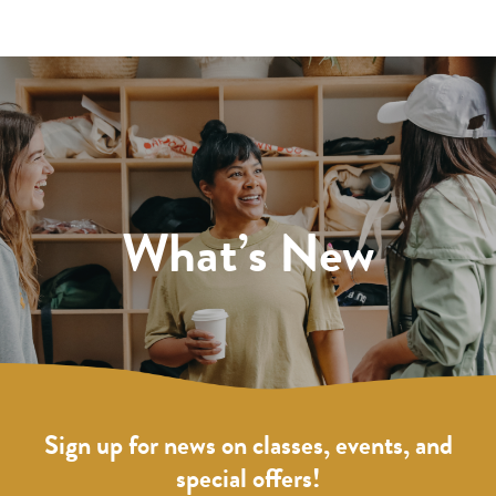
What’s New
Sign up for news on classes, events, and
special offers!