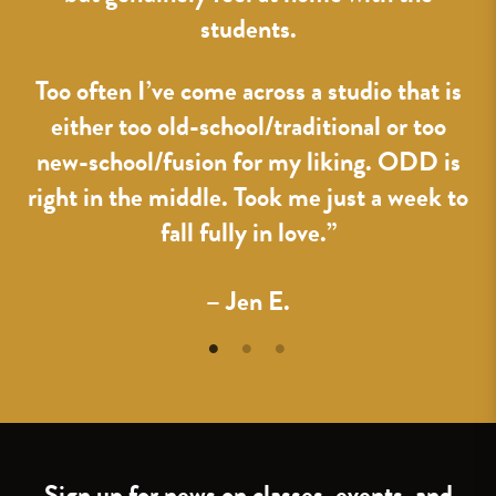
students.
Too often I’ve come across a studio that is
either too old-school/traditional or too
new-school/fusion for my liking. ODD is
right in the middle. Took me just a week to
fall fully in love.”
– Jen E.
Sign up for news on classes, events, and