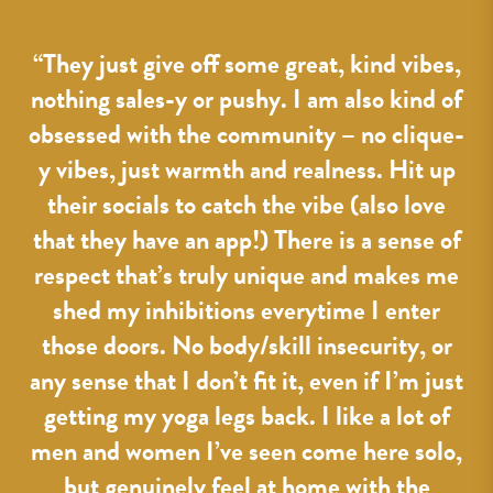
o
“
“They just give off some great, kind vibes,
g.
nothing sales-y or pushy. I am also kind of
7,
p
obsessed with the community – no clique-
y vibes, just warmth and realness. Hit up
their socials to catch the vibe (also love
r
that they have an app!) There is a sense of
nt
respect that’s truly unique and makes me
ost
shed my inhibitions everytime I enter
 a
those doors. No body/skill insecurity, or
ay
any sense that I don’t fit it, even if I’m just
f
getting my yoga legs back. I like a lot of
men and women I’ve seen come here solo,
but genuinely feel at home with the