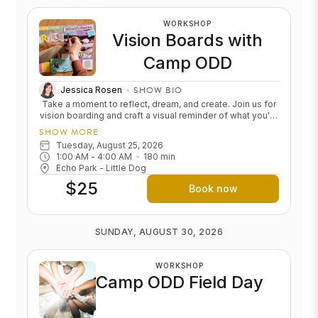
feeling calm, clear, and restored.
WORKSHOP
Vision Boards with
Camp ODD
SHOW BIO
Jessica Rosen
Take a moment to reflect, dream, and create. Join us for
vision boarding and craft a visual reminder of what you're
calling into your life, whether it's growth, adventure, rest,
SHOW MORE
connection, or something entirely your own.
We'll be in
Tuesday, August 25, 2026
the Echo Park Little Dog from 6:00 to 9:00pm! Come and
1:00 AM
 - 
4:00 AM
180
min
stay for the whole thing or just pop in. Cost: $25, free for
Echo Park - Little Dog
ODD campers, 20% off for Unlimited+ members
$25
Book now
SUNDAY, AUGUST 30, 2026
WORKSHOP
Camp ODD Field Day