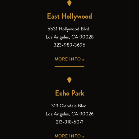
East Hollywood
5531 Hollywood Blvd.
Los Angeles, CA 90028
323-989-3696
MORE INFO »
Echo Park
319 Glendale Blvd.
Los Angeles, CA 90026
213-318-5071
MORE INFO »