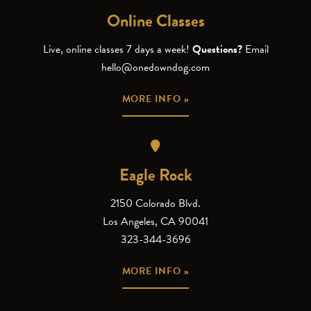
Online Classes
Live, online classes 7 days a week!
Questions?
Email
hello@onedowndog.com
MORE INFO »
Eagle Rock
2150 Colorado Blvd.
Los Angeles, CA 90041
323-344-3696
MORE INFO »