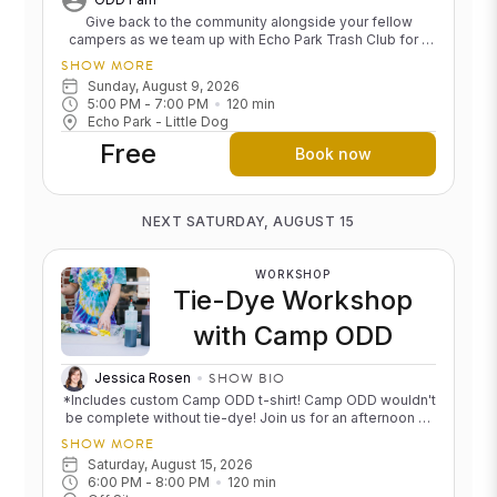
Give back to the community alongside your fellow
campers as we team up with Echo Park Trash Club for a
neighborhood cleanup. It's a meaningful way to connect,
SHOW MORE
spend time outdoors, and leave our community a little
Sunday, August 9, 2026
brighter than we found it. We'll meet up at One Down Dog
5:00 PM
 - 
7:00 PM
120
min
Echo Park at 10am and walk over to our trash pick-up area
Echo Park - Little Dog
at W Temple Street & Laveta Terrace. Feel free to find us
Free
in that area any time between 10 and noon! Cost: Free
Book now
NEXT SATURDAY, AUGUST 15
WORKSHOP
Tie-Dye Workshop
with Camp ODD
SHOW BIO
Jessica Rosen
*Includes custom Camp ODD t-shirt! Camp ODD wouldn't
be complete without tie-dye! Join us for an afternoon of
color, creativity, and camp nostalgia as we transform
SHOW MORE
ODD tees into one-of-a-kind masterpieces. We'll guide
Saturday, August 15, 2026
you through the process, and we'll provide all the
6:00 PM
 - 
8:00 PM
120
min
supplies, including the t-shirt. Whether you go bold,