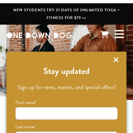
NEW STUDENTS TRY 21 DAYS OF UNLIMITED YOGA +
FITNESS FOR $79 >>
Events & Workshops
Stay updated
Sign up for news, events, and special offers!
First name
*
UTC GMT-0
Last name
*