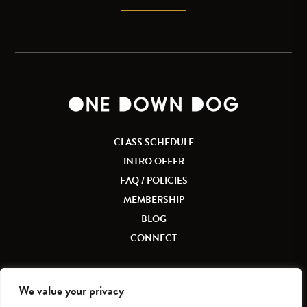
CLASS SCHEDULE
INTRO OFFER
FAQ / POLICIES
MEMBERSHIP
BLOG
CONNECT
We value your privacy