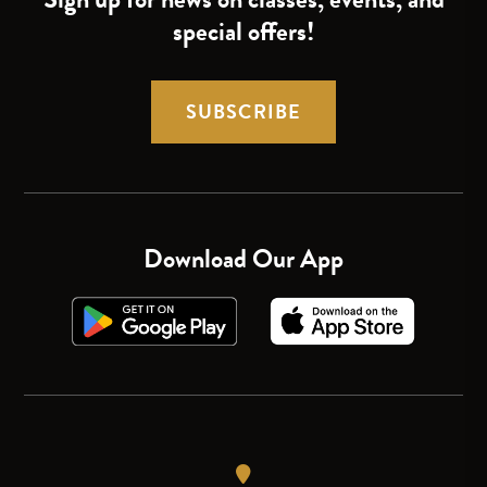
special offers!
SUBSCRIBE
Download Our App