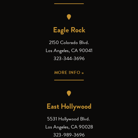
Eagle Rock
2150 Colorado Blvd.
Los Angeles, CA 90041
323-344-3696
MORE INFO »
East Hollywood
5531 Hollywood Blvd.
Los Angeles, CA 90028
323-989-3696