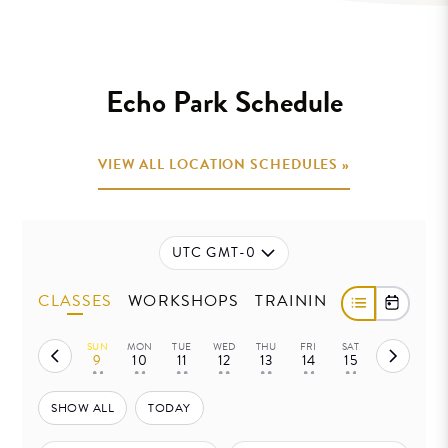
.
Echo Park Schedule
VIEW ALL LOCATION SCHEDULES »
UTC GMT-0
CLASSES
WORKSHOPS
TRAININGS
SUN
MON
TUE
WED
THU
FRI
SAT
9
10
11
12
13
14
15
• •
• •
• •
• •
• •
• •
• •
SHOW ALL
TODAY