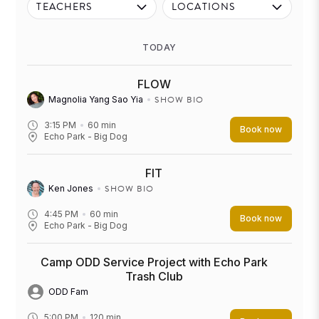
TEACHERS
LOCATIONS
TODAY
FLOW
SHOW BIO
Magnolia Yang Sao Yia
3:15 PM
60
min
Book now
Echo Park - Big Dog
FIT
SHOW BIO
Ken Jones
4:45 PM
60
min
Book now
Echo Park - Big Dog
Camp ODD Service Project with Echo Park
Trash Club
ODD Fam
5:00 PM
120
min