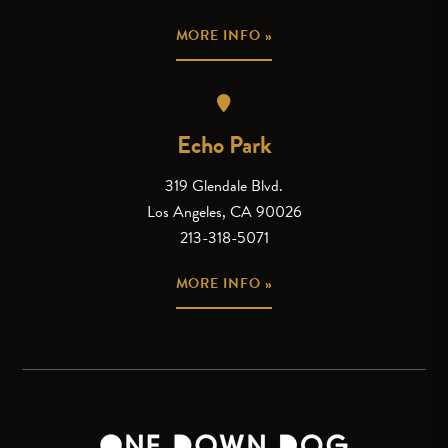
MORE INFO »
Echo Park
319 Glendale Blvd.
Los Angeles, CA 90026
213-318-5071
MORE INFO »