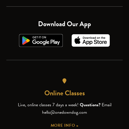
Download Our App
Online Classes
Live, online classes 7 days a week!
Questions?
Email
hello@onedowndog.com
MORE INFO »