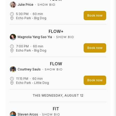
SHOW BIO
Julie Price
5:30 PM
60
min
Book now
Echo Park - Big Dog
FLOW+
SHOW BIO
Magnolia Yang Sao Yia
7:00 PM
60
min
Book now
Echo Park - Big Dog
FLOW
SHOW BIO
Courtney Sauls
11:15 PM
60
min
Book now
Echo Park - Little Dog
THIS WEDNESDAY, AUGUST 12
FIT
SHOW BIO
Steven Arcos