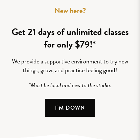
New here?
Get 21 days of unlimited classes
for only $79!*
We provide a supportive environment to try new
things, grow, and practice feeling good!
*Must be local and new to the studio.
I’M DOWN