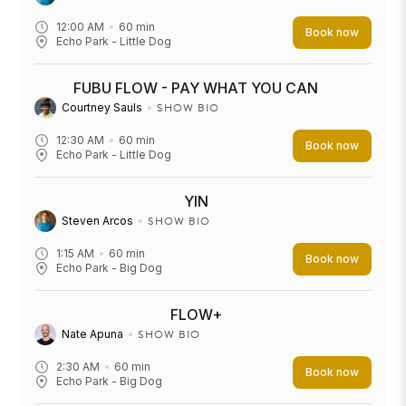
12:00 AM
60
min
Book now
Echo Park - Little Dog
FUBU FLOW - PAY WHAT YOU CAN
SHOW BIO
Courtney Sauls
12:30 AM
60
min
Book now
Echo Park - Little Dog
YIN
SHOW BIO
Steven Arcos
1:15 AM
60
min
Book now
Echo Park - Big Dog
FLOW+
SHOW BIO
Nate Apuna
2:30 AM
60
min
Book now
Echo Park - Big Dog