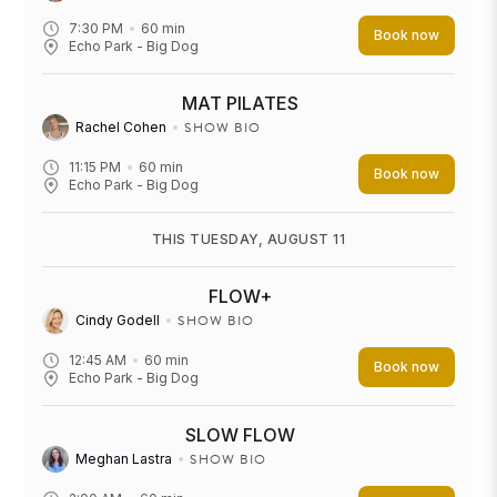
7:30 PM
60
min
Book now
Echo Park - Big Dog
MAT PILATES
SHOW BIO
Rachel Cohen
11:15 PM
60
min
Book now
Echo Park - Big Dog
THIS TUESDAY, AUGUST 11
FLOW+
SHOW BIO
Cindy Godell
12:45 AM
60
min
Book now
Echo Park - Big Dog
SLOW FLOW
SHOW BIO
Meghan Lastra