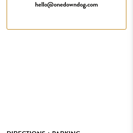
hello@onedowndog.com