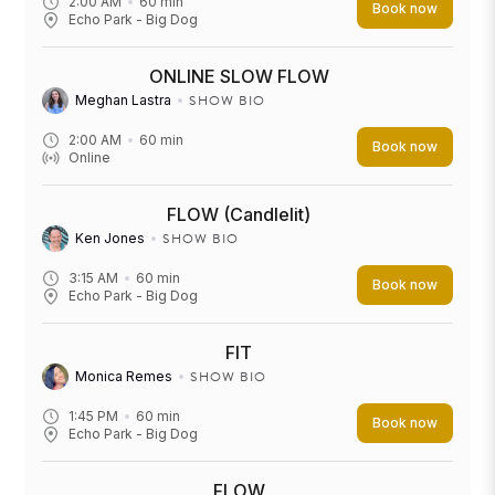
2:00 AM
60
min
Book now
Echo Park - Big Dog
ONLINE SLOW FLOW
SHOW BIO
Meghan Lastra
2:00 AM
60
min
Book now
Online
FLOW (Candlelit)
SHOW BIO
Ken Jones
3:15 AM
60
min
Book now
Echo Park - Big Dog
FIT
SHOW BIO
Monica Remes
1:45 PM
60
min
Book now
Echo Park - Big Dog
FLOW