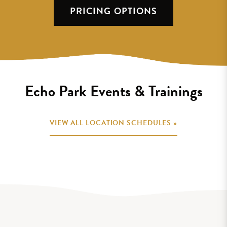
PRICING OPTIONS
Echo Park Events & Trainings
VIEW ALL LOCATION SCHEDULES »