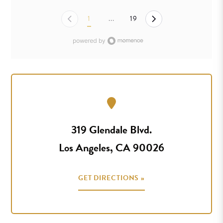
1
...
19
319 Glendale Blvd.
Los Angeles, CA 90026
GET DIRECTIONS »