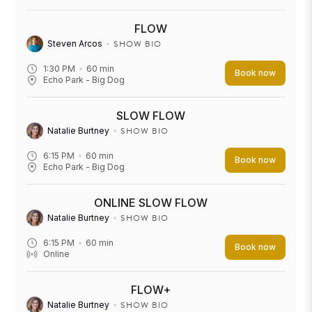
FLOW
SHOW BIO
Steven Arcos
1:30 PM
60
min
Book now
Echo Park - Big Dog
SLOW FLOW
SHOW BIO
Natalie Burtney
6:15 PM
60
min
Book now
Echo Park - Big Dog
ONLINE SLOW FLOW
SHOW BIO
Natalie Burtney
6:15 PM
60
min
Book now
Online
FLOW+
SHOW BIO
Natalie Burtney