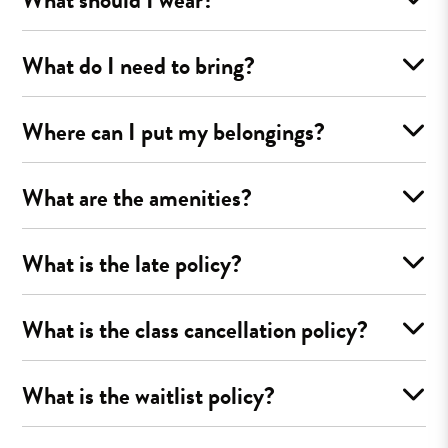
What do I need to bring?
Where can I put my belongings?
What are the amenities?
What is the late policy?
What is the class cancellation policy?
What is the waitlist policy?