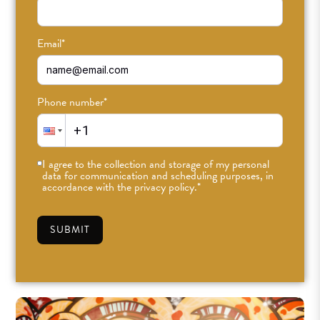
Find our Echo Park studio at the edge of Historic
Filipinotown and DTLA. This warm and airy space was
custom-designed with you in mind, featuring exposed
Email
*
brick walls, vaulted wooden beams, solid wood floors, an
abundance of plants, and high windows that open to a
breeze.
Phone number
*
Feel at home in two spacious yoga rooms, a massage and
wellness space, changing rooms, and a hangout-ready
I agree to the collection and storage of my personal
lobby. Our retail space stocks activewear, lifestyle goods,
data for communication and scheduling purposes, in
and workout accessories from carefully curated brands
accordance with the privacy policy.
*
we support and love.
SUBMIT
SEE CLASS SCHEDULE