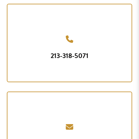
213-318-5071