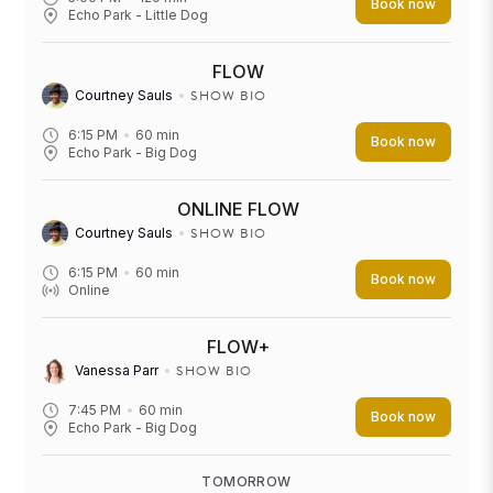
Book now
Echo Park - Little Dog
FLOW
SHOW BIO
Courtney Sauls
6:15 PM
60
min
Book now
Echo Park - Big Dog
ONLINE FLOW
SHOW BIO
Courtney Sauls
6:15 PM
60
min
Book now
Online
FLOW+
SHOW BIO
Vanessa Parr
7:45 PM
60
min
Book now
Echo Park - Big Dog
TOMORROW