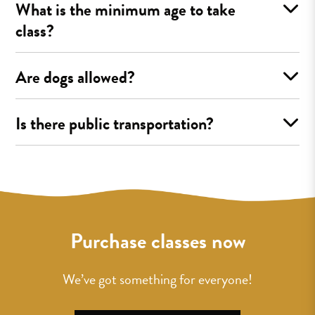
What is the minimum age to take
class?
Are dogs allowed?
Is there public transportation?
Purchase classes now
We’ve got something for everyone!