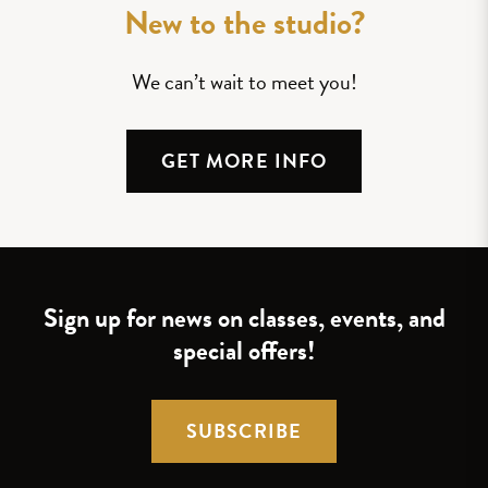
New to the studio?
We can’t wait to meet you!
GET MORE INFO
Sign up for news on classes, events, and
special offers!
SUBSCRIBE