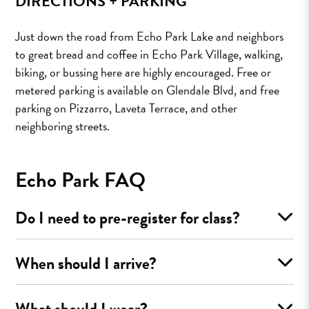
DIRECTIONS + PARKING
Just down the road from Echo Park Lake and neighbors
to great bread and coffee in Echo Park Village, walking,
biking, or bussing here are highly encouraged. Free or
metered parking is available on Glendale Blvd, and free
parking on Pizzarro, Laveta Terrace, and other
neighboring streets.
Echo Park FAQ
Do I need to pre-register for class?
When should I arrive?
What should I wear?