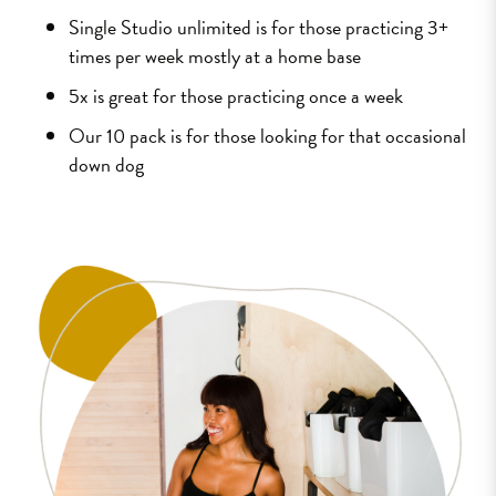
Single Studio unlimited is for those practicing 3+
times per week mostly at a home base
5x is great for those practicing once a week
Our 10 pack is for those looking for that occasional
down dog