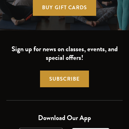
BUY GIFT CARDS
Sign up for news on classes, events, and
special offers!
SUBSCRIBE
Download Our App