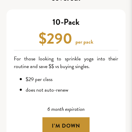
10-Pack
$290
per pack
For those looking to sprinkle yoga into their
routine and save $$ vs buying singles.
$29 per class
does not auto-renew
6 month expiration
I’M DOWN