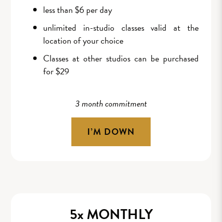
less than $6 per day
unlimited in-studio classes valid at the
location of your choice
Classes at other studios can be purchased
for $29
3 month commitment
I’M DOWN
5x MONTHLY