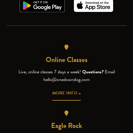
Online Classes
Live, online classes 7 days a week!
Questions?
Email
hello@onedowndog.com
MORE INFO »
Eagle Rock