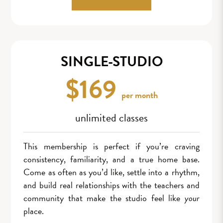
SINGLE-STUDIO
$169
per month
unlimited classes
This membership is perfect if you’re craving
consistency, familiarity, and a true home base.
Come as often as you’d like, settle into a rhythm,
and build real relationships with the teachers and
community that make the studio feel like
your
place.