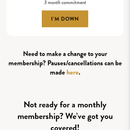
3 month commitment
I’M DOWN
Need to make a change to your
membership? Pauses/cancellations can be
made
here
.
Not ready for a monthly
membership? We’ve got you
covered!