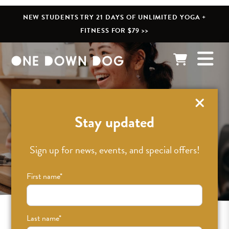
NEW STUDENTS TRY 21 DAYS OF UNLIMITED YOGA +
FITNESS FOR $79 >>
Pricing /
Stay updated
Membership
Sign up for news, events, and special offers!
First name
*
Last name
*