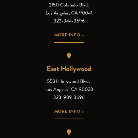
2150 Colorado Blvd.
Los Angeles, CA 90041
323-344-3696
MORE INFO »
East Hollywood
5531 Hollywood Blvd.
Los Angeles, CA 90028
323-989-3696
MORE INFO »