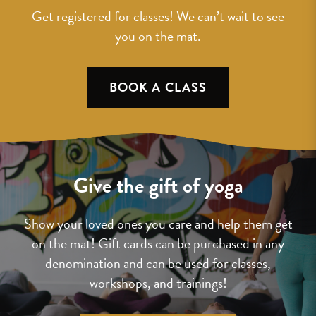
Get registered for classes! We can’t wait to see
you on the mat.
BOOK A CLASS
Give the gift of yoga
Show your loved ones you care and help them get
on the mat! Gift cards can be purchased in any
denomination and can be used for classes,
workshops, and trainings!