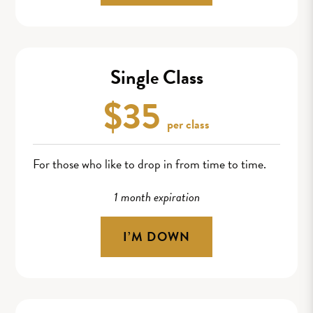
Single Class
$35
per class
For those who like to drop in from time to time.
1 month expiration
I’M DOWN