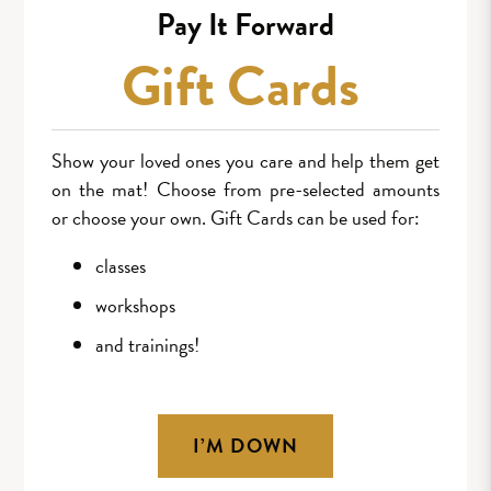
Pay It Forward
Gift Cards
Show your loved ones you care and help them get
on the mat! Choose from pre-selected amounts
or choose your own. Gift Cards can be used for:
classes
workshops
and trainings!
I’M DOWN