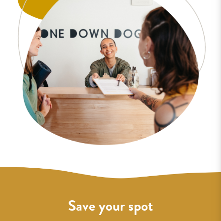
Save your spot