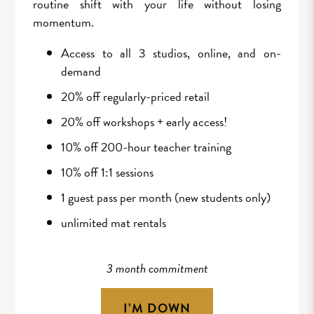
routine shift with your life without losing
momentum.
Access to all 3 studios, online, and on-
demand
20% off regularly-priced retail
20% off workshops + early access!
10% off 200-hour teacher training
10% off 1:1 sessions
1 guest pass per month (new students only)
unlimited mat rentals
3 month commitment
I’M DOWN