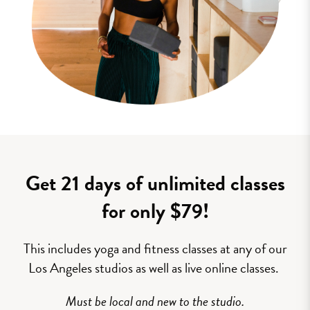
Get 21 days of unlimited classes
for only $79!
This includes yoga and fitness classes at any of our
Los Angeles studios as well as live online classes.
Must be local and new to the studio.