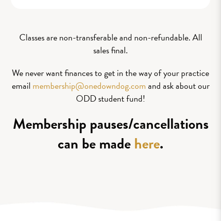
Classes are non-transferable and non-refundable. All
sales final.
We never want finances to get in the way of your practice
email
membership@onedowndog.com
and ask about our
ODD student fund!
Membership pauses/cancellations
can be made
here
.