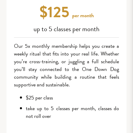
$125
per month
up to 5 classes per month
Our 5x monthly membership helps you create a
weekly ritual that fits into your real life. Whether
you’re cross-training, or juggling a full schedule
you’ll stay connected to the One Down Dog
community while building a routine that feels
supportive and sustainable.
$25 per class
take up to 5 classes per month, classes do
not roll over