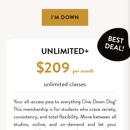
I’M DOWN
BEST
DEAL!
UNLIMITED+
$209
per month
unlimited classes
Your all-access pass to
everything
One Down Dog!
This membership is for students who crave variety,
consistency, and total flexibility. Move between all
studios, online, and on-demand and let your