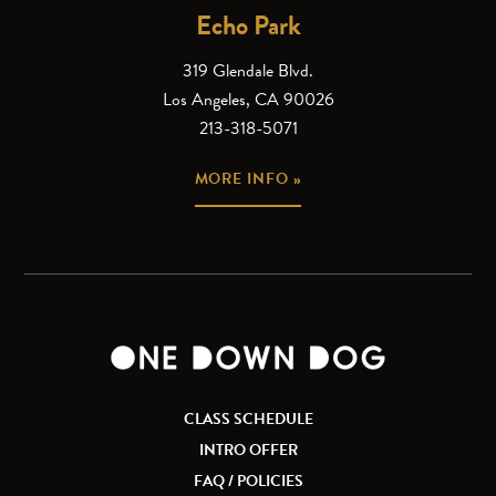
Echo Park
319 Glendale Blvd.
Los Angeles, CA 90026
213-318-5071
MORE INFO »
CLASS SCHEDULE
INTRO OFFER
FAQ / POLICIES