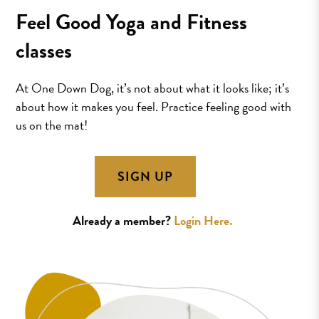
Feel Good Yoga and Fitness
classes
At One Down Dog, it’s not about what it looks like; it’s
about how it makes you feel. Practice feeling good with
us on the mat!
SIGN UP
Already a member?
Login Here.