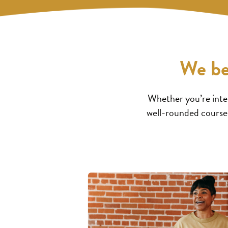
We be
Whether you’re inter
well-rounded courses