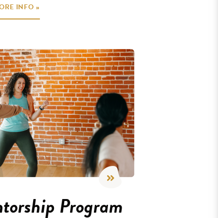
ORE INFO »
torship Program