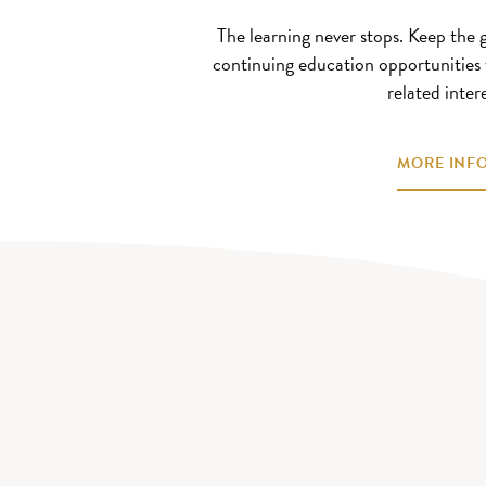
The learning never stops. Keep the
continuing education opportunities 
related intere
MORE INFO