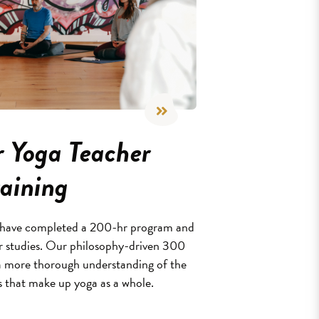
 Yoga Teacher
raining
ho have completed a 200-hr program and
ir studies. Our philosophy-driven 300
 a more thorough understanding of the
s that make up yoga as a whole.