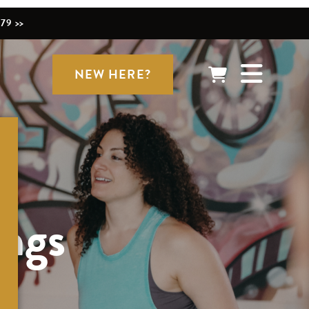
79 >>
NEW HERE?
ings