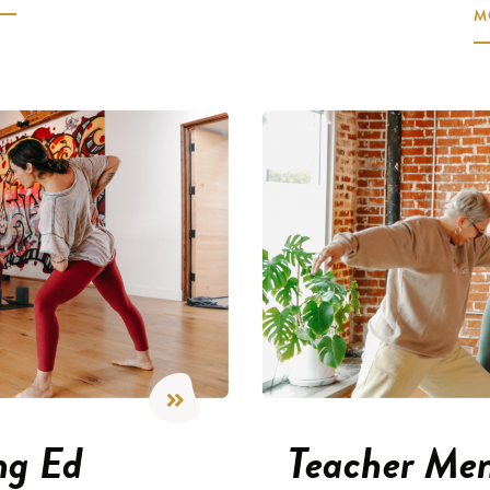
M
ng Ed
Teacher Men