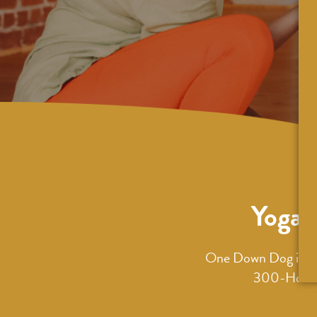
Yoga 
One Down Dog is an 
300-Hour T