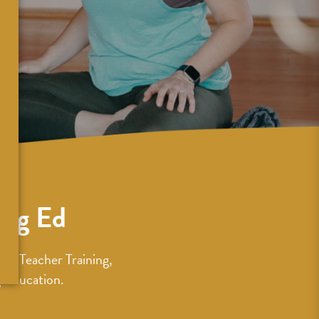
ing Ed
ur Teacher Training,
 Education.