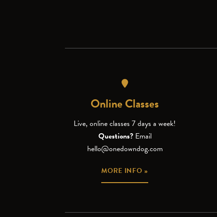
Online Classes
Live, online classes 7 days a week!
Questions?
Email
hello@onedowndog.com
MORE INFO »