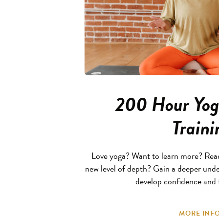
200 Hour Yog
Traini
Love yoga? Want to learn more? Ready
new level of depth? Gain a deeper unde
develop confidence and f
MORE INFO