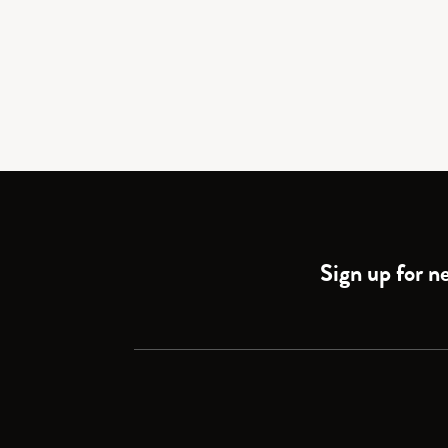
Sign up for ne