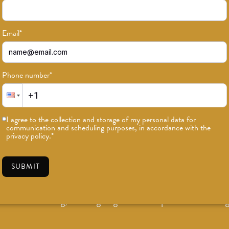
Email
*
Phone number
*
I agree to the collection and storage of my personal data for
communication and scheduling purposes, in accordance with the
privacy policy.
*
Teacher Trainings & Continu
SUBMIT
East Los Angeles yoga and fitness studio offering 200-Ho
eacher Training, and ongoing Mentorship and Continuing