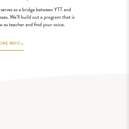
erves as a bridge between YTT and
sses. We’ll build out a program that is
w as teacher and find your voice.
ORE INFO »