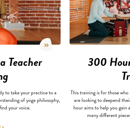
a Teacher
300 Hour
ng
T
 to take your practice to a
This training is for those w
rstanding of yoga philosophy,
are looking to deepend the
ind your voice.
hour aims to help you gain
many different piece
 »