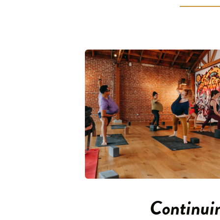
Continui