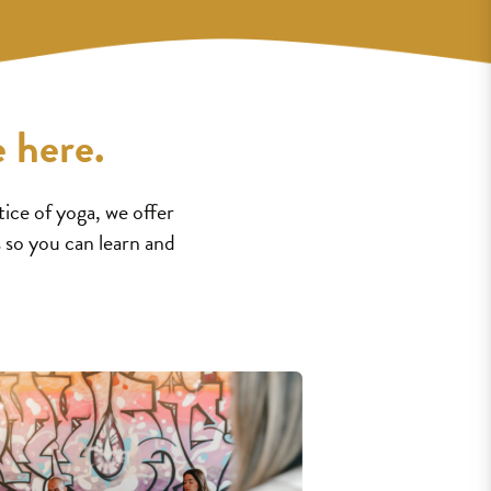
 here.
ice of yoga, we offer
 so you can learn and