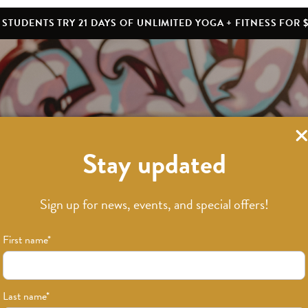
STUDENTS TRY 21 DAYS OF UNLIMITED YOGA + FITNESS FOR $
Stay updated
Sign up for news, events, and special offers!
a Teacher Train
First name
*
Last name
*