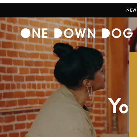
NEW 
Yog