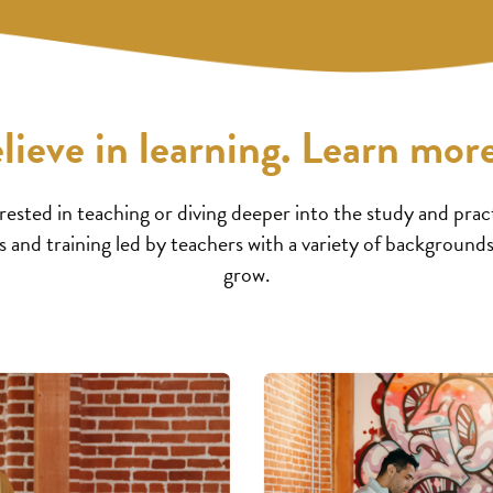
lieve in learning. Learn more
ested in teaching or diving deeper into the study and pract
 and training led by teachers with a variety of backgrounds
grow.