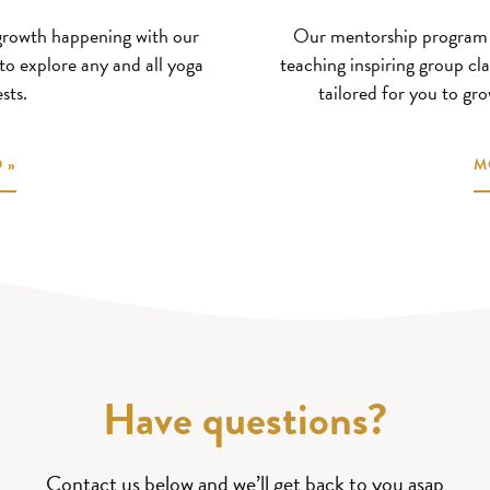
 growth happening with our
Our mentorship program s
to explore any and all yoga
teaching inspiring group cla
sts.
tailored for you to gro
 »
M
Have questions?
Contact us below and we’ll get back to you asap