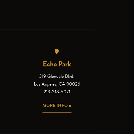
Echo Park
319 Glendale Blvd.
Los Angeles, CA 90026
213-318-5071
MORE INFO »