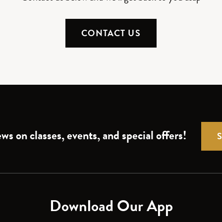
CONTACT US
ws on classes, events, and special offers!
Download Our App