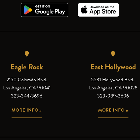
Eagle Rock
East Hollywood
2150 Colorado Blvd.
5531 Hollywood Blvd.
Los Angeles, CA 90041
Los Angeles, CA 90028
323-344-3696
323-989-3696
MORE INFO »
MORE INFO »