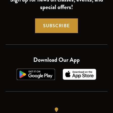
special offers!
SUBSCRIBE
Download Our App