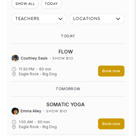
SHOW ALL
TODAY
TEACHERS
LOCATIONS
TODAY
FLOW
SHOW BIO
Courtney Sauls
11:30 PM
60
min
Book now
Eagle Rock - Big Dog
TOMORROW
SOMATIC YOGA
SHOW BIO
Emma Alley
1:00 AM
60
min
Book now
Eagle Rock - Big Dog