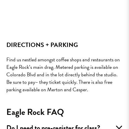
DIRECTIONS + PARKING
Find us nestled amongst coffee shops and restaurants on
Eagle Rock’s main drag. Metered parking is available on
Colorado Blvd and in the lot directly behind the studio.
Be sure to pay– they ticket quickly. There is also free
parking available on Merton and Casper.
Eagle Rock FAQ
Do I need to pre-register for class?