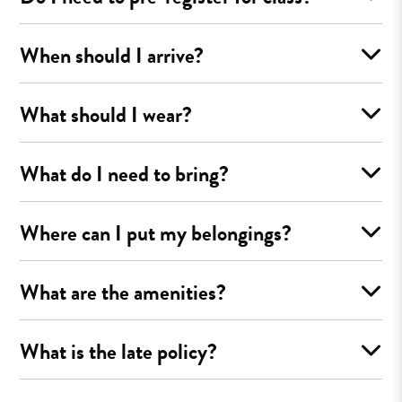
When should I arrive?
What should I wear?
What do I need to bring?
Where can I put my belongings?
What are the amenities?
What is the late policy?