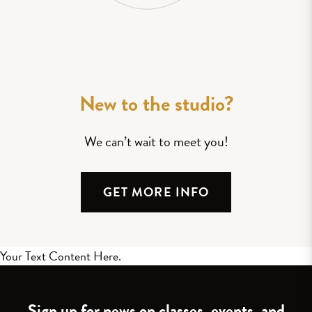
New to the studio?
We can’t wait to meet you!
GET MORE INFO
Your Text Content Here.
Sign up for news on classes, events, and