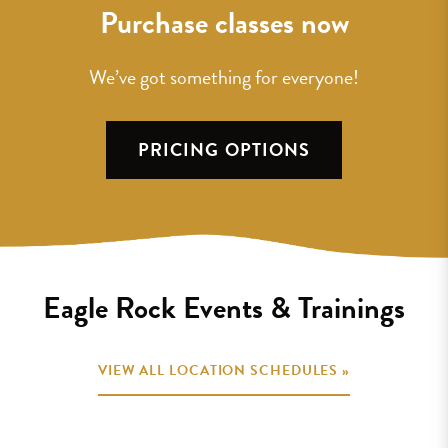
Purchase classes now
We’ve got something for everyone!
PRICING OPTIONS
Eagle Rock Events & Trainings
VIEW ALL LOCATION SCHEDULES »