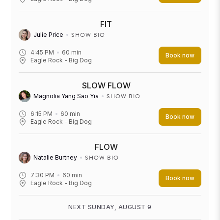
FIT
SHOW BIO
Julie Price
4:45 PM
60
min
Book now
Eagle Rock - Big Dog
SLOW FLOW
SHOW BIO
Magnolia Yang Sao Yia
6:15 PM
60
min
Book now
Eagle Rock - Big Dog
FLOW
SHOW BIO
Natalie Burtney
7:30 PM
60
min
Book now
Eagle Rock - Big Dog
NEXT SUNDAY, AUGUST 9