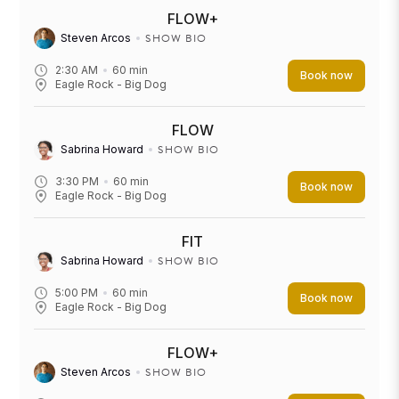
FLOW+
SHOW BIO
Steven Arcos
2:30 AM
60
min
Book now
Eagle Rock - Big Dog
FLOW
SHOW BIO
Sabrina Howard
3:30 PM
60
min
Book now
Eagle Rock - Big Dog
FIT
SHOW BIO
Sabrina Howard
5:00 PM
60
min
Book now
Eagle Rock - Big Dog
FLOW+
SHOW BIO
Steven Arcos