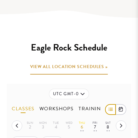
.
Eagle Rock Schedule
VIEW ALL LOCATION SCHEDULES »
UTC GMT-0
CLASSES
WORKSHOPS
TRAININGS
SUN
MON
TUE
WED
THU
FRI
SAT
2
3
4
5
6
7
8
• •
• •
• •