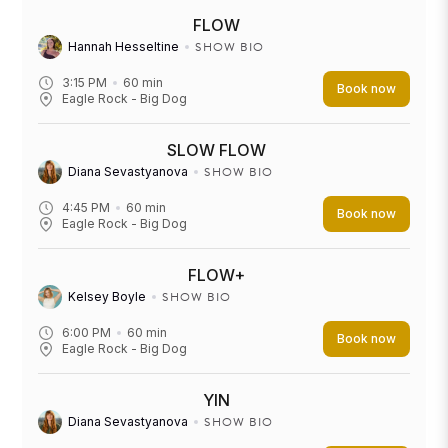
FLOW
SHOW BIO
Hannah Hesseltine
3:15 PM
60
min
Book now
Eagle Rock - Big Dog
SLOW FLOW
SHOW BIO
Diana Sevastyanova
4:45 PM
60
min
Book now
Eagle Rock - Big Dog
FLOW+
SHOW BIO
Kelsey Boyle
6:00 PM
60
min
Book now
Eagle Rock - Big Dog
YIN
SHOW BIO
Diana Sevastyanova