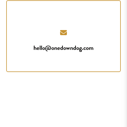
hello@onedowndog.com