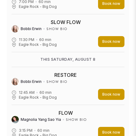
7:00 PM
60
min
Book now
Eagle Rock - Big Dog
SLOW FLOW
SHOW BIO
Bobbi Erwin
11:30 PM
60
min
Book now
Eagle Rock - Big Dog
THIS SATURDAY, AUGUST 8
RESTORE
SHOW BIO
Bobbi Erwin
12:45 AM
60
min
Book now
Eagle Rock - Big Dog
FLOW
SHOW BIO
Magnolia Yang Sao Yia
3:15 PM
60
min
Book now
Eagle Rock - Big Dog