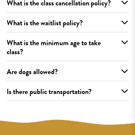
What is the class cancellation policy?
What is the waitlist policy?
What is the minimum age to take
class?
Are dogs allowed?
Is there public transportation?