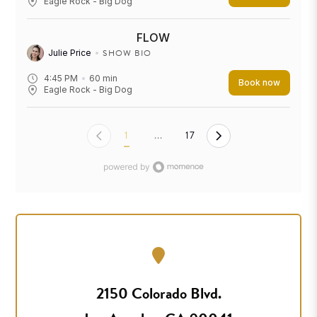
Eagle Rock - Big Dog
FLOW
SHOW BIO
Julie Price
4:45 PM
60
min
Book now
Eagle Rock - Big Dog
1
...
17
2150 Colorado Blvd.