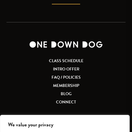
CLASS SCHEDULE
INTRO OFFER
FAQ / POLICIES
MEMBERSHIP
BLOG
CONNECT
We value your privacy