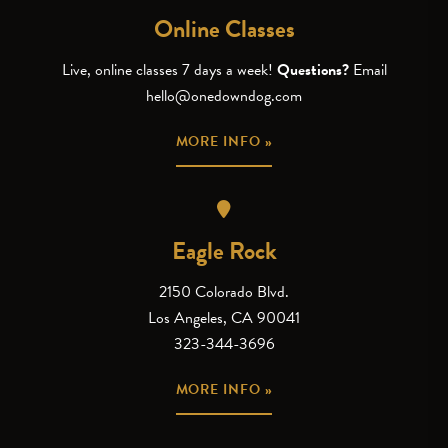
Online Classes
Live, online classes 7 days a week!
Questions?
Email
hello@onedowndog.com
MORE INFO »
Eagle Rock
2150 Colorado Blvd.
Los Angeles, CA 90041
323-344-3696
MORE INFO »