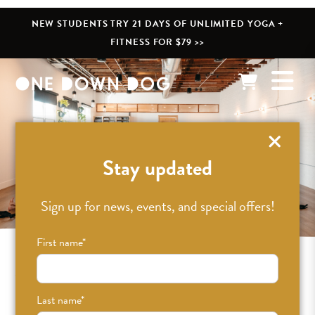
NEW STUDENTS TRY 21 DAYS OF UNLIMITED YOGA +
FITNESS FOR $79 >>
Eagle Rock
Stay updated
Sign up for news, events, and special offers!
First name
*
Yoga + Fitness in Eagle Rock
Last name
*