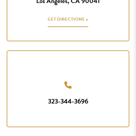
Los Angeles, CA 90041
GET DIRECTIONS »
323-344-3696