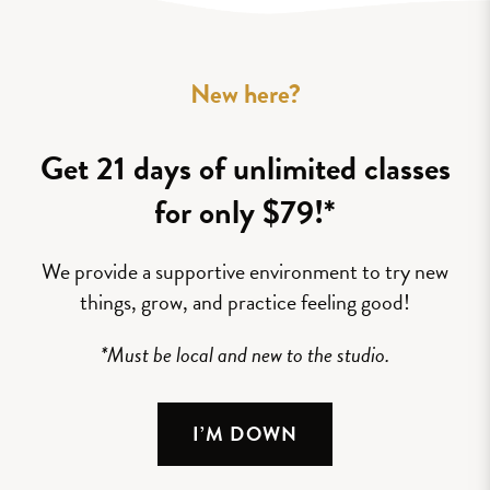
New here?
Get 21 days of unlimited classes
for only $79!*
We provide a supportive environment to try new
things, grow, and practice feeling good!
*Must be local and new to the studio.
I’M DOWN