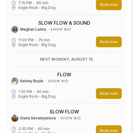
7:15 PM
60
min
Book now
Eagle Rock - Big Dog
SLOW FLOW & SOUND
SHOW BIO
Meghan Lastra
11:00 PM
75
min
Book now
Eagle Rock - Big Dog
NEXT MONDAY, AUGUST 10
FLOW
SHOW BIO
Kelsey Boyle
1:30 PM
60
min
Book now
Eagle Rock - Big Dog
SLOW FLOW
SHOW BIO
Diana Sevastyanova
3:30 PM
60
min
Book now