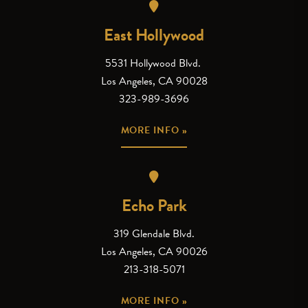
East Hollywood
5531 Hollywood Blvd.
Los Angeles, CA 90028
323-989-3696
MORE INFO »
Echo Park
319 Glendale Blvd.
Los Angeles, CA 90026
213-318-5071
MORE INFO »