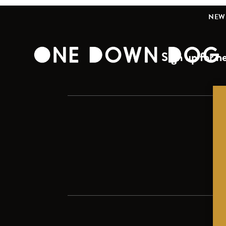
NEW 
Sign up for ne