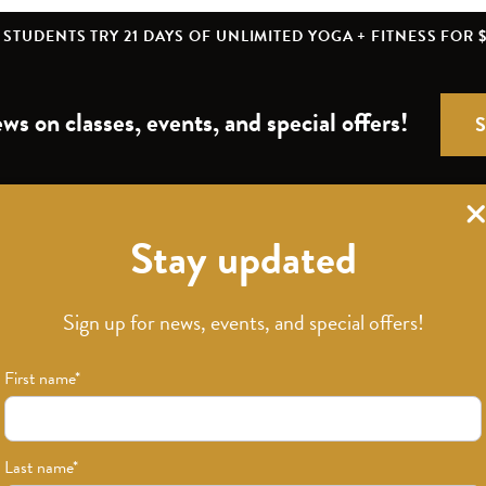
STUDENTS TRY 21 DAYS OF UNLIMITED YOGA + FITNESS FOR $
ws on classes, events, and special offers!
Stay updated
Download Our App
Sign up for news, events, and special offers!
First name
*
Last name
*