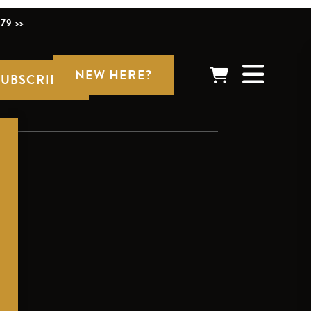
79 >>
NEW HERE?
SUBSCRIBE