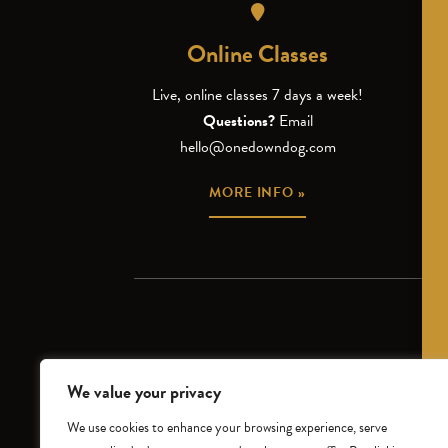
Online Classes
Live, online classes 7 days a week!
Questions?
Email
hello@onedowndog.com
MORE INFO »
We value your privacy
CLASS SCHEDULE
INTR
We use cookies to enhance your browsing experience, serve