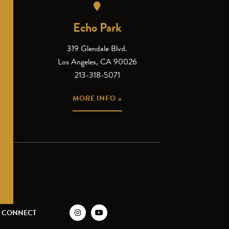
Echo Park
319 Glendale Blvd.
Los Angeles, CA 90026
213-318-5071
MORE INFO »
CONNECT