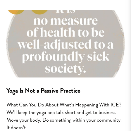
Yoga Is Not a Passive Practice
What Can You Do About What’s Happening With ICE?
We’ll keep the yoga pep talk short and get to business.
Move your body. Do something within your community.
It doesn’t...