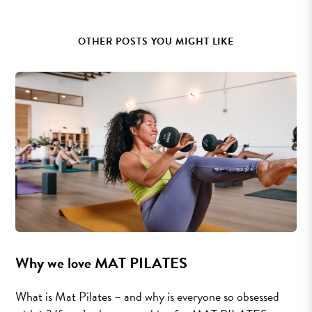
OTHER POSTS YOU MIGHT LIKE
Why we love MAT PILATES
What is Mat Pilates – and why is everyone so obsessed