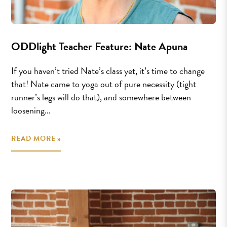
ODDlight Teacher Feature: Nate Apuna
If you haven’t tried Nate’s class yet, it’s time to change
that! Nate came to yoga out of pure necessity (tight
runner’s legs will do that), and somewhere between
loosening...
READ MORE »