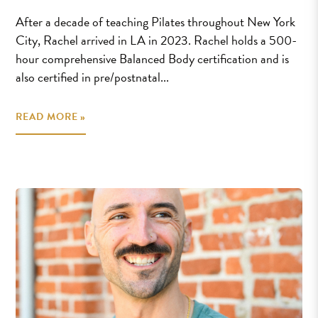
After a decade of teaching Pilates throughout New York
City, Rachel arrived in LA in 2023. Rachel holds a 500-
hour comprehensive Balanced Body certification and is
also certified in pre/postnatal...
READ MORE »