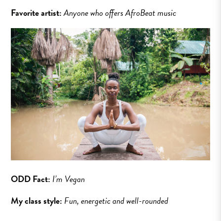
Favorite artist:
Anyone who offers AfroBeat music
ODD Fact:
I’m Vegan
My class style:
Fun, energetic and well-rounded