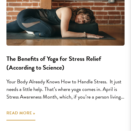
The Benefits of Yoga for Stress Relief
(According to Science)
Your Body Already Knows How to Handle Stress. It just
needs a little help. That’s where yoga comes in. April is
Stress Awareness Month, which, if you’re a person living...
READ MORE »