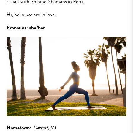
rituals with Shipibo Shamans in Peru.
Hi, hello, we are in love.
Pronouns: she/her
Hometown:
Detroit, MI