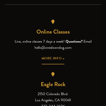
Online Classes
Live, online classes 7 days a week!
Questions?
Email
hello@onedowndog.com
MORE INFO »
Eagle Rock
2150 Colorado Blvd.
Los Angeles, CA 90041