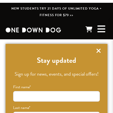
NEW STUDENTS TRY 21 DAYS OF UNLIMITED YOGA +
FITNESS FOR $79 >>
« BACK TO POSTS
Stay updated
Sign up for news, events, and special offers!
First name
*
Last name
*