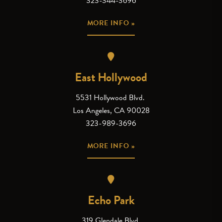
323-344-3696
MORE INFO »
East Hollywood
5531 Hollywood Blvd.
Los Angeles, CA 90028
323-989-3696
MORE INFO »
Echo Park
319 Glendale Blvd.