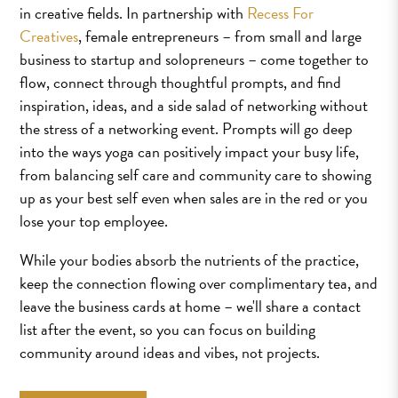
in creative fields. In partnership with
Recess For
Creatives
, female entrepreneurs – from small and large
business to startup and solopreneurs – come together to
flow, connect through thoughtful prompts, and find
inspiration, ideas, and a side salad of networking without
the stress of a networking event. Prompts will go deep
into the ways yoga can positively impact your busy life,
from balancing self care and community care to showing
up as your best self even when sales are in the red or you
lose your top employee.
While your bodies absorb the nutrients of the practice,
keep the connection flowing over complimentary tea, and
leave the business cards at home – we'll share a contact
list after the event, so you can focus on building
community around ideas and vibes, not projects.