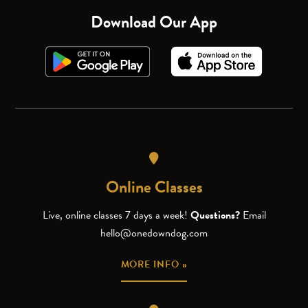
Download Our App
Online Classes
Live, online classes 7 days a week!
Questions?
Email
hello@onedowndog.com
MORE INFO »