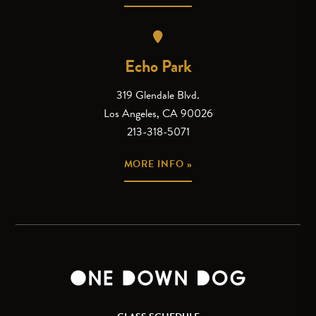
Echo Park
319 Glendale Blvd.
Los Angeles, CA 90026
213-318-5071
MORE INFO »