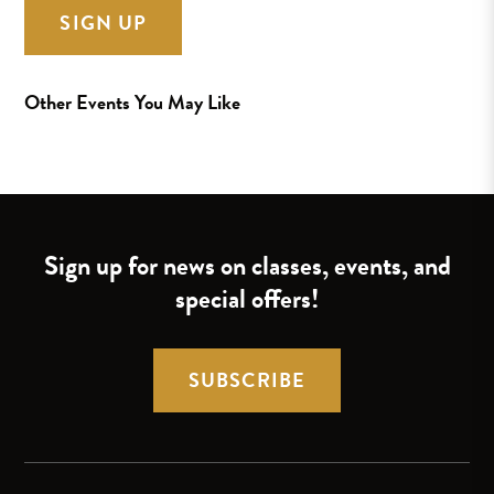
SIGN UP
Other Events You May Like
Sign up for news on classes, events, and
special offers!
SUBSCRIBE