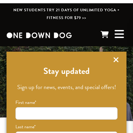
NEW STUDENTS TRY 21 DAYS OF UNLIMITED YOGA +
FITNESS FOR $79 >>
Stay updated
Sign up for news, events, and special offers!
First name
*
Last name
*