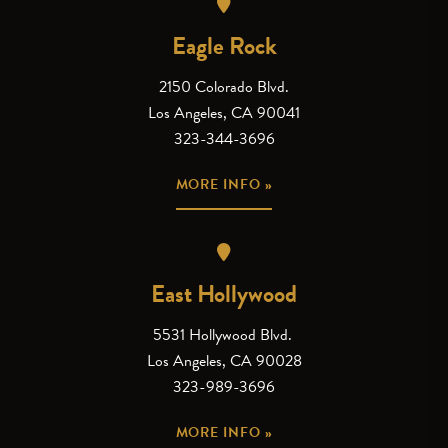
Eagle Rock
2150 Colorado Blvd.
Los Angeles, CA 90041
323-344-3696
MORE INFO »
East Hollywood
5531 Hollywood Blvd.
Los Angeles, CA 90028
323-989-3696
MORE INFO »