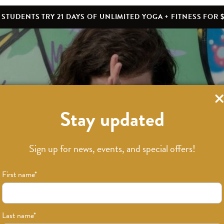
STUDENTS TRY 21 DAYS OF UNLIMITED YOGA + FITNESS FOR $
Stay updated
Sign up for news, events, and special offers!
First name
*
Last name
*