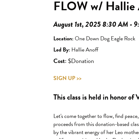
FLOW w/ Hallie 
August 1st, 2025 8:30 AM - 
Location:
One Down Dog Eagle Rock
Led By:
Hallie Anoff
Cost:
$Donation
SIGN UP >>
This class is held in honor of
Let's come together to flow,
find peace,
proceeds from this donation-based clas
by the vibrant energy of her Leo mothe