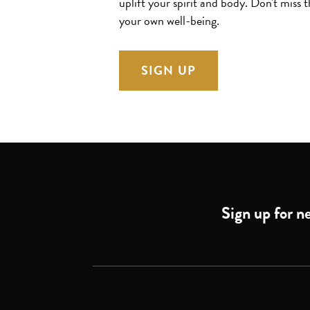
uplift your spirit and body.
Don't miss t
your own well-being.
SIGN UP
Sign up for ne