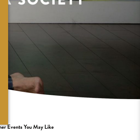
er Events You May Like