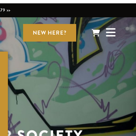
79 >>
NEW HERE?