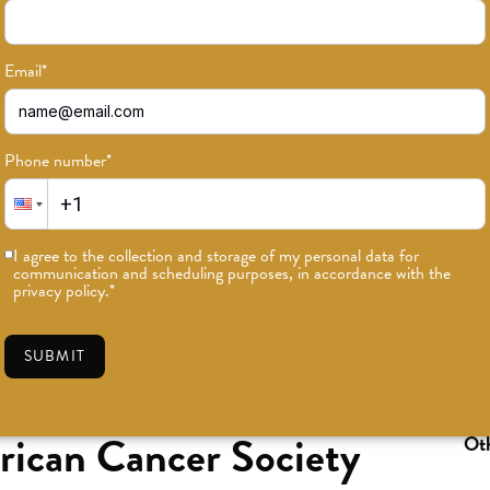
Email
*
Phone number
*
I agree to the collection and storage of my personal data for
communication and scheduling purposes, in accordance with the
privacy policy.
*
SUBMIT
can Cancer Society
Oth