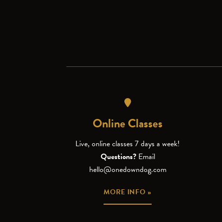
Online Classes
Live, online classes 7 days a week!
Questions?
Email
hello@onedowndog.com
MORE INFO »