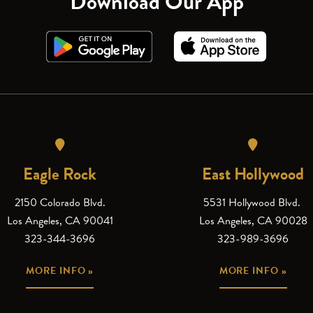
Download Our App
Eagle Rock
East Hollywood
2150 Colorado Blvd.
5531 Hollywood Blvd.
Los Angeles, CA 90041
Los Angeles, CA 90028
323-344-3696
323-989-3696
MORE INFO »
MORE INFO »