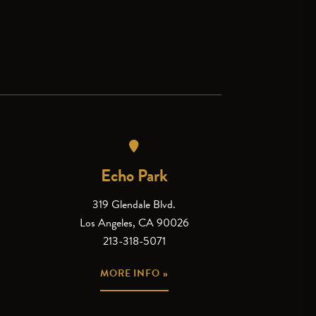
Echo Park
319 Glendale Blvd.
Los Angeles, CA 90026
213-318-5071
MORE INFO »