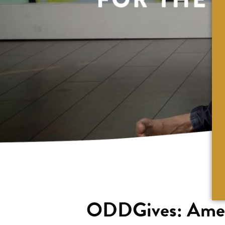
ODDGives: Ameri