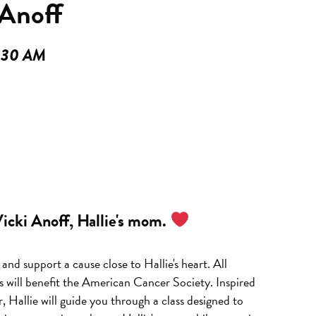
Anoff
9:30 AM
 Vicki Anoff, Hallie's mom.
and support a cause close to Hallie's heart.
All
s will benefit the American Cancer Society.
Inspired
r,
Hallie will guide you through a class designed to