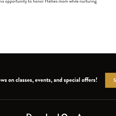
his opportunity to honor Hallie's mom while nurturing
ws on classes, events, and special offers!