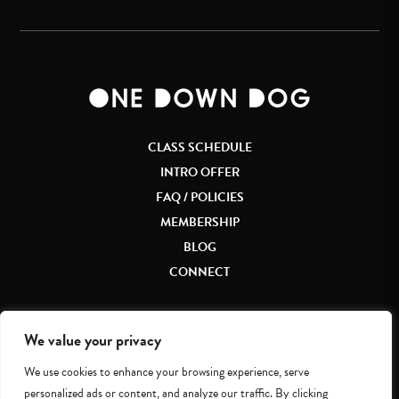
CLASS SCHEDULE
INTRO OFFER
FAQ / POLICIES
MEMBERSHIP
BLOG
CONNECT
We value your privacy
We use cookies to enhance your browsing experience, serve
Accessibility
|
Privacy Policy
personalized ads or content, and analyze our traffic. By clicking