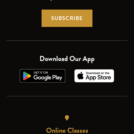
SUBSCRIBE
Download Our App
Online Classes