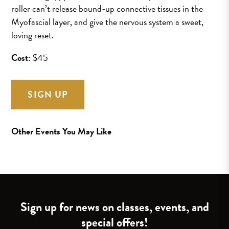
roller can’t release bound-up connective tissues in the
Myofascial layer, and give the nervous system a sweet,
loving reset.
Cost:
$45
SIGN UP
Other Events You May Like
Sign up for news on classes, events, and
special offers!