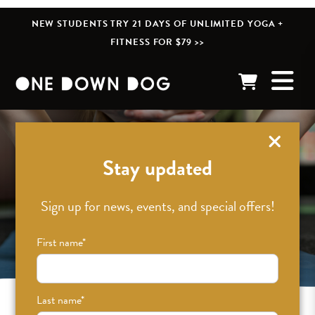
NEW STUDENTS TRY 21 DAYS OF UNLIMITED YOGA +
FITNESS FOR $79 >>
Stay updated
Sign up for news, events, and special offers!
First name
*
Last name
*