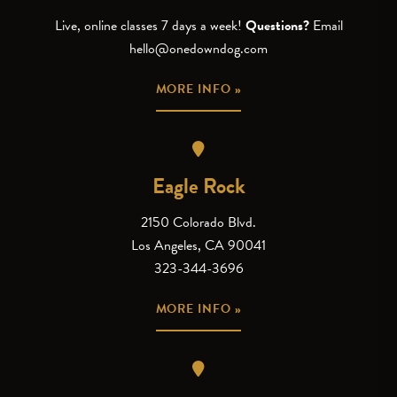
Live, online classes 7 days a week!
Questions?
Email
hello@onedowndog.com
MORE INFO »
Eagle Rock
2150 Colorado Blvd.
Los Angeles, CA 90041
323-344-3696
MORE INFO »