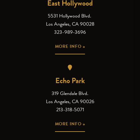
East Hollywood
5531 Hollywood Blvd.
Los Angeles, CA 90028
323-989-3696
MORE INFO »
Echo Park
319 Glendale Blvd.
Los Angeles, CA 90026
213-318-5071
MORE INFO »