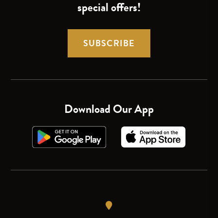
special offers!
SUBSCRIBE
Download Our App