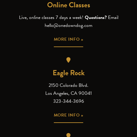
Online Classes
Live, online classes 7 days a week!
Questions?
Email
hello@onedowndog.com
MORE INFO »
Eagle Rock
2150 Colorado Blvd.
Los Angeles, CA 90041
323-344-3696
MORE INFO »