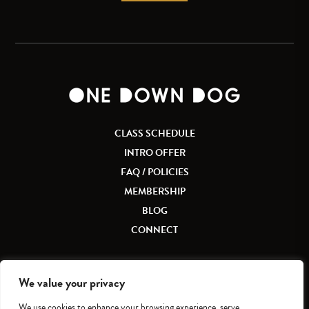
CLASS SCHEDULE
INTRO OFFER
FAQ / POLICIES
MEMBERSHIP
BLOG
CONNECT
We value your privacy
We use cookies to enhance your browsing experience, serve