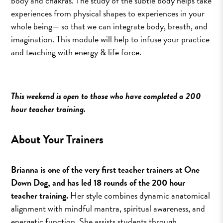
body and chakras. The study of the subtle body helps take
experiences from physical shapes to experiences in your
whole being— so that we can integrate body, breath, and
imagination. This module will help to infuse your practice
and teaching with energy & life force.
This weekend is open to those who have completed a 200
hour teacher training.
About Your Trainers
Brianna is one of the very first teacher trainers at One
Down Dog, and has led 18 rounds of the 200 hour
teacher training.
Her style combines dynamic anatomical
alignment with mindful mantra, spiritual awareness, and
energetic function. She assists students through