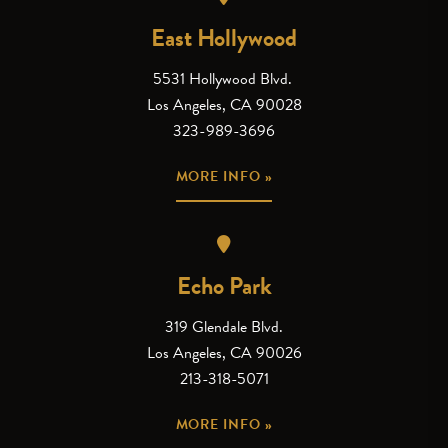
East Hollywood
5531 Hollywood Blvd.
Los Angeles, CA 90028
323-989-3696
MORE INFO »
Echo Park
319 Glendale Blvd.
Los Angeles, CA 90026
213-318-5071
MORE INFO »