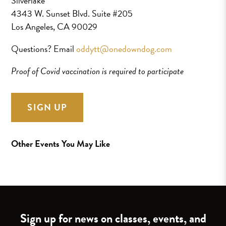
Silverlake
4343 W. Sunset Blvd. Suite #205
Los Angeles, CA 90029
Questions? Email
oddytt@onedowndog.com
Proof of Covid vaccination is required to participate
SIGN UP
Other Events You May Like
Sign up for news on classes, events, and