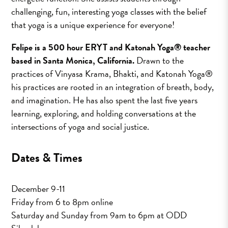
challenging, fun, interesting yoga classes with the belief
that yoga is a unique experience for everyone!
Felipe is a 500 hour ERYT and Katonah Yoga® teacher
based in Santa Monica, California.
Drawn to the
practices of Vinyasa Krama, Bhakti, and Katonah Yoga®
his practices are rooted in an integration of breath, body,
and imagination. He has also spent the last five years
learning, exploring, and holding conversations at the
intersections of yoga and social justice.
Dates & Times
December 9-11
Friday from 6 to 8pm online
Saturday and Sunday from 9am to 6pm at ODD