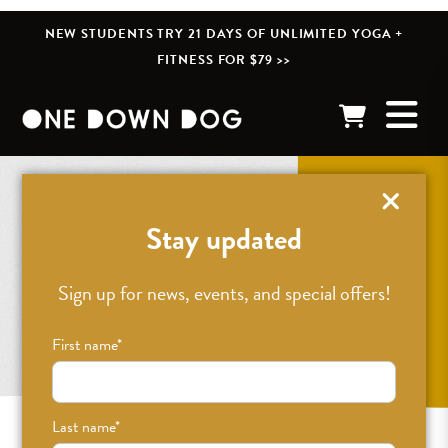
NEW STUDENTS TRY 21 DAYS OF UNLIMITED YOGA +
FITNESS FOR $79 >>
Stay updated
Sign up for news, events, and special offers!
First name
*
Last name
*