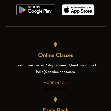
Online Classes
Live, online classes 7 days a week!
Questions?
Email
hello@onedowndog.com
MORE INFO »
Eagle Rock