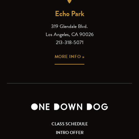
Echo Park
319 Glendale Blvd.
Los Angeles, CA 90026
213-318-5071
MORE INFO »
CLASS SCHEDULE
INTRO OFFER