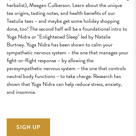
herbalist), Meagan Culberson. Learn about the unique
tea origins, tasting notes, and health benefits of our
Teatulia teas – and maybe get some holiday shopping
done, too! The second half will be a foundational intro to
Yoga Nidra or "Enlightened Sleep" led by Natalie
Burtney. Yoga Nidra has been shown to calm your
sympathetic nervous system – the one that manages your
fight-or-flight response – by allowing the
parasympathetic nervous system – the one that controls
neutral body functions – to take charge. Research has
shown that Yoga Nidra can help reduce stress, anxiety,
and insomnia.
SIGN UP