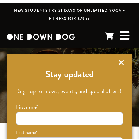
NEW STUDENTS TRY 21 DAYS OF UNLIMITED YOGA +
FITNESS FOR $79 >>
Stay updated
Sign up for news, events, and special offers!
First name
*
Last name
*