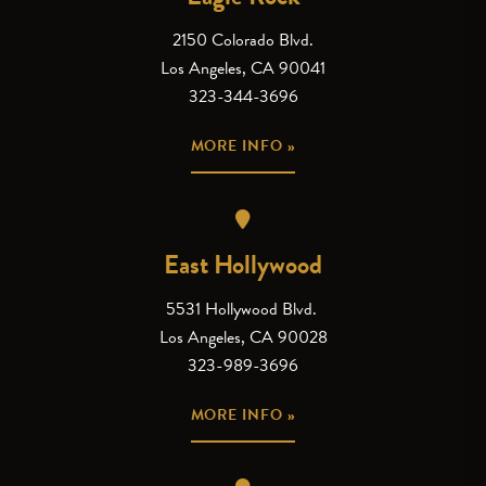
2150 Colorado Blvd.
Los Angeles, CA 90041
323-344-3696
MORE INFO »
East Hollywood
5531 Hollywood Blvd.
Los Angeles, CA 90028
323-989-3696
MORE INFO »