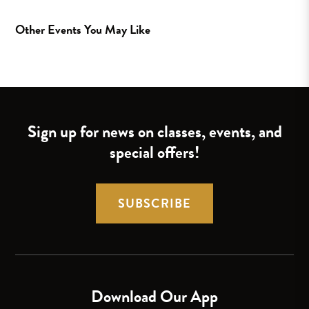
Other Events You May Like
Sign up for news on classes, events, and
special offers!
SUBSCRIBE
Download Our App