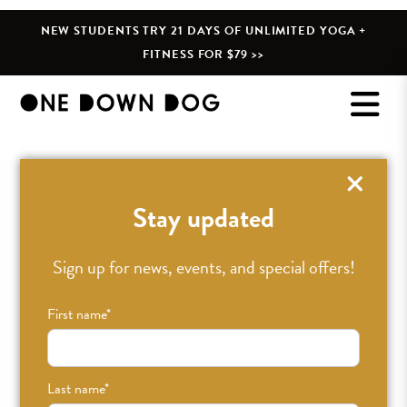
NEW STUDENTS TRY 21 DAYS OF UNLIMITED YOGA +
FITNESS FOR $79 >>
Stay updated
Sign up for news, events, and special offers!
First name
*
Last name
*