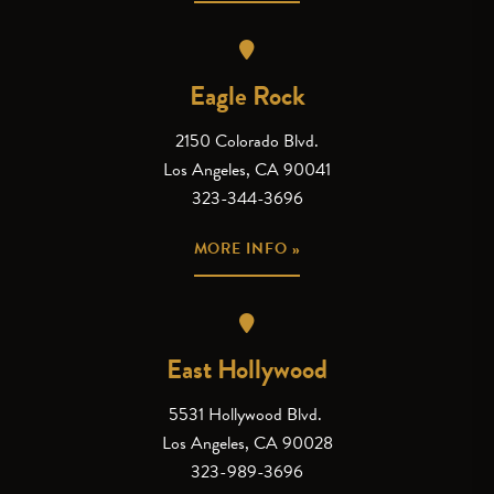
Eagle Rock
2150 Colorado Blvd.
Los Angeles, CA 90041
323-344-3696
MORE INFO »
East Hollywood
5531 Hollywood Blvd.
Los Angeles, CA 90028
323-989-3696