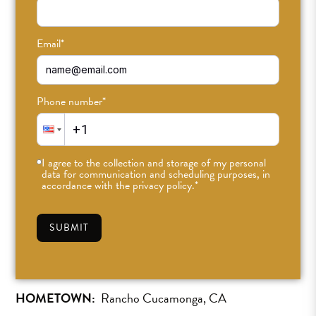
Email
*
Phone number
*
Dylan Wallace
I agree to the collection and storage of my personal
Teacher
data for communication and scheduling purposes, in
accordance with the privacy policy.
*
he/him they/them
SUBMIT
SEE SCHEDULE »
HOMETOWN:
Rancho Cucamonga, CA