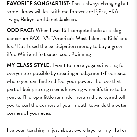
FAVORITE SONG/ARTIST:
This is always changing but
some I know will last with me forever are Björk, FKA
Twigs, Robyn, and Janet Jackson.
ODD FACT:
When I was 16 I competed solo as a clog
dancer on PAX TV’s "America’s Most Talented Kids" and
lost! But I used the participation money to buy a green
iPod Mini and felt super cool. #winning
MY CLASS STYLE:
I want to make yoga as inviting for
everyone as possible by creating a judgement-free space
where you can find and feel your power. I believe that
part of being strong means knowing when it’s time to be
gentle. I’ll drop a little reminder here and there, and tell
you to curl the corners of your mouth towards the outer
corners of your eyes.
I’ve been teaching in just about every layer of my life for