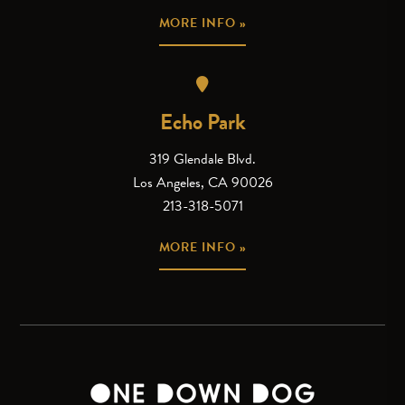
MORE INFO »
Echo Park
319 Glendale Blvd.
Los Angeles, CA 90026
213-318-5071
MORE INFO »