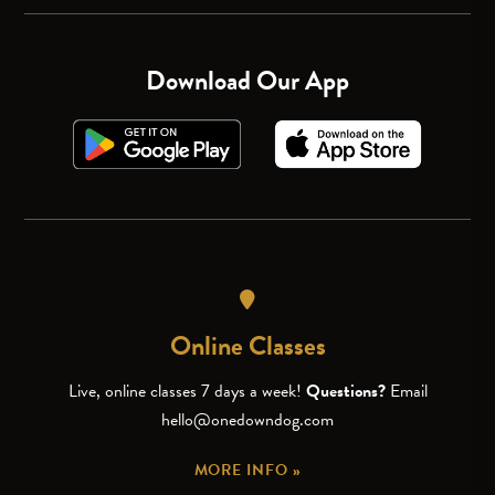
Download Our App
Online Classes
Live, online classes 7 days a week!
Questions?
Email
hello@onedowndog.com
MORE INFO »