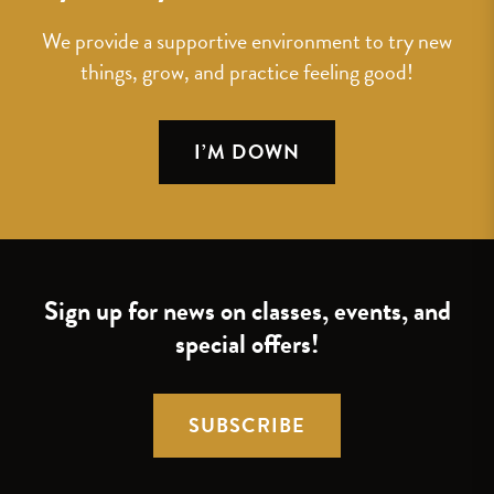
We provide a supportive environment to try new
things, grow, and practice feeling good!
I’M DOWN
Sign up for news on classes, events, and
special offers!
SUBSCRIBE