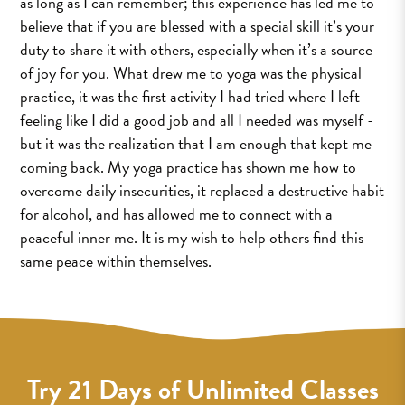
as long as I can remember; this experience has led me to
believe that if you are blessed with a special skill it’s your
duty to share it with others, especially when it’s a source
of joy for you. What drew me to yoga was the physical
practice, it was the first activity I had tried where I left
feeling like I did a good job and all I needed was myself -
but it was the realization that I am enough that kept me
coming back. My yoga practice has shown me how to
overcome daily insecurities, it replaced a destructive habit
for alcohol, and has allowed me to connect with a
peaceful inner me. It is my wish to help others find this
same peace within themselves.
Try 21 Days of Unlimited Classes