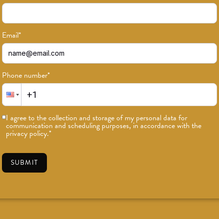
Email
*
Phone number
*
I agree to the collection and storage of my personal data for
communication and scheduling purposes, in accordance with the
privacy policy.
*
SUBMIT