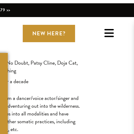
79 >>
NEW HERE?
ith No Doubt, Patsy Cline, Doja Cat,
verything
 over a decade
or, I’m a dancer/voice actor/singer and
nd adventuring out into the wilderness.
 toes into all modalities and have
nd other somatic practices, including
ning, etc.