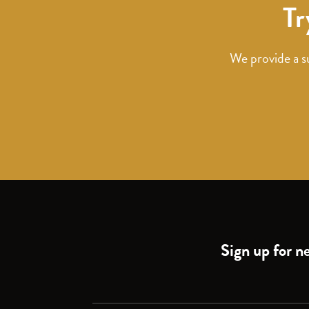
Tr
We provide a s
Sign up for ne