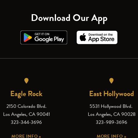
Download Our App
Eagle Rock
East Hollywood
2150 Colorado Blvd.
5531 Hollywood Blvd.
Los Angeles, CA 90041
Los Angeles, CA 90028
323-344-3696
323-989-3696
MORE INFO »
MORE INFO »