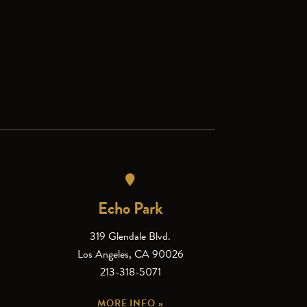
Echo Park
319 Glendale Blvd.
Los Angeles, CA 90026
213-318-5071
MORE INFO »