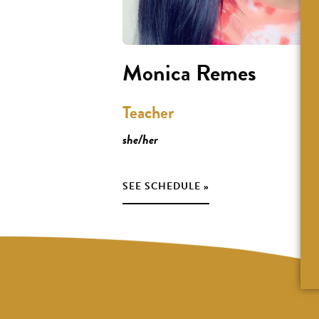
Monica Remes
Teacher
she/her
SEE SCHEDULE »