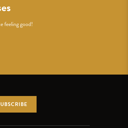
ses
e feeling good!
SUBSCRIBE