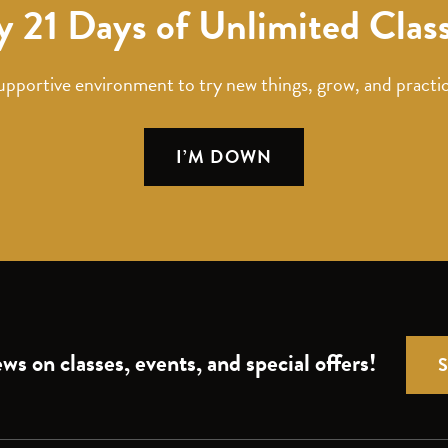
y 21 Days of Unlimited Clas
upportive environment to try new things, grow, and practic
I’M DOWN
ws on classes, events, and special offers!