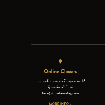
Online Classes
Live, online classes 7 days a week!
Questions?
Email
hello@onedowndog.com
MORE INFO »