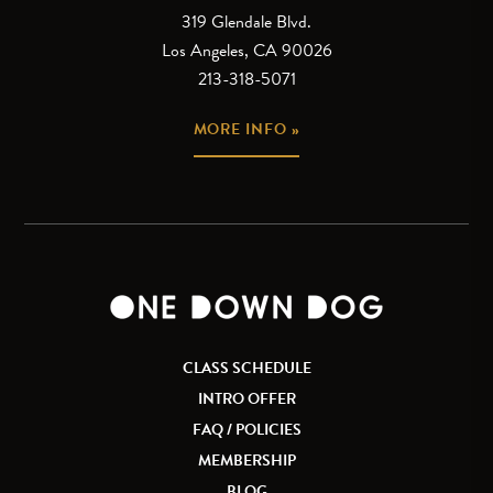
319 Glendale Blvd.
Los Angeles, CA 90026
213-318-5071
MORE INFO »
CLASS SCHEDULE
INTRO OFFER
FAQ / POLICIES
MEMBERSHIP
BLOG