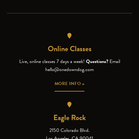
Online Classes
Live, online classes 7 days a week!
Questions?
Email
hello@onedowndog.com
MORE INFO »
Eagle Rock
2150 Colorado Blvd.
Los Angeles, CA 90041