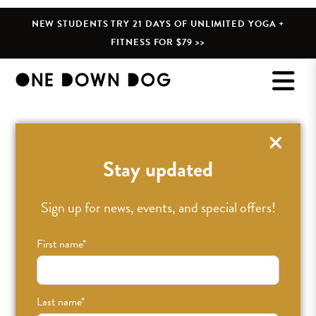
NEW STUDENTS TRY 21 DAYS OF UNLIMITED YOGA +
FITNESS FOR $79 >>
Stay updated
Sign up for news, events, and special offers!
First name
*
Last name
*