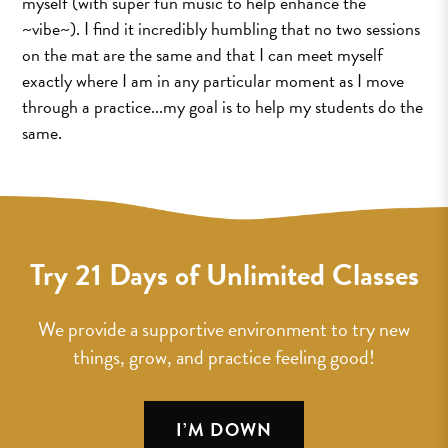
myself (with super fun music to help enhance the
~vibe~). I find it incredibly humbling that no two sessions
on the mat are the same and that I can meet myself
exactly where I am in any particular moment as I move
through a practice...my goal is to help my students do the
same.
Try 21 Days of Unlimited Classes
We provide a supportive environment to try new
things, grow, and practice feeling good!
I’M DOWN