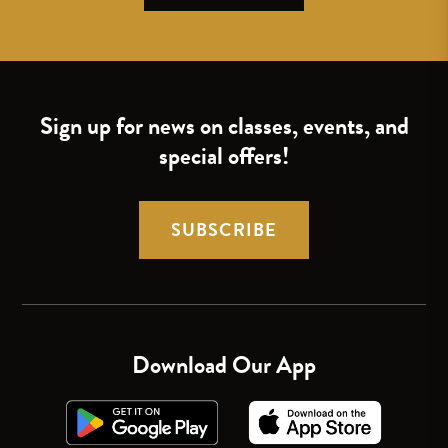
Sign up for news on classes, events, and
special offers!
SUBSCRIBE
Download Our App