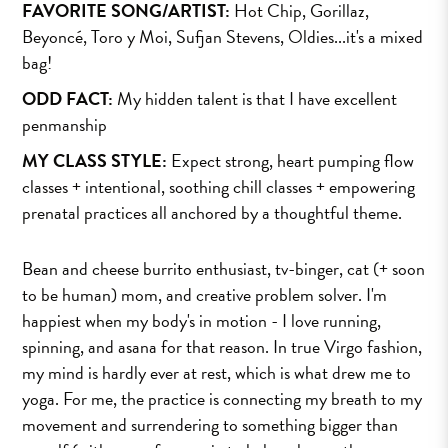
FAVORITE SONG/ARTIST:
Hot Chip, Gorillaz,
Beyoncé, Toro y Moi, Sufjan Stevens, Oldies...it's a mixed
bag!
ODD FACT:
My hidden talent is that I have excellent
penmanship
MY CLASS STYLE:
Expect strong, heart pumping flow
classes + intentional, soothing chill classes + empowering
prenatal practices all anchored by a thoughtful theme.
Bean and cheese burrito enthusiast, tv-binger, cat (+ soon
to be human) mom, and creative problem solver. I'm
happiest when my body's in motion - I love running,
spinning, and asana for that reason. In true Virgo fashion,
my mind is hardly ever at rest, which is what drew me to
yoga. For me, the practice is connecting my breath to my
movement and surrendering to something bigger than