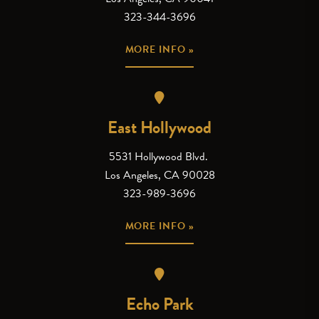
323-344-3696
MORE INFO »
East Hollywood
5531 Hollywood Blvd.
Los Angeles, CA 90028
323-989-3696
MORE INFO »
Echo Park