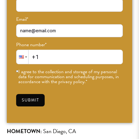
Email
*
Phone number
*
Muriel Schnieder
I agree to the collection and storage of my personal
Teacher
data for communication and scheduling purposes, in
accordance with the privacy policy.
*
she/her
SUBMIT
SEE SCHEDULE »
HOMETOWN:
San Diego, CA