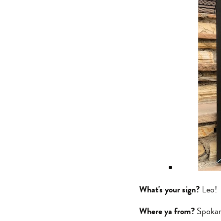
What's your sign?
Leo!
Where ya from?
Spoka