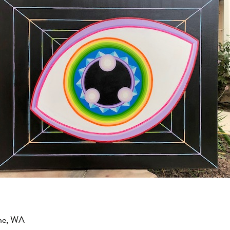
ne, WA