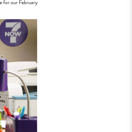
e for our February