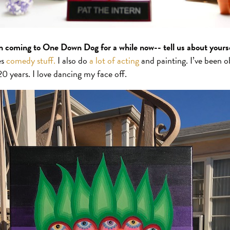
n coming to One Down Dog for a while now-- tell us about yours
es
comedy stuff.
I also do
a lot of acting
and painting. I’ve been o
20 years. I love dancing my face off.