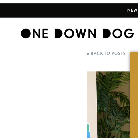
NEW 
« BACK TO POSTS