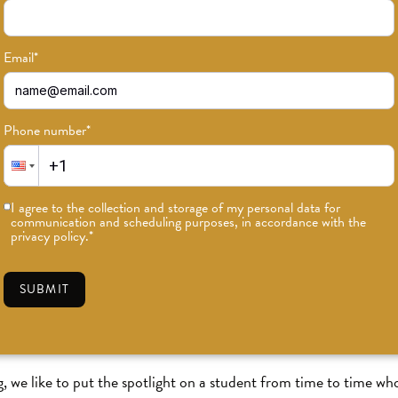
Email
*
Phone number
*
I agree to the collection and storage of my personal data for
communication and scheduling purposes, in accordance with the
privacy policy.
*
Student Feature: Lance Paul
SUBMIT
AIL
•
#ODDLIGHT
we like to put the spotlight on a student from time to time wh