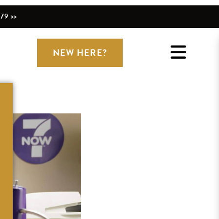
79 >>
NEW HERE?