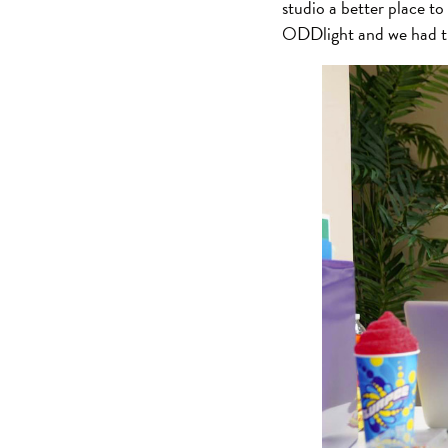
studio a better place t
ODDlight and we had th