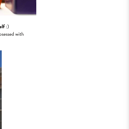
elf
:)
bsessed with