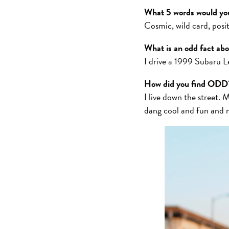
What 5 words would you
Cosmic, wild card, posit
What is an odd fact ab
I drive a 1999 Subaru Le
How did you find ODD
I live down the street. M
dang cool and fun and 