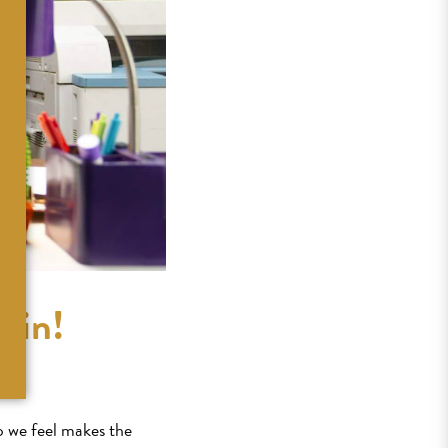
lin!
o we feel makes the