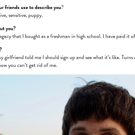
r friends use to describe you
?
ive, sensitive, puppy.
out you?
gacy that I bought as a freshman in high school. I have paid it of
?
y girlfriend told me I should sign up and see what it’s like. Turns 
now you can’t get rid of me.