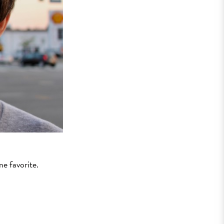
ime favorite.