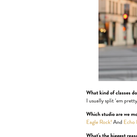
What kind of classes d
I usually split ‘em pret
Which studio are we mos
Eagle Rock!
And
Echo 
What's the biggest rea