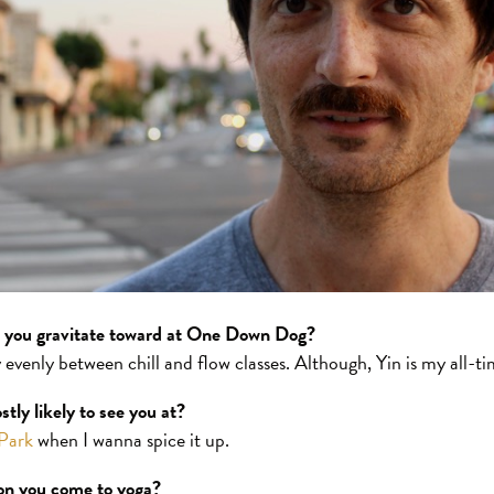
o you gravitate toward at One Down Dog?
ty evenly between chill and flow classes. Although, Yin is my all-t
tly likely to see you at?
Park
when I wanna spice it up.
son you come to yoga?