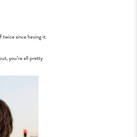
f twice since having it.
out, you’re all pretty