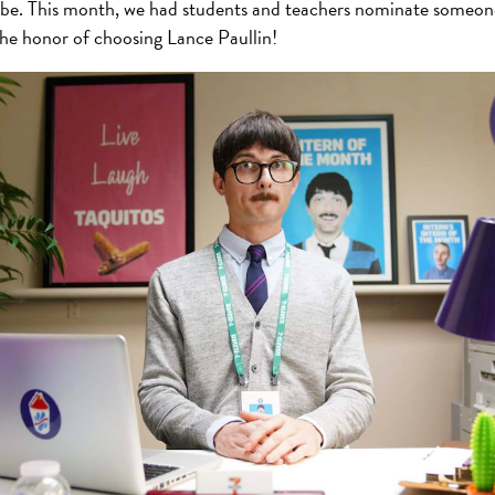
o be. This month, we had students and teachers nominate someon
e honor of choosing Lance Paullin!