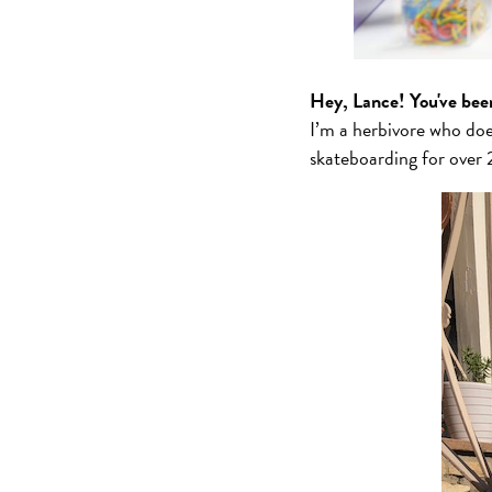
Hey, Lance! You've bee
I’m a herbivore who do
skateboarding for over 