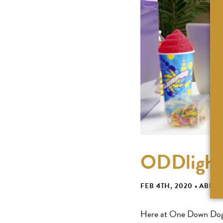
ODDlight 
FEB 4TH, 2020
•
ABBIG
Here at One Down Dog, 