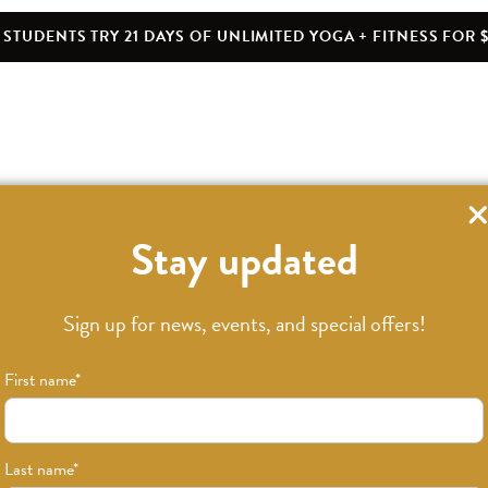
STUDENTS TRY 21 DAYS OF UNLIMITED YOGA + FITNESS FOR $
Stay updated
Sign up for news, events, and special offers!
First name
*
Last name
*