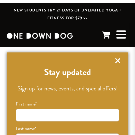
NEW STUDENTS TRY 21 DAYS OF UNLIMITED YOGA +
FITNESS FOR $79 >>
« BACK TO POSTS
Stay updated
Sign up for news, events, and special offers!
First name
*
Last name
*