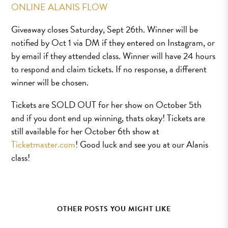
ONLINE ALANIS FLOW
Giveaway closes Saturday, Sept 26th. Winner will be
notified by Oct 1 via DM if they entered on Instagram, or
by email if they attended class. Winner will have 24 hours
to respond and claim tickets. If no response, a different
winner will be chosen.
Tickets are SOLD OUT for her show on October 5th
and if you dont end up winning, thats okay! Tickets are
still available for her October 6th show at
Ticketmaster.com
! Good luck and see you at our Alanis
class!
OTHER POSTS YOU MIGHT LIKE