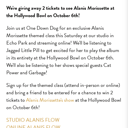
We're giving away 2 tickets to see Alanis Morissette at
the Hollywood Bowl on October 6th!
Join us at One Down Dog for an exclusive Alanis
Morissette themed class this Saturday at our studio in
Echo Park and streaming online! We'll be listening to
Jagged Little Pill to get excited for her to play the album
in its entirety at the Hollywood Bowl on October 6th.
We'll also be listening to her shows special guests Cat
Power and Garbage!
Sign up for the themed class (attend in-person or online)
and bring a friend to be entered for a chance to win 2
tickets to
Alanis Morissette's show
at the Hollywood Bowl
on October 6th!
STUDIO ALANIS FLOW
ONLINE ALANIS FLOW