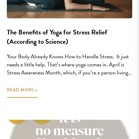
The Benefits of Yoga for Stress Relief
(According to Science)
Your Body Already Knows How to Handle Stress. It just
needs a little help. That’s where yoga comes in. April is
Stress Awareness Month, which, if you’re a person living...
READ MORE »