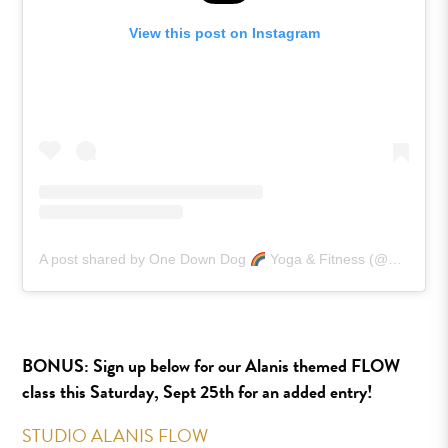
View this post on Instagram
A post shared by One Down Dog
Yoga & Fitness (@onedowndog)
BONUS:
Sign up below for our Alanis themed FLOW
class this Saturday, Sept 25th for an added entry!
STUDIO ALANIS FLOW