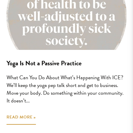
Yoga Is Not a Passive Practice
What Can You Do About What’s Happening With ICE?
We’ll keep the yoga pep talk short and get to business.
Move your body. Do something within your community.
It doesn’t...
READ MORE »