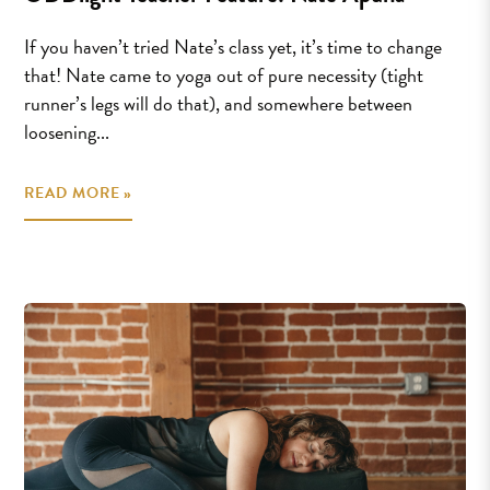
If you haven’t tried Nate’s class yet, it’s time to change
that! Nate came to yoga out of pure necessity (tight
runner’s legs will do that), and somewhere between
loosening...
READ MORE »