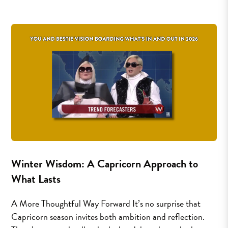
Winter Wisdom: A Capricorn Approach to
What Lasts
A More Thoughtful Way Forward It’s no surprise that
Capricorn season invites both ambition and reflection.