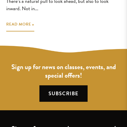
There’s a natural pull to look ahead, but also to look
inward. Not in...
READ MORE »
Sign up for news on classes, events, and
special offers!
SUBSCRIBE