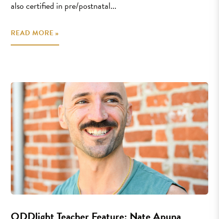
also certified in pre/postnatal...
READ MORE »
ODDlight Teacher Feature: Nate Apuna