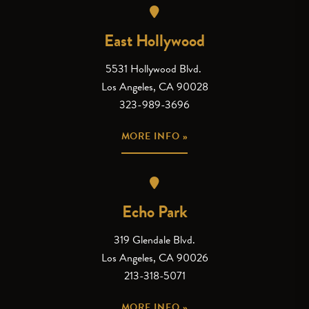
East Hollywood
5531 Hollywood Blvd.
Los Angeles, CA 90028
323-989-3696
MORE INFO »
Echo Park
319 Glendale Blvd.
Los Angeles, CA 90026
213-318-5071
MORE INFO »