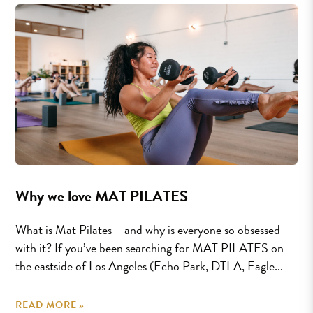
Why we love MAT PILATES
What is Mat Pilates – and why is everyone so obsessed
with it? If you’ve been searching for MAT PILATES on
the eastside of Los Angeles (Echo Park, DTLA, Eagle...
READ MORE »