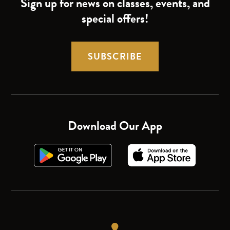
Sign up for news on classes, events, and
special offers!
SUBSCRIBE
Download Our App