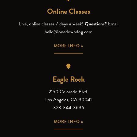
Online Classes
Live, online classes 7 days a week!
Questions?
Email
hello@onedowndog.com
MORE INFO »
Eagle Rock
2150 Colorado Blvd.
Los Angeles, CA 90041
323-344-3696
MORE INFO »