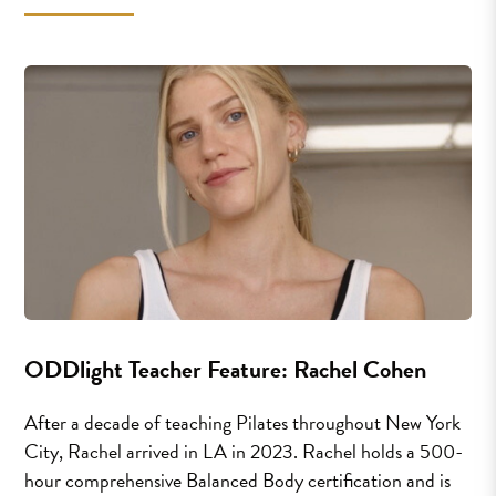
ODDlight Teacher Feature: Rachel Cohen
After a decade of teaching Pilates throughout New York
City, Rachel arrived in LA in 2023. Rachel holds a 500-
hour comprehensive Balanced Body certification and is