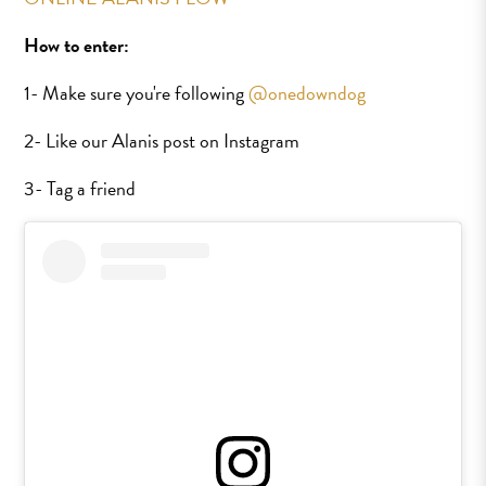
How to enter:
1- Make sure you're following
@onedowndog
2- Like our Alanis post on Instagram
3- Tag a friend