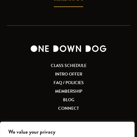
CLASS SCHEDULE
INTRO OFFER
FAQ / POLICIES
MEMBERSHIP
BLOG
CONNECT
We value your privacy