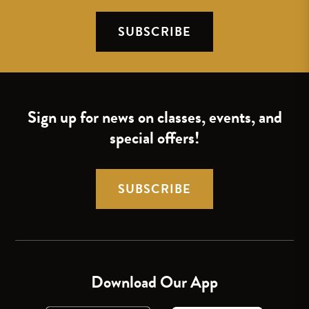
SUBSCRIBE
Sign up for news on classes, events, and
special offers!
SUBSCRIBE
Download Our App