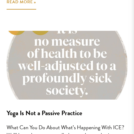
READ MORE »
Yoga Is Not a Passive Practice
What Can You Do About What’s Happening With ICE?