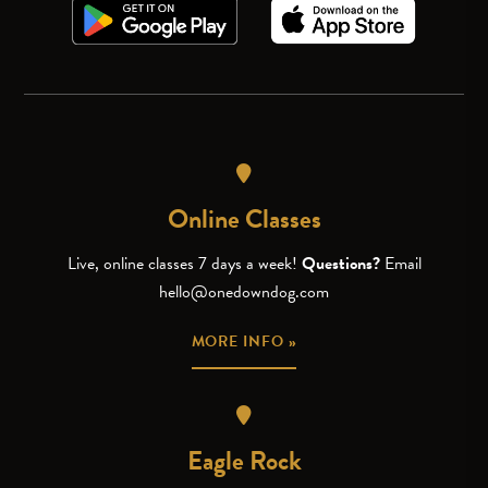
Online Classes
Live, online classes 7 days a week!
Questions?
Email
hello@onedowndog.com
MORE INFO »
Eagle Rock