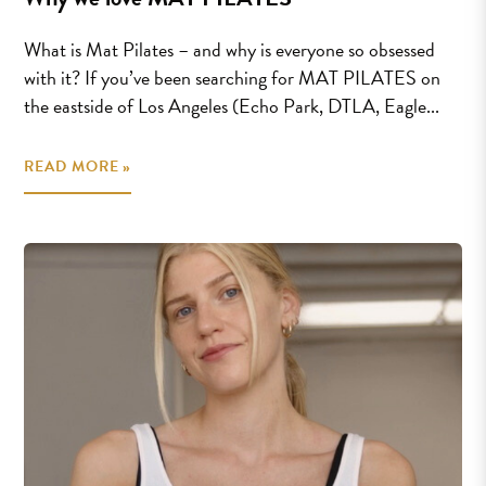
What is Mat Pilates – and why is everyone so obsessed
with it? If you’ve been searching for MAT PILATES on
the eastside of Los Angeles (Echo Park, DTLA, Eagle...
READ MORE »