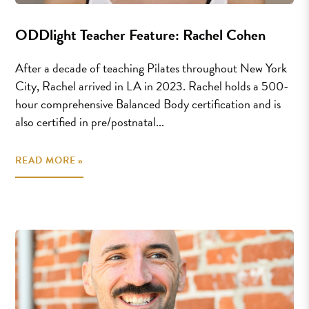
ODDlight Teacher Feature: Rachel Cohen
After a decade of teaching Pilates throughout New York
City, Rachel arrived in LA in 2023. Rachel holds a 500-
hour comprehensive Balanced Body certification and is
also certified in pre/postnatal...
READ MORE »