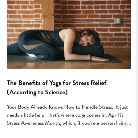
The Benefits of Yoga for Stress Relief
(According to Science)
Your Body Already Knows How to Handle Stress. It just
needs a little help. That’s where yoga comes in. April is
Stress Awareness Month, which, if you’re a person living...