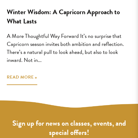
Winter Wisdom: A Capricorn Approach to
What Lasts
A More Thoughtful Way Forward It’s no surprise that
Capricorn season invites both ambition and reflection.
There’s a natural pull to look ahead, but also to look
inward. Not in...
READ MORE »
Sign up for news on classes, events, and
special offers!