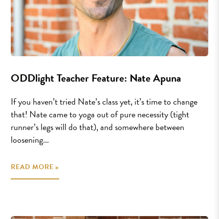
ODDlight Teacher Feature: Nate Apuna
If you haven’t tried Nate’s class yet, it’s time to change
that! Nate came to yoga out of pure necessity (tight
runner’s legs will do that), and somewhere between
loosening...
READ MORE »