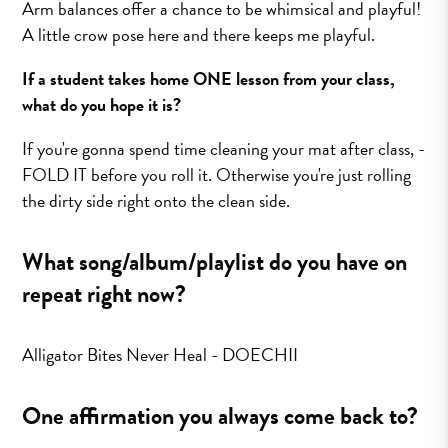
Arm balances offer a chance to be whimsical and playful!
A little crow pose here and there keeps me playful.
If a student takes home ONE lesson from your class,
what do you hope it is?
If you're gonna spend time cleaning your mat after class, -
FOLD IT before you roll it. Otherwise you're just rolling
the dirty side right onto the clean side.
What song/album/playlist do you have on
repeat right now?
Alligator Bites Never Heal - DOECHII
One affirmation you always come back to?