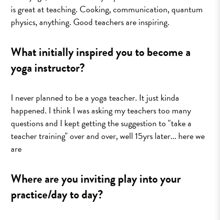
is great at teaching. Cooking, communication, quantum
physics, anything. Good teachers are inspiring.
What initially inspired you to become a
yoga instructor?
I never planned to be a yoga teacher. It just kinda
happened. I think I was asking my teachers too many
questions and I kept getting the suggestion to "take a
teacher training" over and over, well 15yrs later... here we
are
Where are you inviting play into your
practice/day to day?