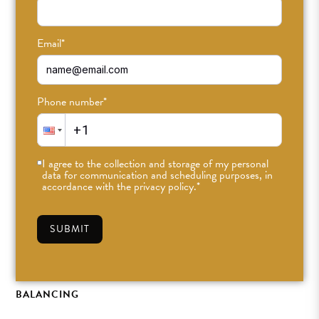
Email
*
Phone number
*
I agree to the collection and storage of my personal
data for communication and scheduling purposes, in
accordance with the privacy policy.
*
ODDlight Teacher
Feature: Ashley Platz
SUBMIT
FEB 14TH, 2025
•
ODDFAM
•
#ODDLIGHT
,
PITTA
BALANCING