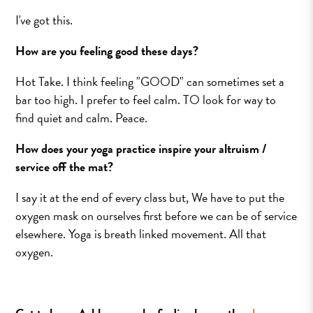
I've got this.
How are you feeling good these days?
Hot Take. I think feeling "GOOD" can sometimes set a
bar too high. I prefer to feel calm. TO look for way to
find quiet and calm. Peace.
How does your yoga practice inspire your altruism /
service off the mat?
I say it at the end of every class but, We have to put the
oxygen mask on ourselves first before we can be of service
elsewhere. Yoga is breath linked movement. All that
oxygen.