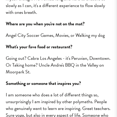
slowly as I can, it's a different experience to flow slowly
with ones breath.
Where are you when you're not on the mat?
Angel City Soccer Games, Movies, or Walking my dog
What's your fave food or restaurant?
Going out? Cabra Los Angeles - it's Peruvian, Downtown.
Or Taking home? Uncle Andre's BBQ in the Valley on
Moorpark St.
Something or someone that inspires you?
I am someone who does a lot of different things so,
unsurprisingly I am inspired by other polymaths. People
who genuinely want to learn are inspiring. Great teachers.
Sure yoga, but also in every aspect of life. Someone who