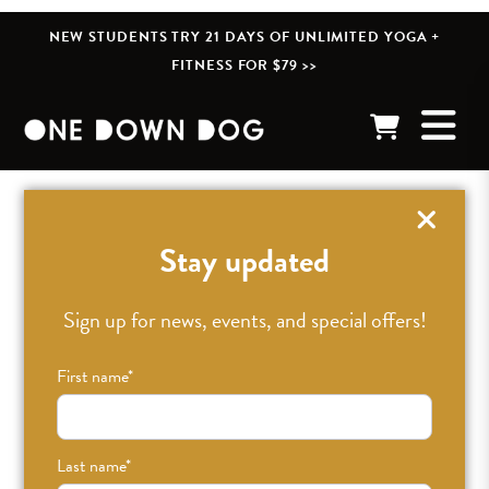
NEW STUDENTS TRY 21 DAYS OF UNLIMITED YOGA +
FITNESS FOR $79 >>
« BACK TO POSTS
Stay updated
Sign up for news, events, and special offers!
First name
*
Last name
*