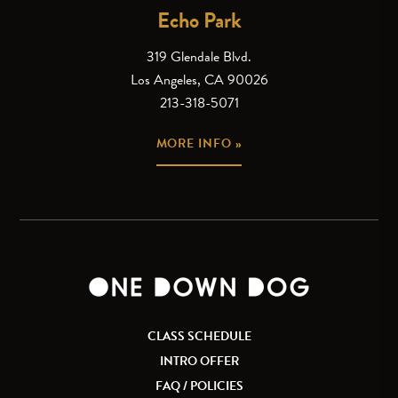
Echo Park
319 Glendale Blvd.
Los Angeles, CA 90026
213-318-5071
MORE INFO »
CLASS SCHEDULE
INTRO OFFER
FAQ / POLICIES