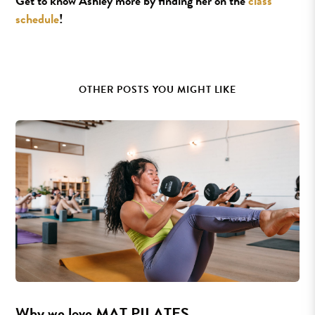
Get to know Ashley more by finding her on the
class
schedule
!
OTHER POSTS YOU MIGHT LIKE
Why we love MAT PILATES