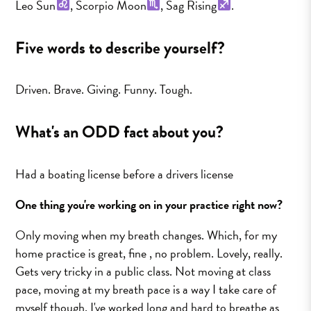
Leo Sun
, Scorpio Moon
, Sag Rising
.
Five words to describe yourself?
Driven. Brave. Giving. Funny. Tough.
What's an ODD fact about you?
Had a boating license before a drivers license
One thing you're working on in your practice right now?
Only moving when my breath changes. Which, for my
home practice is great, fine , no problem. Lovely, really.
Gets very tricky in a public class. Not moving at class
pace, moving at my breath pace is a way I take care of
myself though. I've worked long and hard to breathe as