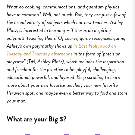
What do cooking, communications, and quantum physics
have in common? Well, not much. But, they are just a few of
the broad variety of subjects which our new teacher, Ashley
Platz, is interested in learning – if there's an inspiring
polymath teaching them! Of course, game recognizes game;
Ashley's own polymathy shows up
in East Hollywood on
Tuesday and Thursday afternoons
in the form of "precision
playtime" (TM, Ashley Platz), which includes the inspiration
and freedom for the practice to be: playful, challenging,
educational, powerful, and layered. Keep scrolling to learn
more about your new favorite teacher, your new favorite
Peruvian spot, and maybe even a better way to fold and store
your mat!
What are your Big 3?