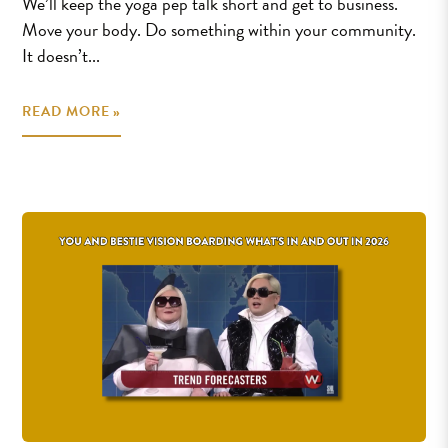
We’ll keep the yoga pep talk short and get to business.
Move your body. Do something within your community.
It doesn’t...
READ MORE »