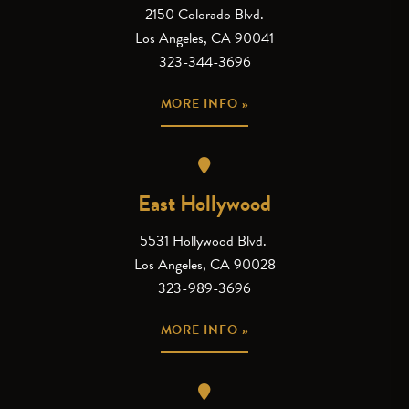
2150 Colorado Blvd.
Los Angeles, CA 90041
323-344-3696
MORE INFO »
East Hollywood
5531 Hollywood Blvd.
Los Angeles, CA 90028
323-989-3696
MORE INFO »