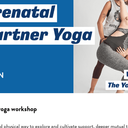
 yoga workshop
nd physical way to explore and cultivate support, deeper mutual 