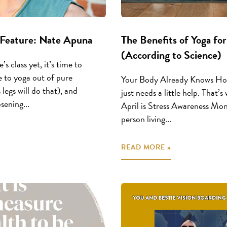
Feature: Nate Apuna
The Benefits of Yoga for
(According to Science)
’s class yet, it’s time to
 to yoga out of pure
Your Body Already Knows How
 legs will do that), and
just needs a little help. That’
ening...
April is Stress Awareness Mont
person living...
READ MORE »