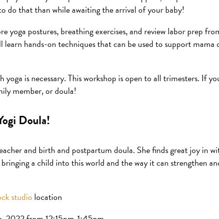
to do that than while awaiting the arrival of your baby!
ore yoga postures, breathing exercises, and review labor prep fro
ill learn hands-on techniques that can be used to support mama
 yoga is necessary. This workshop is open to all trimesters. If y
amily member, or doula!
Yogi Doula!
teacher and birth and postpartum doula. She finds great joy in w
 bringing a child into this world and the way it can strengthen 
ck studio
location
h, 2022 from 12:15pm-1:45pm