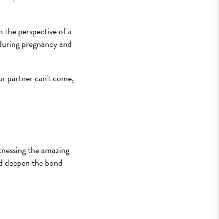
m the perspective of a
 during pregnancy and
our partner can't come,
itnessing the amazing
and deepen the bond