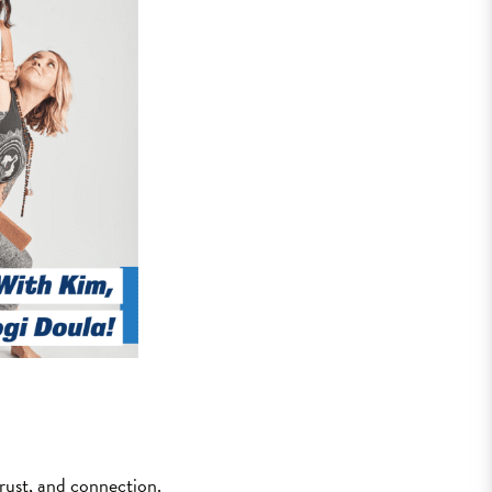
trust, and connection.