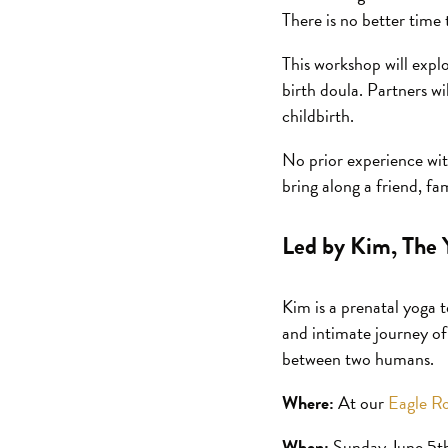
There is no better time 
This workshop will expl
birth doula. Partners w
childbirth.
No prior experience with
bring along a friend, f
Led by Kim, The 
Kim is a prenatal yoga 
and intimate journey of
between two humans.
Where:
At our
Eagle Ro
When:
Sunday June 5t