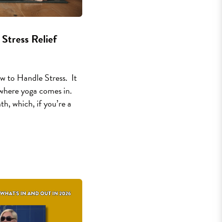
 Stress Relief
 to Handle Stress. It
s where yoga comes in.
h, which, if you’re a