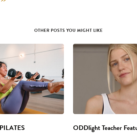
OTHER POSTS YOU MIGHT LIKE
 PILATES
ODDlight Teacher Feat