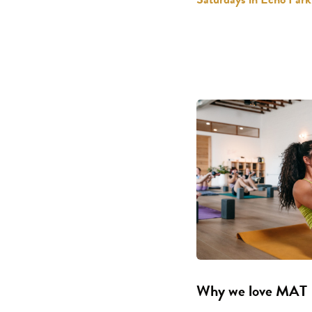
Why we love MAT