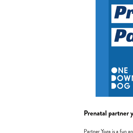
Prenatal partner
Partner Yoga is a fun a