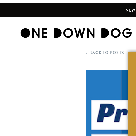
NEW 
« BACK TO POSTS