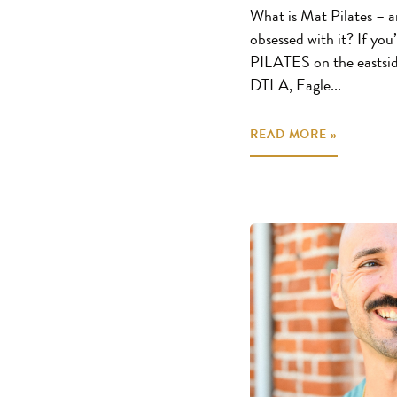
What is Mat Pilates – a
obsessed with it? If yo
PILATES on the eastsid
DTLA, Eagle...
READ MORE »