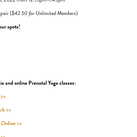
pair (
$42.50 for Unlimited Members
)
our spots!
io and online Prenatal Yoga classes:
 >>
rk >>
Online >>
 >>