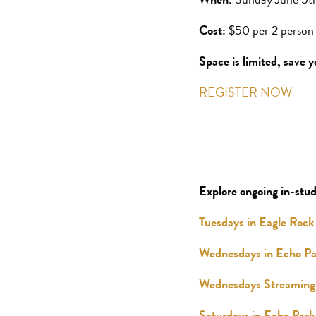
Cost:
$50 per 2 person 
Space is limited, save y
REGISTER NOW
Explore ongoing in-stud
Tuesdays in Eagle Rock
Wednesdays in Echo Pa
Wednesdays Streaming 
Saturdays in Echo Park