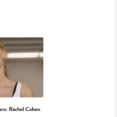
ure: Rachel Cohen