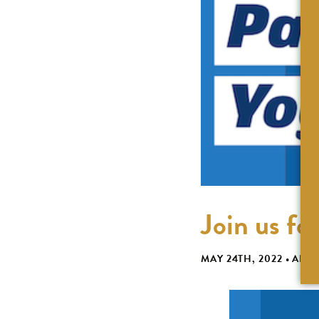
Join us fo
MAY 24TH, 2022
•
ABBI