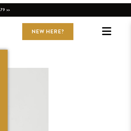
79 >>
NEW HERE?