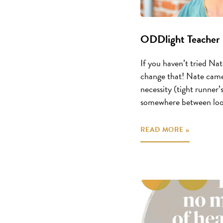
ODDlight Teacher 
If you haven’t tried Nate
change that! Nate came
necessity (tight runner’s
somewhere between loos
READ MORE »