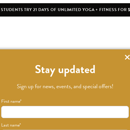
STUDENTS TRY 21 DAYS OF UNLIMITED YOGA + FITNESS FOR $
Stay updated
Sign up for news, events, and special offers!
First name
*
Last name
*