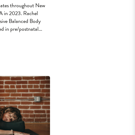
ilates throughout New
LA in 2023. Rachel
sive Balanced Body
ied in pre/postnatal...