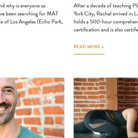
nd why is everyone so
After a decade of teaching P
u’ve been searching for MAT
York City, Rachel arrived in 
e of Los Angeles (Echo Park,
holds a 500-hour comprehen
certification and is also certif
READ MORE »