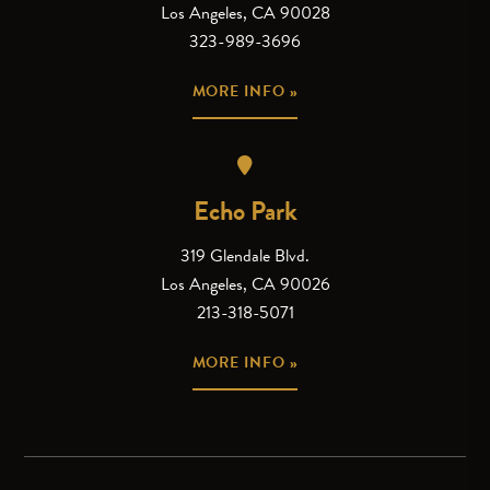
Los Angeles, CA 90028
323-989-3696
MORE INFO »
Echo Park
319 Glendale Blvd.
Los Angeles, CA 90026
213-318-5071
MORE INFO »