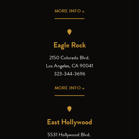
MORE INFO »
Eagle Rock
2150 Colorado Blvd.
Los Angeles, CA 90041
323-344-3696
MORE INFO »
East Hollywood
5531 Hollywood Blvd.