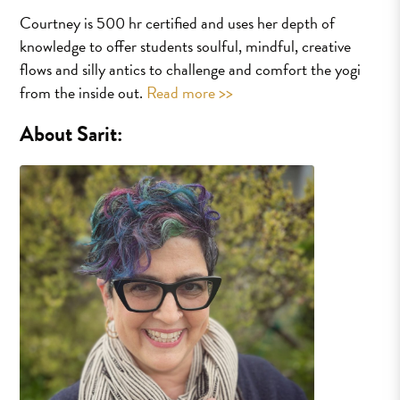
Courtney is 500 hr certified and uses her depth of
knowledge to offer students soulful, mindful, creative
flows and silly antics to challenge and comfort the yogi
from the inside out.
Read more >>
About Sarit: