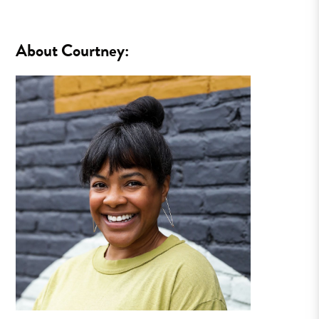
About Courtney: