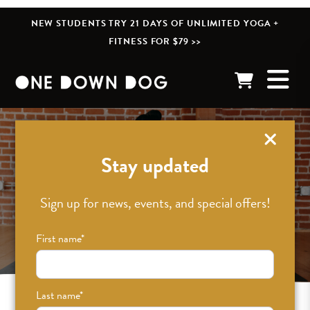
NEW STUDENTS TRY 21 DAYS OF UNLIMITED YOGA +
FITNESS FOR $79 >>
Stay updated
Sign up for news, events, and special offers!
First name
*
Last name
*