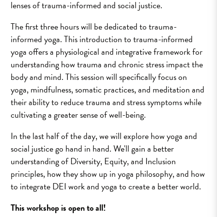
lenses of trauma-informed and social justice.
The first three hours will be dedicated to trauma-
informed yoga. This introduction to trauma-informed
yoga offers a physiological and integrative framework for
understanding how trauma and chronic stress impact the
body and mind. This session will specifically focus on
yoga, mindfulness, somatic practices, and meditation and
their ability to reduce trauma and stress symptoms while
cultivating a greater sense of well-being.
In the last half of the day, we will explore how yoga and
social justice go hand in hand. We'll gain a better
understanding of Diversity, Equity, and Inclusion
principles, how they show up in yoga philosophy, and how
to integrate DEI work and yoga to create a better world.
This workshop is open to all!