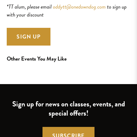
*TT alum, please email
oddytt@onedowndog.com
to sign up
with your discount
SIGN UP
Other Events You May Like
Sign up for news on classes, events, and
special offers!
SUBSCRIBE