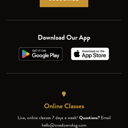
Download Our App
Online Classes
Live, online classes 7 days a week!
Questions?
Email
hello@onedowndog.com