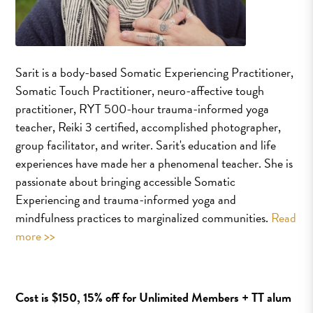
Sarit is a body-based Somatic Experiencing Practitioner,
Somatic Touch Practitioner, neuro-affective tough
practitioner, RYT 500-hour trauma-informed yoga
teacher, Reiki 3 certified, accomplished photographer,
group facilitator, and writer. Sarit's education and life
experiences have made her a phenomenal teacher. She is
passionate about bringing accessible Somatic
Experiencing and trauma-informed yoga and
mindfulness practices to marginalized communities.
Read
more >>
Cost is $150, 15% off for Unlimited Members + TT alum