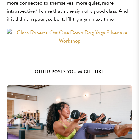
more connected to themselves, more quiet, more
introspective? To me that’s the sign of a good class. And
if it didn’t happen, so be it. I’ll try again next time.
OTHER POSTS YOU MIGHT LIKE