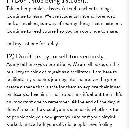
11) Don’t stop being a student.
Take other people’s classes. Attend teacher trainings.
Continue to learn. We are students first and foremost. I
look at teaching as a way of sharing things that excite me.
Continue to feed yourself so you can continue to share.
and my last one for today….
12) Don’t take yourself too seriously.
As my father says so beautifully, We are all bozos on this
bus. I try to think of myself as a facilitator. I am here to
facilitate my students journey into themselves. I try and
create a space that is safe for them to explore their inner
landscapes. Teaching is not about me, it’s about them. It’s
an important one to remember. At the end of the day, it
doesn’t matter how cool your sequence is, whether a ton
of people told you how great you are or if your playlist
worked. Instead ask yourself, did people leave feeling