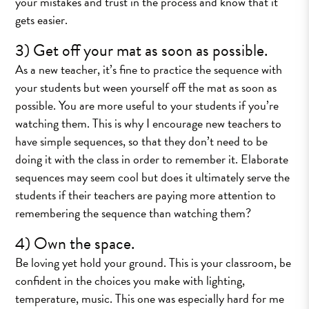
your mistakes and trust in the process and know that it
gets easier.
3) Get off your mat as soon as possible.
As a new teacher, it’s fine to practice the sequence with
your students but ween yourself off the mat as soon as
possible. You are more useful to your students if you’re
watching them. This is why I encourage new teachers to
have simple sequences, so that they don’t need to be
doing it with the class in order to remember it. Elaborate
sequences may seem cool but does it ultimately serve the
students if their teachers are paying more attention to
remembering the sequence than watching them?
4) Own the space.
Be loving yet hold your ground. This is your classroom, be
confident in the choices you make with lighting,
temperature, music. This one was especially hard for me