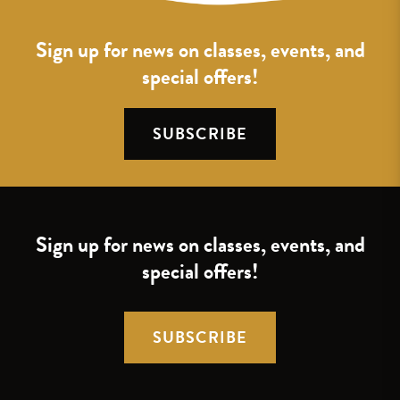
Sign up for news on classes, events, and
special offers!
SUBSCRIBE
Sign up for news on classes, events, and
special offers!
SUBSCRIBE