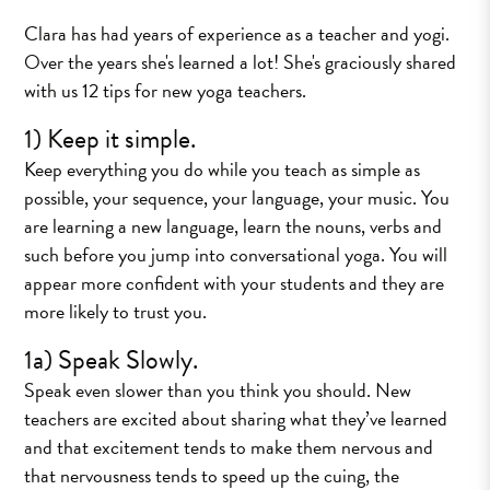
Clara has had years of experience as a teacher and yogi.
Over the years she's learned a lot! She's graciously shared
with us 12 tips for new yoga teachers.
1) Keep it simple.
Keep everything you do while you teach as simple as
possible, your sequence, your language, your music. You
are learning a new language, learn the nouns, verbs and
such before you jump into conversational yoga. You will
appear more confident with your students and they are
more likely to trust you.
1a) Speak Slowly.
Speak even slower than you think you should. New
teachers are excited about sharing what they’ve learned
and that excitement tends to make them nervous and
that nervousness tends to speed up the cuing, the