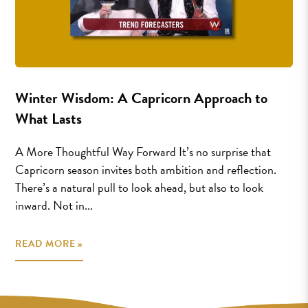
Winter Wisdom: A Capricorn Approach to
What Lasts
A More Thoughtful Way Forward It’s no surprise that
Capricorn season invites both ambition and reflection.
There’s a natural pull to look ahead, but also to look
inward. Not in...
READ MORE »