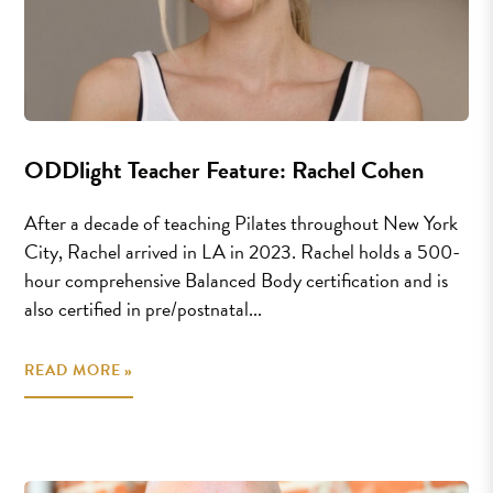
ODDlight Teacher Feature: Rachel Cohen
After a decade of teaching Pilates throughout New York
City, Rachel arrived in LA in 2023. Rachel holds a 500-
hour comprehensive Balanced Body certification and is
also certified in pre/postnatal...
READ MORE »