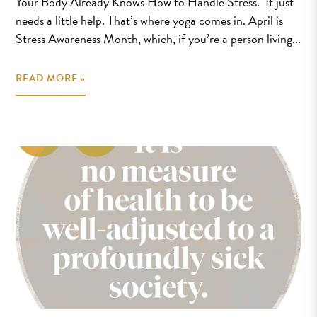
Your Body Already Knows How to Handle Stress. It just
needs a little help. That’s where yoga comes in. April is
Stress Awareness Month, which, if you’re a person living...
READ MORE »