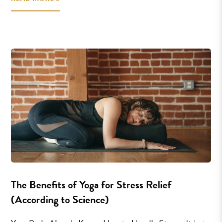
The Benefits of Yoga for Stress Relief
(According to Science)