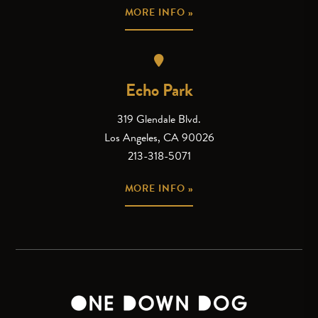
MORE INFO »
Echo Park
319 Glendale Blvd.
Los Angeles, CA 90026
213-318-5071
MORE INFO »