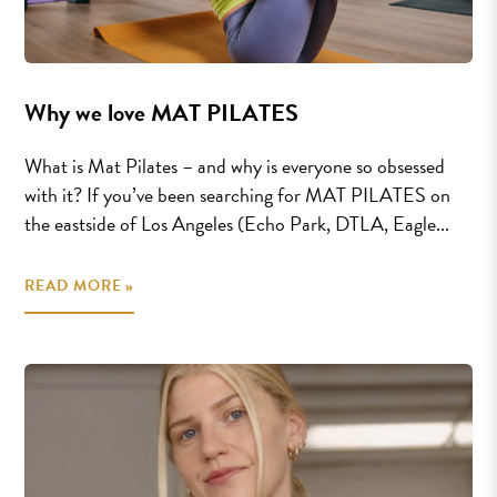
Why we love MAT PILATES
What is Mat Pilates – and why is everyone so obsessed
with it? If you’ve been searching for MAT PILATES on
the eastside of Los Angeles (Echo Park, DTLA, Eagle...
READ MORE »