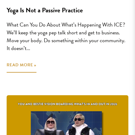
Yoga Is Not a Passive Practice
What Can You Do About What’s Happening With ICE?
We’ll keep the yoga pep talk short and get to business.
Move your body. Do something within your community.
It doesn’t...
READ MORE »