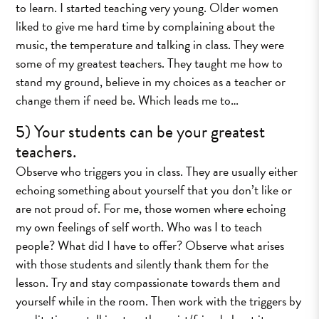
to learn. I started teaching very young. Older women
liked to give me hard time by complaining about the
music, the temperature and talking in class. They were
some of my greatest teachers. They taught me how to
stand my ground, believe in my choices as a teacher or
change them if need be. Which leads me to…
5) Your students can be your greatest
teachers.
Observe who triggers you in class. They are usually either
echoing something about yourself that you don’t like or
are not proud of. For me, those women where echoing
my own feelings of self worth. Who was I to teach
people? What did I have to offer? Observe what arises
with those students and silently thank them for the
lesson. Try and stay compassionate towards them and
yourself while in the room. Then work with the triggers by