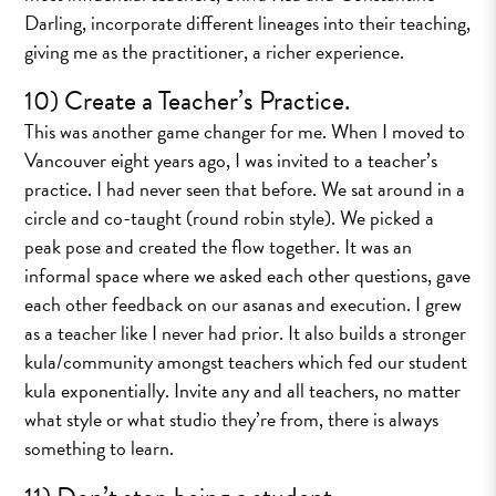
Darling, incorporate different lineages into their teaching,
giving me as the practitioner, a richer experience.
10) Create a Teacher’s Practice.
This was another game changer for me. When I moved to
Vancouver eight years ago, I was invited to a teacher’s
practice. I had never seen that before. We sat around in a
circle and co-taught (round robin style). We picked a
peak pose and created the flow together. It was an
informal space where we asked each other questions, gave
each other feedback on our asanas and execution. I grew
as a teacher like I never had prior. It also builds a stronger
kula/community amongst teachers which fed our student
kula exponentially. Invite any and all teachers, no matter
what style or what studio they’re from, there is always
something to learn.