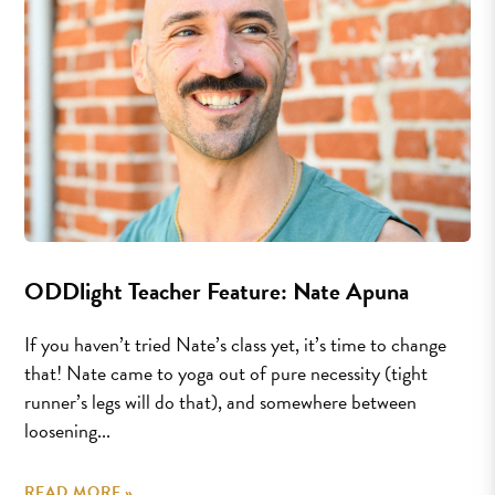
ODDlight Teacher Feature: Nate Apuna
If you haven’t tried Nate’s class yet, it’s time to change
that! Nate came to yoga out of pure necessity (tight
runner’s legs will do that), and somewhere between
loosening...
READ MORE »