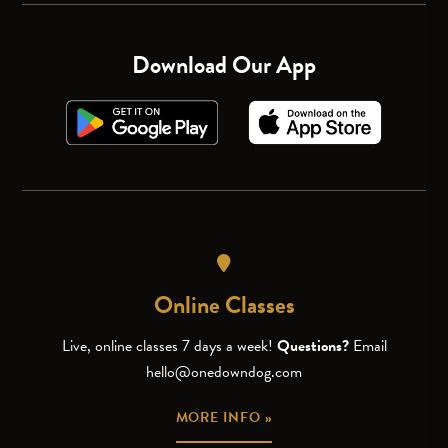
Download Our App
Online Classes
Live, online classes 7 days a week!
Questions?
Email
hello@onedowndog.com
MORE INFO »