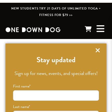
NEW STUDENTS TRY 21 DAYS OF UNLIMITED YOGA +
FITNESS FOR $79 >>
« BACK TO POSTS
Stay updated
12 Tips for New Yoga
Sign up for news, events, and special offers!
Teachers from Clara
First name
*
Roberts-Oss
Last name
*