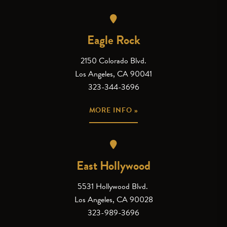
Eagle Rock
2150 Colorado Blvd.
Los Angeles, CA 90041
323-344-3696
MORE INFO »
East Hollywood
5531 Hollywood Blvd.
Los Angeles, CA 90028
323-989-3696