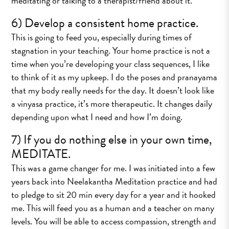
meditating or talking to a therapist/friend about it.
6) Develop a consistent home practice.
This is going to feed you, especially during times of
stagnation in your teaching. Your home practice is not a
time when you’re developing your class sequences, I like
to think of it as my upkeep. I do the poses and pranayama
that my body really needs for the day. It doesn’t look like
a vinyasa practice, it’s more therapeutic. It changes daily
depending upon what I need and how I’m doing.
7) If you do nothing else in your own time,
MEDITATE.
This was a game changer for me. I was initiated into a few
years back into Neelakantha Meditation practice and had
to pledge to sit 20 min every day for a year and it hooked
me. This will feed you as a human and a teacher on many
levels. You will be able to access compassion, strength and