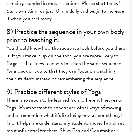
remain grounded in most situations. Please start today!
Start by sitting for just 10 min daily and begin to increase
it when you feel ready.
8) Practice the sequence in your own body
prior to teaching it.
You should know how the sequence feels before you share
it. If you make it up on the spot, you are more likely to
forget it. I tell new teachers to teach the same sequence
for a week or two so that they can focus on watching
their students instead of remembering the sequence.
9) Practice different styles of Yoga
There is so much to be learned from different lineages of
Yoga. It’s important to experience other ways of moving
and to remember what it’s like being new at something. I
find it helps me understand my students more. Two of my
most influential teachers, Shiva Rea and Constantine