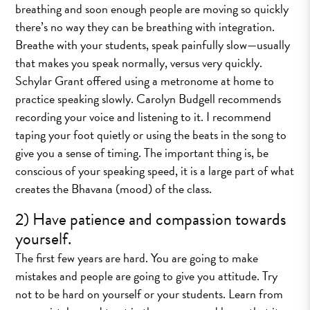
breathing and soon enough people are moving so quickly
there’s no way they can be breathing with integration.
Breathe with your students, speak painfully slow—usually
that makes you speak normally, versus very quickly.
Schylar Grant offered using a metronome at home to
practice speaking slowly. Carolyn Budgell recommends
recording your voice and listening to it. I recommend
taping your foot quietly or using the beats in the song to
give you a sense of timing. The important thing is, be
conscious of your speaking speed, it is a large part of what
creates the Bhavana (mood) of the class.
2) Have patience and compassion towards
yourself.
The first few years are hard. You are going to make
mistakes and people are going to give you attitude. Try
not to be hard on yourself or your students. Learn from