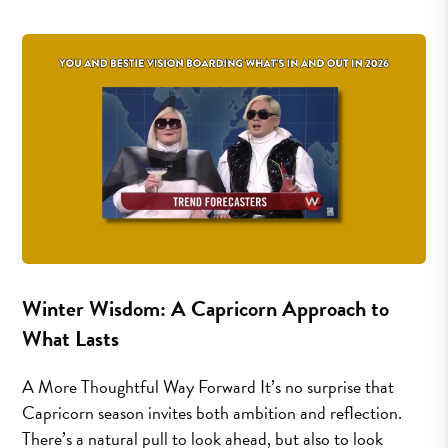
Winter Wisdom: A Capricorn Approach to
What Lasts
A More Thoughtful Way Forward It’s no surprise that
Capricorn season invites both ambition and reflection.
There’s a natural pull to look ahead, but also to look