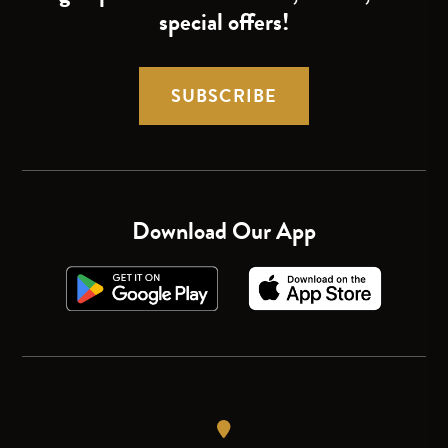
special offers!
SUBSCRIBE
Download Our App