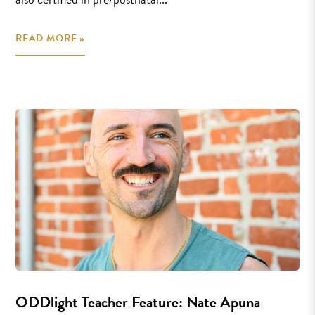
READ MORE »
ODDlight Teacher Feature: Nate Apuna