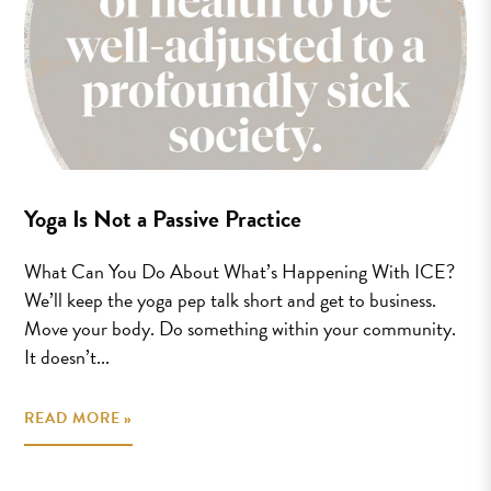
Yoga Is Not a Passive Practice
What Can You Do About What’s Happening With ICE?
We’ll keep the yoga pep talk short and get to business.
Move your body. Do something within your community.
It doesn’t...
READ MORE »