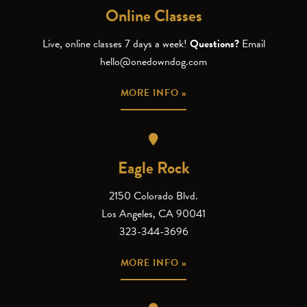
Online Classes
Live, online classes 7 days a week!
Questions?
Email
hello@onedowndog.com
MORE INFO »
Eagle Rock
2150 Colorado Blvd.
Los Angeles, CA 90041
323-344-3696
MORE INFO »