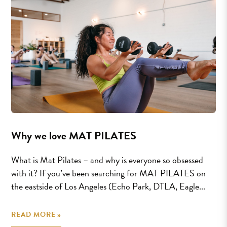
Why we love MAT PILATES
What is Mat Pilates – and why is everyone so obsessed
with it? If you’ve been searching for MAT PILATES on
the eastside of Los Angeles (Echo Park, DTLA, Eagle...
READ MORE »