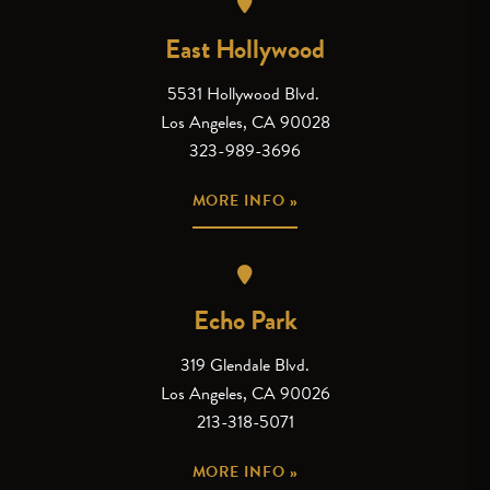
East Hollywood
5531 Hollywood Blvd.
Los Angeles, CA 90028
323-989-3696
MORE INFO »
Echo Park
319 Glendale Blvd.
Los Angeles, CA 90026
213-318-5071
MORE INFO »