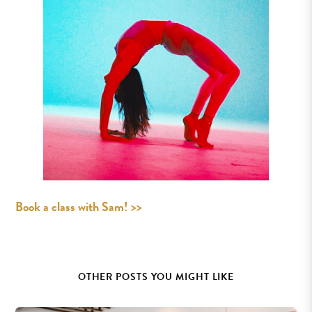
Book a class with Sam! >>
OTHER POSTS YOU MIGHT LIKE