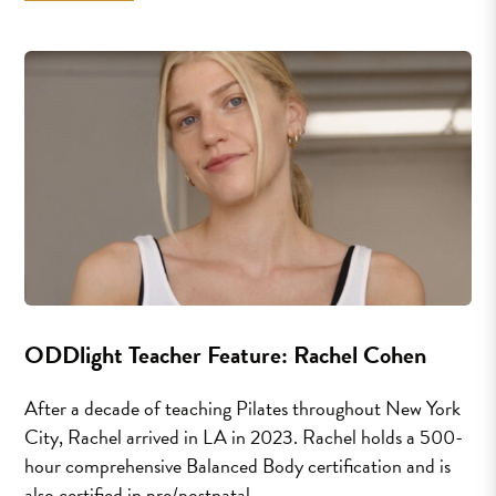
ODDlight Teacher Feature: Rachel Cohen
After a decade of teaching Pilates throughout New York
City, Rachel arrived in LA in 2023. Rachel holds a 500-
hour comprehensive Balanced Body certification and is
also certified in pre/postnatal...