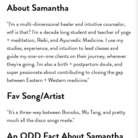
About Samantha
"I'm a multi-dimensional healer and intuitive counselor,
wtf is that? I'm a decade long student and teacher of yoga
+ meditation, Reiki, and Ayurvedic Medicine. I use my
studies, experience, and intuition to lead classes and
guide my one-on-one clients on their journey, wherever
they're going. I'm also a birth + postpartum doula, and
super passionate about contributing to closing the gap
between Eastern + Western medicine."
Fav Song/Artist
"It's a three-way between Bonobo, Wu Tang, and pretty
much all the disco songs made."
An ODD Fact About Samantha