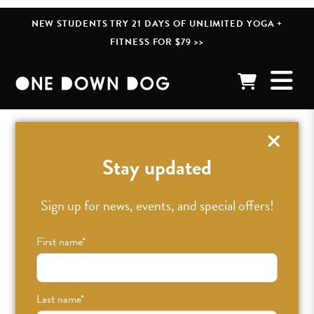
NEW STUDENTS TRY 21 DAYS OF UNLIMITED YOGA +
FITNESS FOR $79 >>
« BACK TO POSTS
Stay updated
Sign up for news, events, and special offers!
First name
*
Last name
*