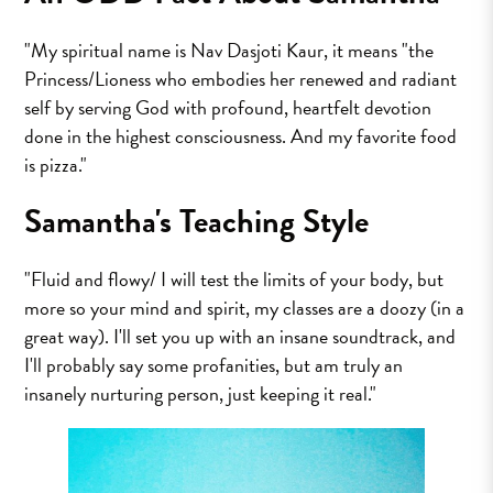
"My spiritual name is Nav Dasjoti Kaur, it means "the
Princess/Lioness who embodies her renewed and radiant
self by serving God with profound, heartfelt devotion
done in the highest consciousness. And my favorite food
is pizza."
Samantha's Teaching Style
"Fluid and flowy/ I will test the limits of your body, but
more so your mind and spirit, my classes are a doozy (in a
great way). I'll set you up with an insane soundtrack, and
I'll probably say some profanities, but am truly an
insanely nurturing person, just keeping it real."