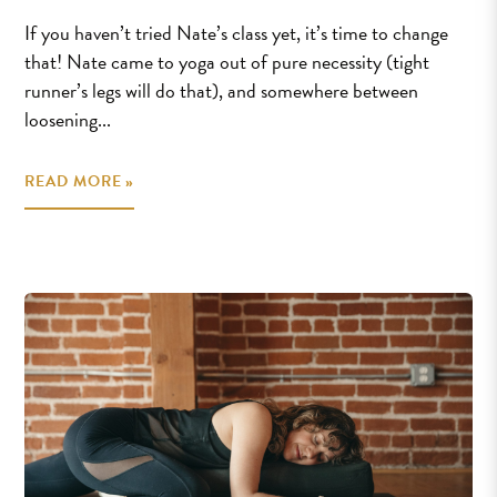
If you haven’t tried Nate’s class yet, it’s time to change
that! Nate came to yoga out of pure necessity (tight
runner’s legs will do that), and somewhere between
loosening...
READ MORE »