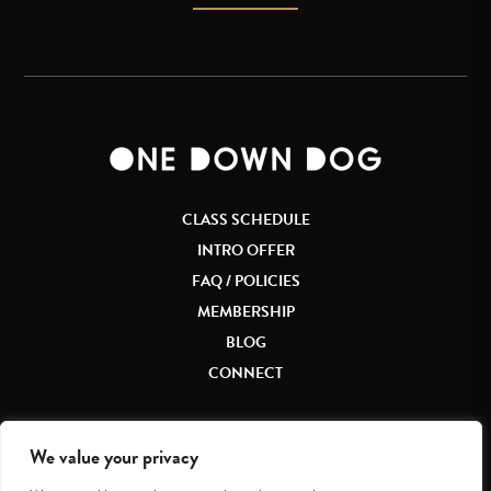
CLASS SCHEDULE
INTRO OFFER
FAQ / POLICIES
MEMBERSHIP
BLOG
CONNECT
We value your privacy