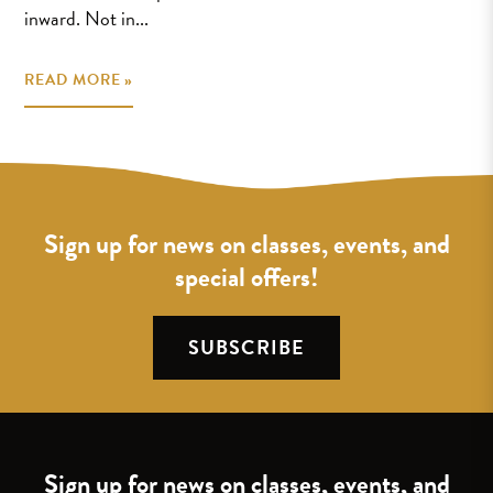
inward. Not in...
READ MORE »
Sign up for news on classes, events, and
special offers!
SUBSCRIBE
Sign up for news on classes, events, and