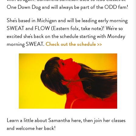
One Down Dog and will always be part of the ODD fam!
She's based in Michigan and will be leading early morning
SWEAT and FLOW (Eastern folx, take note)! We're so
excited she's back on the schedule starting with Monday
morning SWEAT.
Check out the schedule >>
Learn a little about Samantha here, then join her classes
and welcome her back!