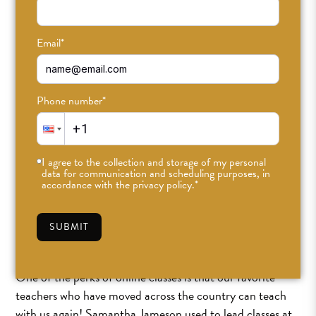
Email
*
Welcome Back, Sam!
Phone number
*
AUG 27TH, 2020
•
ABBIGAIL
•
#ODDLIGHT
,
COMMUNITY
I agree to the collection and storage of my personal
data for communication and scheduling purposes, in
accordance with the privacy policy.
*
SUBMIT
One of the perks of online classes is that our favorite
teachers who have moved across the country can teach
with us again! Samantha Jameson used to lead classes at