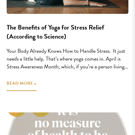
The Benefits of Yoga for Stress Relief
(According to Science)
Your Body Already Knows How to Handle Stress. It just
needs a little help. That’s where yoga comes in. April is
Stress Awareness Month, which, if you’re a person living...
READ MORE »