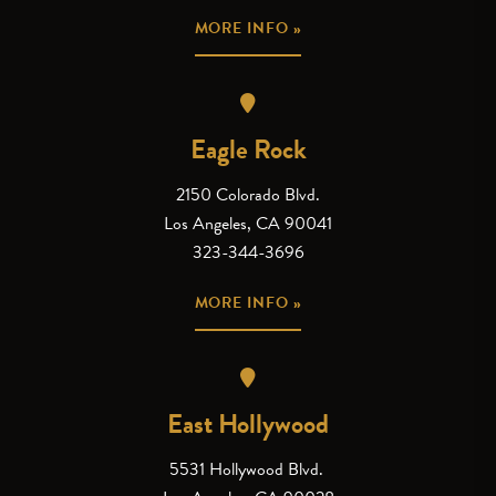
MORE INFO »
Eagle Rock
2150 Colorado Blvd.
Los Angeles, CA 90041
323-344-3696
MORE INFO »
East Hollywood
5531 Hollywood Blvd.