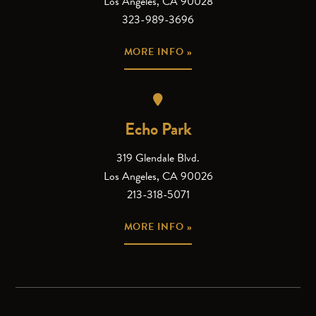
Los Angeles, CA 90028
323-989-3696
MORE INFO »
Echo Park
319 Glendale Blvd.
Los Angeles, CA 90026
213-318-5071
MORE INFO »