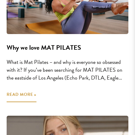
Why we love MAT PILATES
What is Mat Pilates – and why is everyone so obsessed
with it? If you’ve been searching for MAT PILATES on
the eastside of Los Angeles (Echo Park, DTLA, Eagle...
READ MORE »