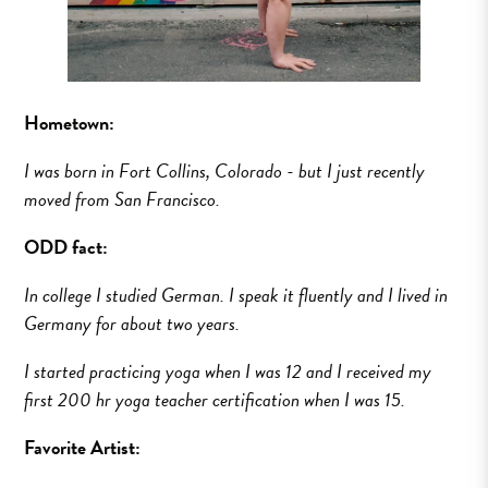
Hometown:
I was born in Fort Collins, Colorado - but I just recently
moved from San Francisco.
ODD fact:
In college I studied German. I speak it fluently and I lived in
Germany for about two years.
I started practicing yoga when I was 12 and I received my
first 200 hr yoga teacher certification when I was 15.
Favorite Artist: