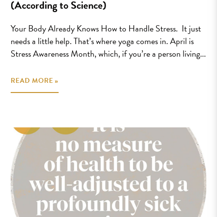
(According to Science)
Your Body Already Knows How to Handle Stress. It just
needs a little help. That’s where yoga comes in. April is
Stress Awareness Month, which, if you’re a person living...
READ MORE »