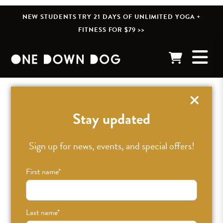
NEW STUDENTS TRY 21 DAYS OF UNLIMITED YOGA +
FITNESS FOR $79 >>
« BACK TO POSTS
Stay updated
Sign up for news, events, and special offers!
First name
*
Last name
*