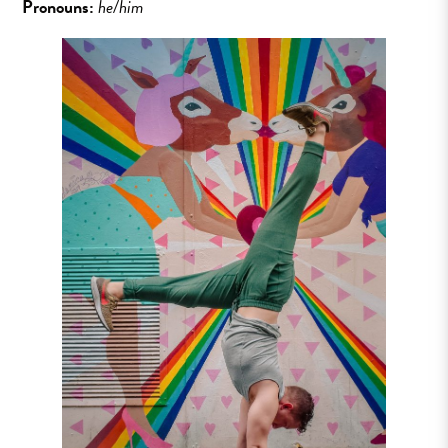
Pronouns:
he/him