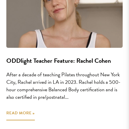
ODDlight Teacher Feature: Rachel Cohen
After a decade of teaching Pilates throughout New York
City, Rachel arrived in LA in 2023. Rachel holds a 500-
hour comprehensive Balanced Body certification and is
also certified in pre/postnatal...
READ MORE »