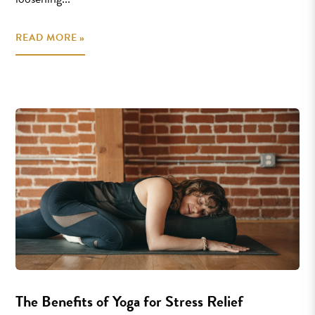
READ MORE »
The Benefits of Yoga for Stress Relief