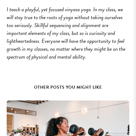
I teach a playful, yet focused vinyasa yoga. In my class, we
will stay true to the roots of yoga without taking ourselves
too seriously. Skillful sequencing and alignment are
important elements of my class, but so is curiosity and
lightheartedness. Everyone will have the opportunity to feel
growth in my classes, no matter where they might be on the
spectrum of physical and mental ability.
OTHER POSTS YOU MIGHT LIKE