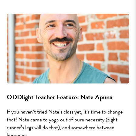
ODDlight Teacher Feature: Nate Apuna
If you haven’t tried Nate’s class yet, it’s time to change
that! Nate came to yoga out of pure necessity (tight
runner’s legs will do that), and somewhere between
loosening...