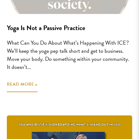
Yoga Is Not a Passive Practice
What Can You Do About What’s Happening With ICE?
We’ll keep the yoga pep talk short and get to business.
Move your body. Do something within your community.
It doesn’t...
READ MORE »