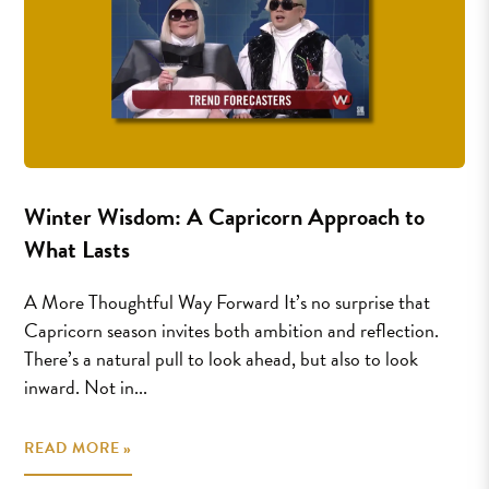
Winter Wisdom: A Capricorn Approach to
What Lasts
A More Thoughtful Way Forward It’s no surprise that
Capricorn season invites both ambition and reflection.
There’s a natural pull to look ahead, but also to look
inward. Not in...
READ MORE »