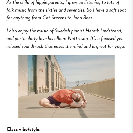
As the child of hippie parents, I grew up listening to lots of
folk music from the sixties and seventies. So I have a soft spot
for anything from Cat Stevens to Joan Baez...
I also enjoy the music of Swedish pianist Henrik Lindstrand,
and particularly love his album Nattresan. It’s a focused yet
relaxed soundtrack that eases the mind and is great for yoga.
Class vibe/style: