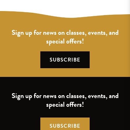
Sign up for news on classes, events, and
special offers!
SUBSCRIBE
Sign up for news on classes, events, and
special offers!
SUBSCRIBE