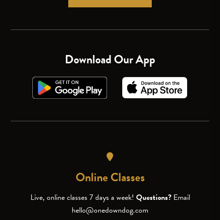
Download Our App
Online Classes
Live, online classes 7 days a week!
Questions?
Email
hello@onedowndog.com