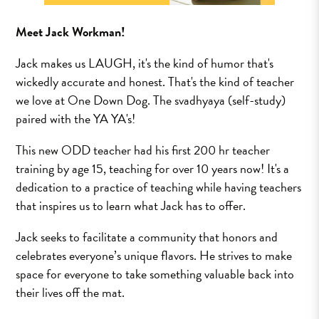
Meet Jack Workman!
Jack makes us LAUGH, it's the kind of humor that's
wickedly accurate and honest. That's the kind of teacher
we love at One Down Dog. The svadhyaya (self-study)
paired with the YA YA's!
This new ODD teacher had his first 200 hr teacher
training by age 15, teaching for over 10 years now! It's a
dedication to a practice of teaching while having teachers
that inspires us to learn what Jack has to offer.
Jack seeks to facilitate a community that honors and
celebrates everyone’s unique flavors. He strives to make
space for everyone to take something valuable back into
their lives off the mat.