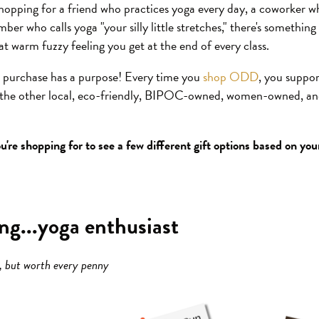
hopping for a friend who practices yoga every day, a coworker wh
ber who calls yoga "your silly little stretches," there's something 
at warm fuzzy feeling you get at the end of every class.
r purchase has a purpose! Every time you
shop ODD
, you suppo
l the other local, eco-friendly, BIPOC-owned, women-owned, an
u're shopping for to see a few different gift options based on yo
ing...yoga enthusiast
e, but worth every penny