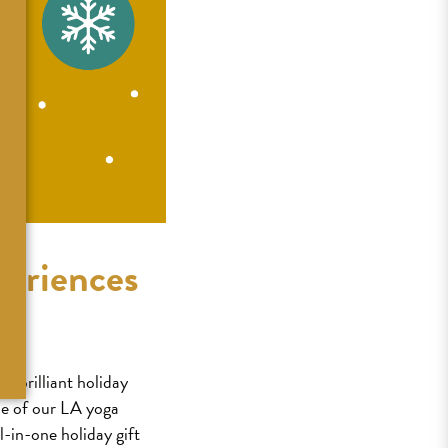
periences
t brilliant holiday
ne of our LA yoga
l-in-one holiday gift