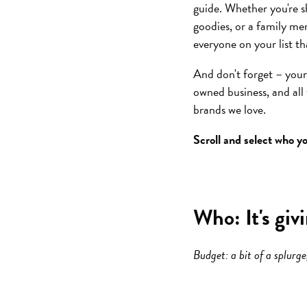
guide. Whether you're s
goodies, or a family mem
everyone on your list th
And don't forget – you
owned business, and al
brands we love.
Scroll and select who yo
Who: It's giv
Budget: a bit of a splurg