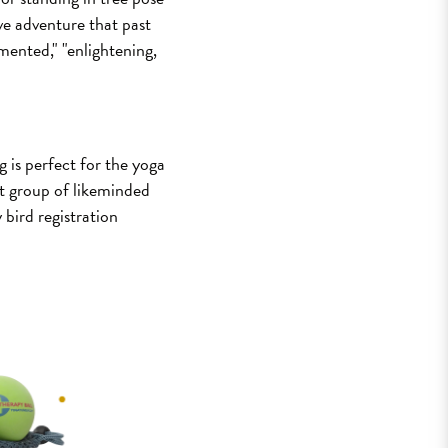
ive adventure that past
imented," "enlightening,
 is perfect for the yoga
ant group of likeminded
 bird registration