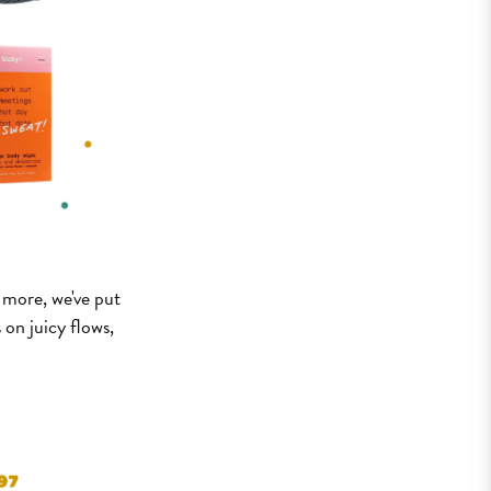
d more, we've put
 on juicy flows,