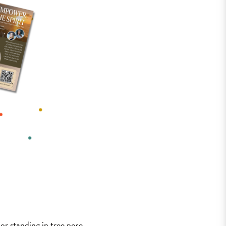
 or standing in tree pose