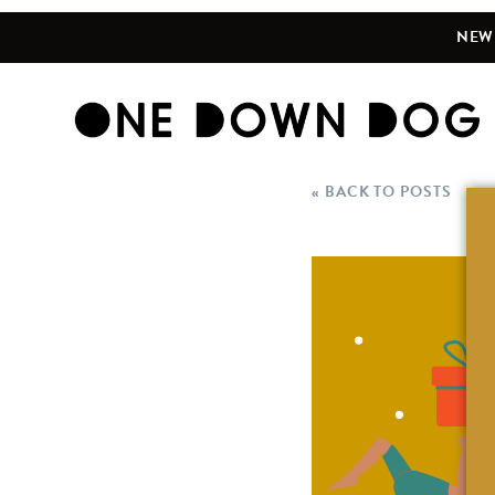
NEW 
« BACK TO POSTS