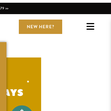
79 >>
NEW HERE?