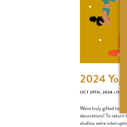
2024 Yoga
OCT 29TH, 2024
•
ODD
We're truly gifted to ha
decorations! To return 
studios, we're interrupt