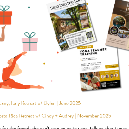
cany, Italy Retreat w/ Dylan | June 2025
Costa Rica Retreat w/ Cindy + Audrey | November 2025
t for the friend who can't stop going to yoga, talking about yoga,