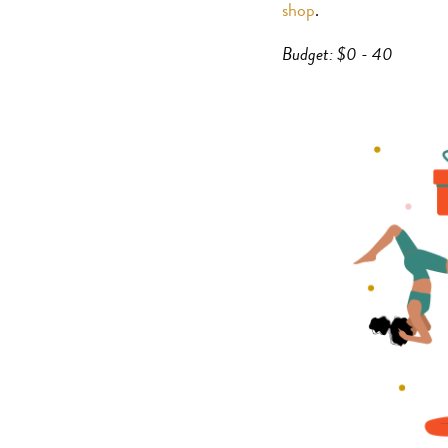
shop
.
Budget: $0 - 40