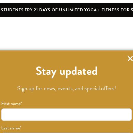
STUDENTS TRY 21 DAYS OF UNLIMITED YOGA + FITNESS FOR $
Stay updated
Sign up for news, events, and special offers!
First name
*
Last name
*