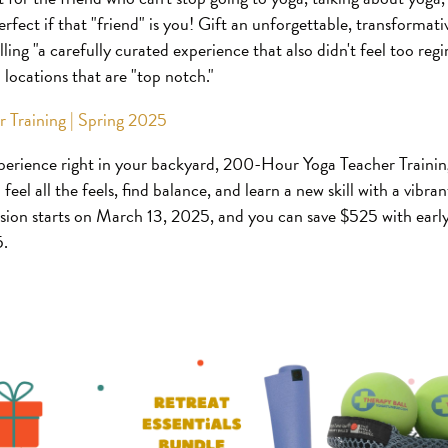
 perfect if that "friend" is you! Gift an unforgettable, transformat
lling "a carefully curated experience that also didn't feel too reg
in locations that are "top notch."
 Training | Spring 2025
perience right in your backyard, 200-Hour Yoga Teacher Training
feel all the feels, find balance, and learn a new skill with a vibr
ssion starts on March 13, 2025, and you can save $525 with early
5.