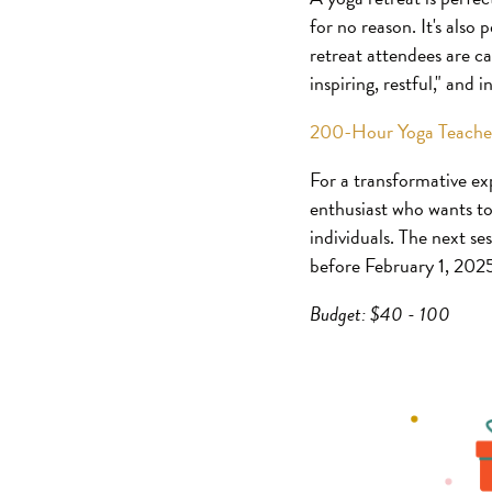
for no reason. It's also
retreat attendees are ca
inspiring, restful," and 
200-Hour Yoga Teacher
For a transformative ex
enthusiast who wants to 
individuals. The next se
before February 1, 202
Budget: $40 - 100