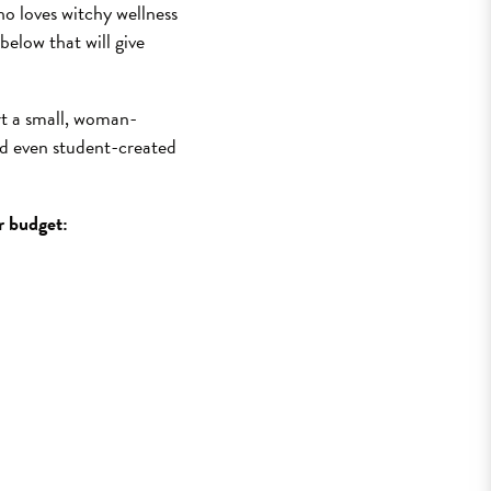
o loves witchy wellness
below that will give
rt a small, woman-
d even student-created
ur budget: