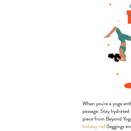
When you're a yoga enthu
passage. Stay hydrate
piece from Beyond Yoga
holiday red
(leggings and