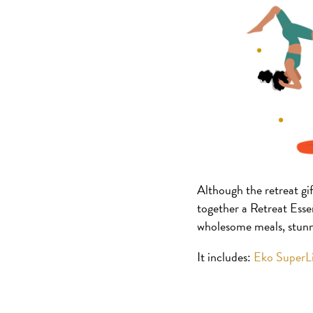
Although the retreat gif
together a Retreat Essen
wholesome meals, stunni
It includes:
Eko SuperL