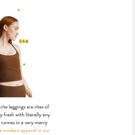
te leggings are rites of
 fresh with literally any
o comes in a very merry
he modern apparel in our