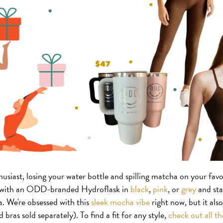
siast, losing your water bottle and spilling matcha on your favori
d with an ODD-branded Hydroflask in
black
,
pink
, or
grey
and stay
. We're obsessed with this
sleek mocha vibe
right now, but it als
 bras sold separately). To find a fit for any style,
check out all t