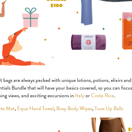
t bags are always packed with unique lotions, potions, elixirs an
tials Bundle that will have your basics covered, so you can focus
ng views, and exciting excursions in
Italy
or
Costa Rica
.
ite Mat
,
Equa Hand Towel
,
Busy Body Wipes
,
Tune Up Balls