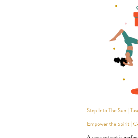
Step Into The Sun | Tus
Empower the Spirit | 
A yoga retreat is perfec