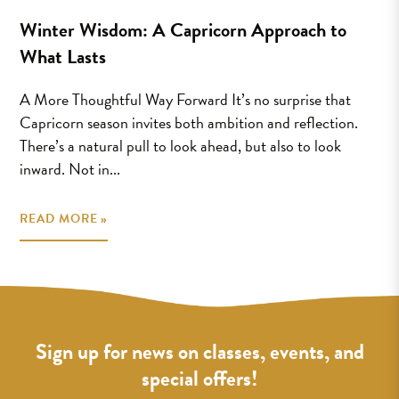
Winter Wisdom: A Capricorn Approach to
What Lasts
A More Thoughtful Way Forward It’s no surprise that
Capricorn season invites both ambition and reflection.
There’s a natural pull to look ahead, but also to look
inward. Not in...
READ MORE »
Sign up for news on classes, events, and
special offers!