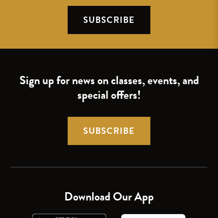
SUBSCRIBE
Sign up for news on classes, events, and
special offers!
SUBSCRIBE
Download Our App