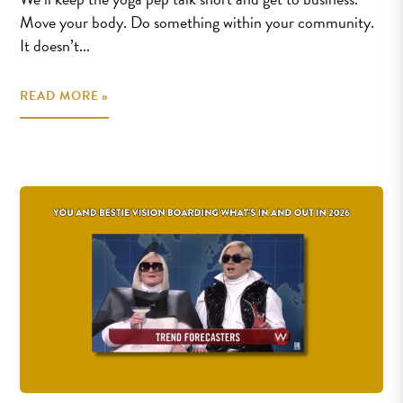
Move your body. Do something within your community.
It doesn’t...
READ MORE »