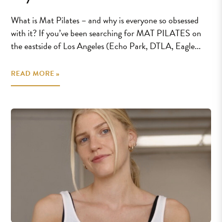
What is Mat Pilates – and why is everyone so obsessed
with it? If you’ve been searching for MAT PILATES on
the eastside of Los Angeles (Echo Park, DTLA, Eagle...
READ MORE »