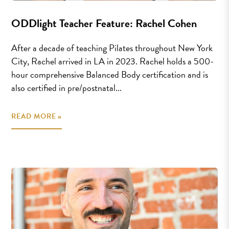
ODDlight Teacher Feature: Rachel Cohen
After a decade of teaching Pilates throughout New York
City, Rachel arrived in LA in 2023. Rachel holds a 500-
hour comprehensive Balanced Body certification and is
also certified in pre/postnatal...
READ MORE »