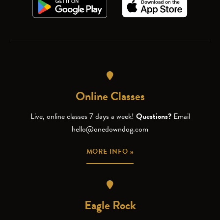
Online Classes
Live, online classes 7 days a week!
Questions?
Email
hello@onedowndog.com
MORE INFO »
Eagle Rock