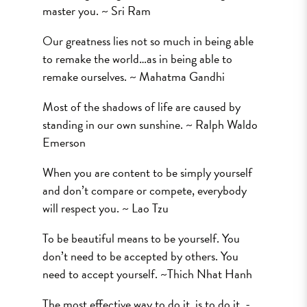
master you. ~ Sri Ram
Our greatness lies not so much in being able
to remake the world…as in being able to
remake ourselves. ~ Mahatma Gandhi
Most of the shadows of life are caused by
standing in our own sunshine. ~ Ralph Waldo
Emerson
When you are content to be simply yourself
and don’t compare or compete, everybody
will respect you. ~ Lao Tzu
To be beautiful means to be yourself. You
don’t need to be accepted by others. You
need to accept yourself. ~Thich Nhat Hanh
The most effective way to do it, is to do it. -