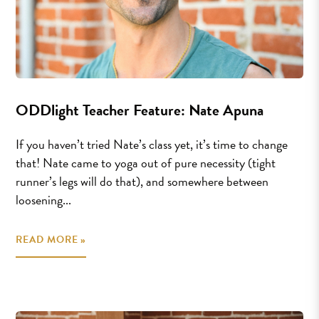
ODDlight Teacher Feature: Nate Apuna
If you haven’t tried Nate’s class yet, it’s time to change
that! Nate came to yoga out of pure necessity (tight
runner’s legs will do that), and somewhere between
loosening...
READ MORE »