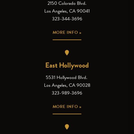
2150 Colorado Blvd.
Los Angeles, CA 90041
323-344-3696
MORE INFO »
East Hollywood
5531 Hollywood Blvd.
Los Angeles, CA 90028
323-989-3696
MORE INFO »