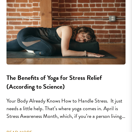
The Benefits of Yoga for Stress Relief
(According to Science)
Your Body Already Knows How to Handle Stress. It just
needs a little help. That’s where yoga comes in. April is
Stress Awareness Month, which, if you’re a person living...