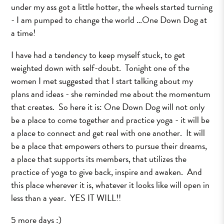
under my ass got a little hotter, the wheels started turning
- I am pumped to change the world …One Down Dog at
a time!
I have had a tendency to keep myself stuck, to get
weighted down with self-doubt. Tonight one of the
women I met suggested that I start talking about my
plans and ideas - she reminded me about the momentum
that creates. So here it is: One Down Dog will not only
be a place to come together and practice yoga - it will be
a place to connect and get real with one another. It will
be a place that empowers others to pursue their dreams,
a place that supports its members, that utilizes the
practice of yoga to give back, inspire and awaken. And
this place wherever it is, whatever it looks like will open in
less than a year. YES IT WILL!!
5 more days :)