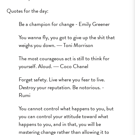
Quotes for the day:
Be a champion for change - Emily Greener
You wanna fly, you got to give up the shit that
weighs you down. ― Toni Morrison
The most courageous act is still to think for
yourself. Aloud. ― Coco Chanel
Forget safety. Live where you fear to live.
Destroy your reputation. Be notorious. -
Rumi
You cannot control what happens to you, but
you can control your attitude toward what
happens to you, and in that, you will be
mastering change rather than allowing it to