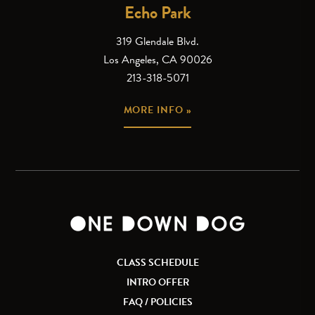
Echo Park
319 Glendale Blvd.
Los Angeles, CA 90026
213-318-5071
MORE INFO »
CLASS SCHEDULE
INTRO OFFER
FAQ / POLICIES