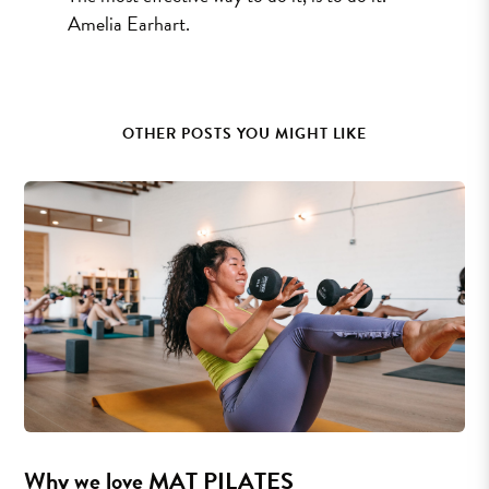
Amelia Earhart.
OTHER POSTS YOU MIGHT LIKE
Why we love MAT PILATES