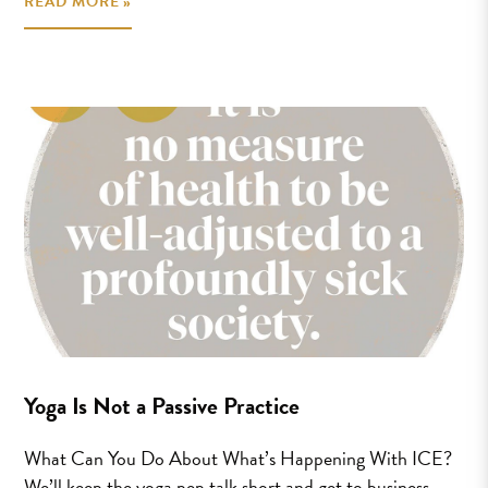
READ MORE »
Yoga Is Not a Passive Practice
What Can You Do About What’s Happening With ICE?
We’ll keep the yoga pep talk short and get to business.