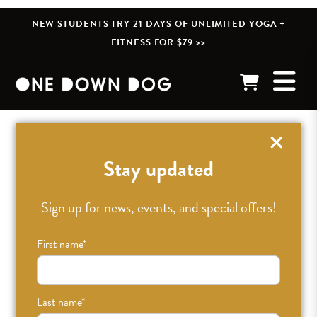
NEW STUDENTS TRY 21 DAYS OF UNLIMITED YOGA +
FITNESS FOR $79 >>
« BACK TO POSTS
Stay updated
Day 24 – excited
Sign up for news, events, and special offers!
First name
*
NOV 15TH, 2012
•
JESSICA
•
UNCATEGORIZED
Last name
*