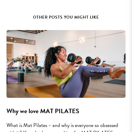
OTHER POSTS YOU MIGHT LIKE
Why we love MAT PILATES
What is Mat Pilates – and why is everyone so obsessed