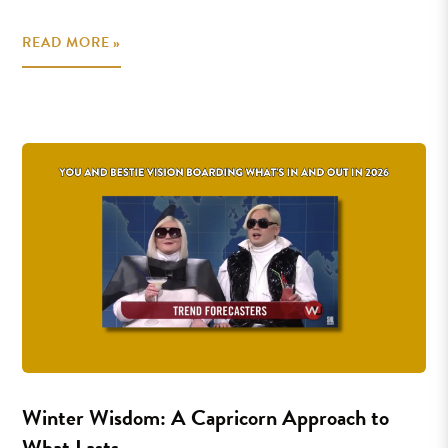
READ MORE »
Winter Wisdom: A Capricorn Approach to
What Lasts