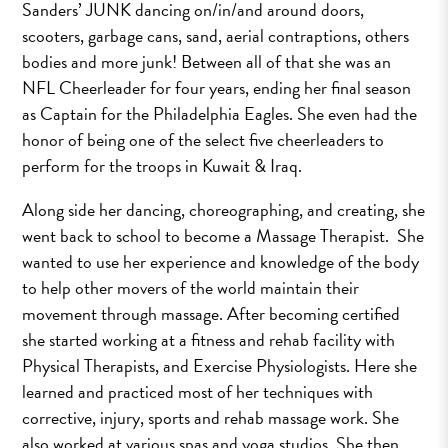
Sanders’ JUNK dancing on/in/and around doors,
scooters, garbage cans, sand, aerial contraptions, others
bodies and more junk! Between all of that she was an
NFL Cheerleader for four years, ending her final season
as Captain for the Philadelphia Eagles. She even had the
honor of being one of the select five cheerleaders to
perform for the troops in Kuwait & Iraq.
Along side her dancing, choreographing, and creating, she
went back to school to become a Massage Therapist. She
wanted to use her experience and knowledge of the body
to help other movers of the world maintain their
movement through massage. After becoming certified
she started working at a fitness and rehab facility with
Physical Therapists, and Exercise Physiologists. Here she
learned and practiced most of her techniques with
corrective, injury, sports and rehab massage work. She
also worked at various spas and yoga studios. She then