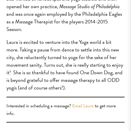
opened her own practice,
Massage Studio of Philadelphia
and was once again employed by the Philadelphia Eagles
as a Massage Therapist for the players 2014-2015
Season.
Laura is excited to venture into the Yoga world a bit
more. Taking a pause from dance to settle into this new
city, she reluctantly turned to yoga for the sake of her
movement sanity. Turns out, she is really starting to enjoy
it! She is so thankful to have found One Down Dog, and
is beyond grateful to offer massage therapy to all ODD
yogis (and of course others!).
Interested in scheduling a massage?
Email Laura
to get more
info.