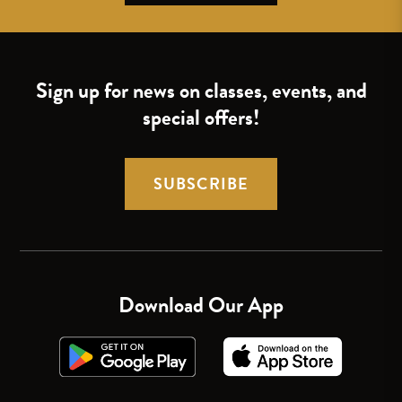
Sign up for news on classes, events, and
special offers!
SUBSCRIBE
Download Our App