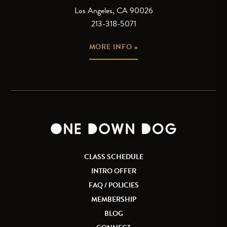
Los Angeles, CA 90026
213-318-5071
MORE INFO »
CLASS SCHEDULE
INTRO OFFER
FAQ / POLICIES
MEMBERSHIP
BLOG