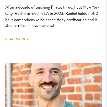
After a decade of teaching Pilates throughout New York
City, Rachel arrived in LA in 2023. Rachel holds a 500-
hour comprehensive Balanced Body certification and is
also certified in pre/postnatal...
READ MORE »