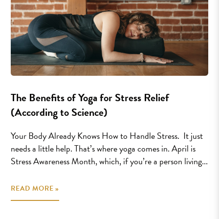
The Benefits of Yoga for Stress Relief
(According to Science)
Your Body Already Knows How to Handle Stress. It just
needs a little help. That’s where yoga comes in. April is
Stress Awareness Month, which, if you’re a person living...
READ MORE »