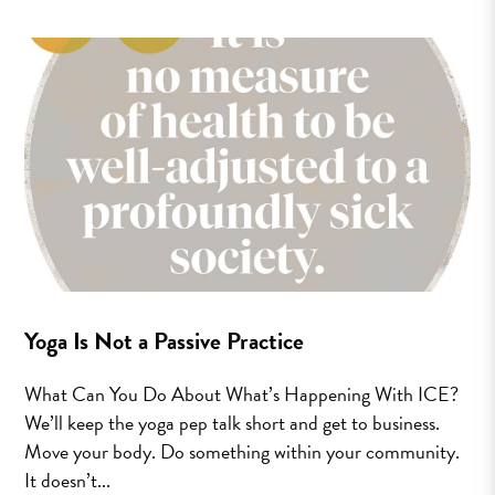
Yoga Is Not a Passive Practice
What Can You Do About What’s Happening With ICE?
We’ll keep the yoga pep talk short and get to business.
Move your body. Do something within your community.
It doesn’t...