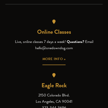
Online Classes
Live, online classes 7 days a week!
Questions?
Email
hello@onedowndog.com
MORE INFO »
Eagle Rock
2150 Colorado Blvd.
Los Angeles, CA 90041
323-344-3696