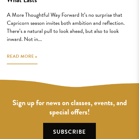
A More Thoughtful Way Forward It’s no surprise that
Capricorn season invites both ambition and reflection.
There’s a natural pull to look ahead, but also to look
inward. Not in...
READ MORE »
Sign up for news on classes, events, and
special offers!
SUBSCRIBE