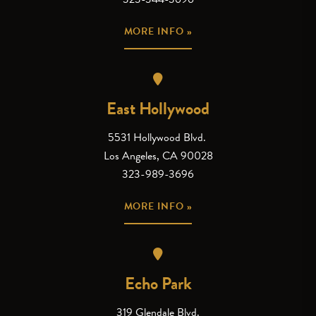
MORE INFO »
East Hollywood
5531 Hollywood Blvd.
Los Angeles, CA 90028
323-989-3696
MORE INFO »
Echo Park
319 Glendale Blvd.