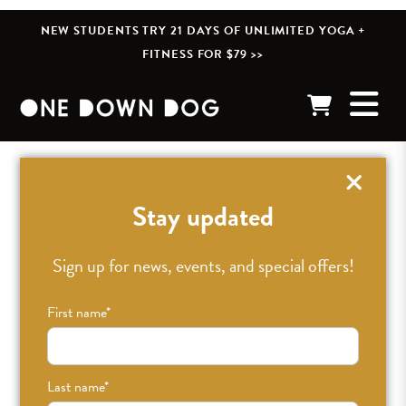
NEW STUDENTS TRY 21 DAYS OF UNLIMITED YOGA +
FITNESS FOR $79 >>
« BACK TO POSTS
Stay updated
Did you know One Down
Sign up for news, events, and special offers!
Dog is now offering
First name
*
Massage Therapy?!
Last name
*