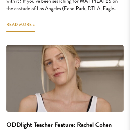
with it? If you’ve been searching for MAT PILATES on
the eastside of Los Angeles (Echo Park, DTLA, Eagle...
READ MORE »
ODDlight Teacher Feature: Rachel Cohen