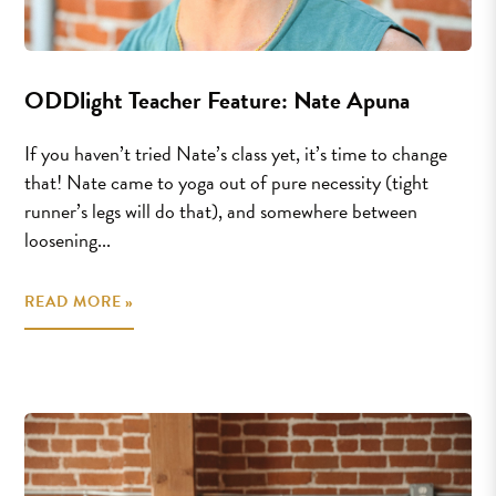
ODDlight Teacher Feature: Nate Apuna
If you haven’t tried Nate’s class yet, it’s time to change
that! Nate came to yoga out of pure necessity (tight
runner’s legs will do that), and somewhere between
loosening...
READ MORE »