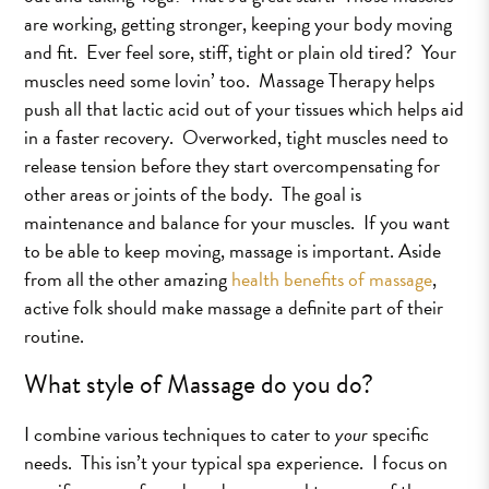
are working, getting stronger, keeping your body moving
and fit. Ever feel sore, stiff, tight or plain old tired? Your
muscles need some lovin’ too. Massage Therapy helps
push all that lactic acid out of your tissues which helps aid
in a faster recovery. Overworked, tight muscles need to
release tension before they start overcompensating for
other areas or joints of the body. The goal is
maintenance and balance for your muscles. If you want
to be able to keep moving, massage is important. Aside
from all the other amazing
health benefits of massage
,
active folk should make massage a definite part of their
routine.
What style of Massage do you do?
I combine various techniques to cater to
your
specific
needs. This isn’t your typical spa experience. I focus on