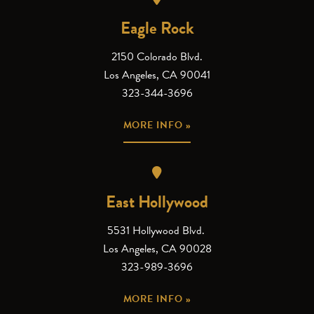
Eagle Rock
2150 Colorado Blvd.
Los Angeles, CA 90041
323-344-3696
MORE INFO »
East Hollywood
5531 Hollywood Blvd.
Los Angeles, CA 90028
323-989-3696
MORE INFO »