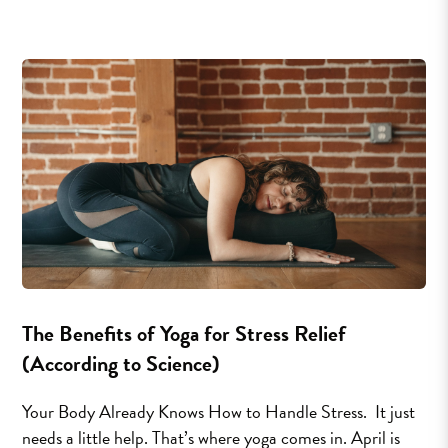
The Benefits of Yoga for Stress Relief
(According to Science)
Your Body Already Knows How to Handle Stress. It just
needs a little help. That’s where yoga comes in. April is