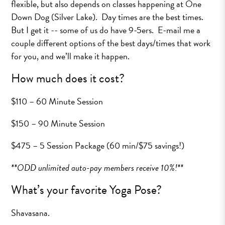
flexible, but also depends on classes happening at One
Down Dog (Silver Lake). Day times are the best times.
But I get it -- some of us do have 9-5ers. E-mail me a
couple different options of the best days/times that work
for you, and we’ll make it happen.
How much does it cost?
$110 – 60 Minute Session
$150 – 90 Minute Session
$475 – 5 Session Package (60 min/$75 savings!)
**ODD unlimited auto-pay members receive 10%!**
What’s your favorite Yoga Pose?
Shavasana.