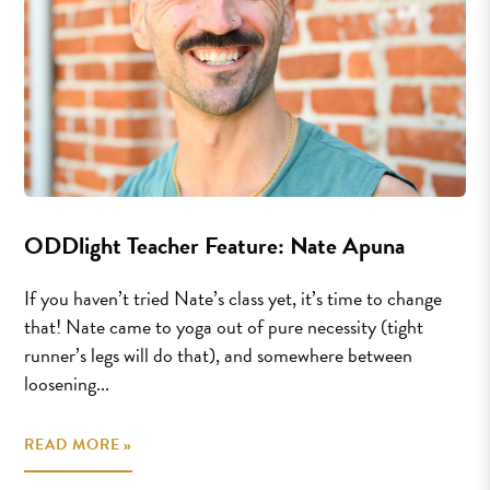
ODDlight Teacher Feature: Nate Apuna
If you haven’t tried Nate’s class yet, it’s time to change
that! Nate came to yoga out of pure necessity (tight
runner’s legs will do that), and somewhere between
loosening...
READ MORE »