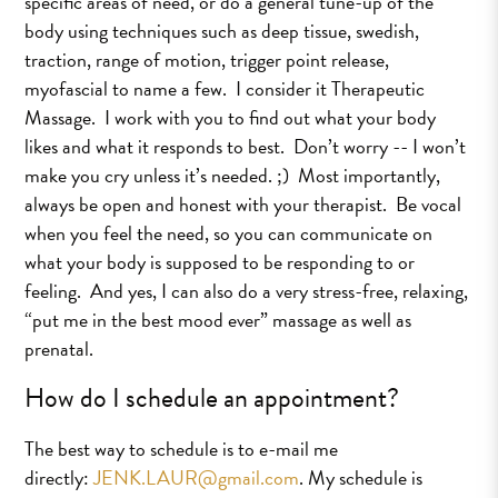
specific areas of need, or do a general tune-up of the
body using techniques such as deep tissue, swedish,
traction, range of motion, trigger point release,
myofascial to name a few. I consider it Therapeutic
Massage. I work with you to find out what your body
likes and what it responds to best. Don’t worry -- I won’t
make you cry unless it’s needed. ;) Most importantly,
always be open and honest with your therapist. Be vocal
when you feel the need, so you can communicate on
what your body is supposed to be responding to or
feeling. And yes, I can also do a very stress-free, relaxing,
“put me in the best mood ever” massage as well as
prenatal.
How do I schedule an appointment?
The best way to schedule is to e-mail me
directly:
JENK.LAUR@gmail.com
. My schedule is