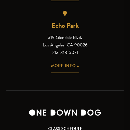
Echo Park
319 Glendale Blvd.
Los Angeles, CA 90026
213-318-5071
MORE INFO »
CLASS SCHEDULE