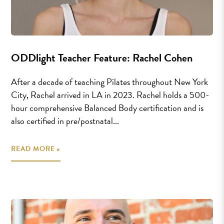
ODDlight Teacher Feature: Rachel Cohen
After a decade of teaching Pilates throughout New York
City, Rachel arrived in LA in 2023. Rachel holds a 500-
hour comprehensive Balanced Body certification and is
also certified in pre/postnatal...
READ MORE »