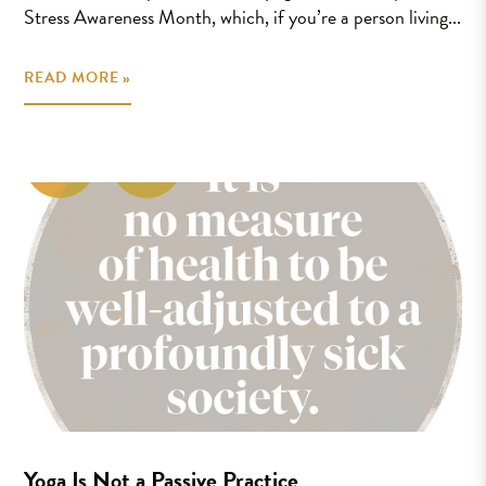
Stress Awareness Month, which, if you’re a person living...
READ MORE »
Yoga Is Not a Passive Practice