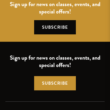
Sign up for news on classes, events, and
special offers!
SUBSCRIBE
Sign up for news on classes, events, and
special offers!
SUBSCRIBE