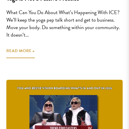
What Can You Do About What’s Happening With ICE?
We’ll keep the yoga pep talk short and get to business.
Move your body. Do something within your community.
It doesn’t...
READ MORE »