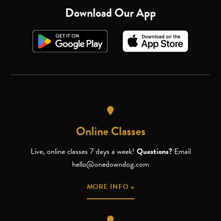
Download Our App
Online Classes
Live, online classes 7 days a week!
Questions?
Email
hello@onedowndog.com
MORE INFO »