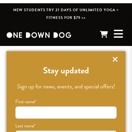
NEW STUDENTS TRY 21 DAYS OF UNLIMITED YOGA +
FITNESS FOR $79 >>
« BACK TO POSTS
Stay updated
QA With Laura Jenkins,
Sign up for news, events, and special offers!
Our Newest ODD
First name
*
Family Member //
Last name
*