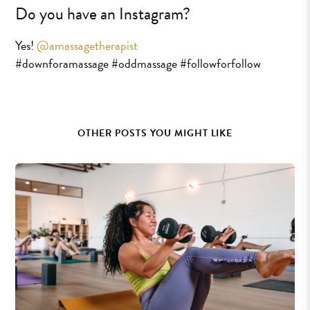
Do you have an Instagram?
Yes!
@amassagetherapist
#downforamassage #oddmassage #followforfollow
OTHER POSTS YOU MIGHT LIKE