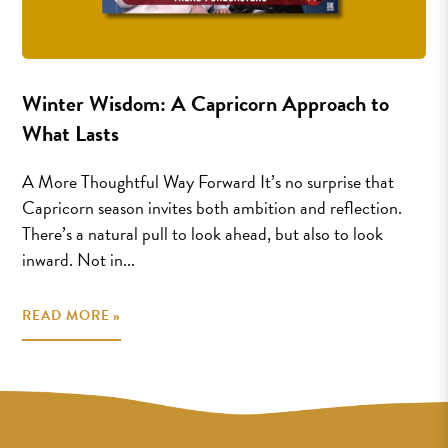
Winter Wisdom: A Capricorn Approach to
What Lasts
A More Thoughtful Way Forward It’s no surprise that
Capricorn season invites both ambition and reflection.
There’s a natural pull to look ahead, but also to look
inward. Not in...
READ MORE »