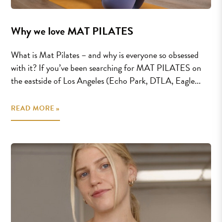
Why we love MAT PILATES
What is Mat Pilates – and why is everyone so obsessed
with it? If you’ve been searching for MAT PILATES on
the eastside of Los Angeles (Echo Park, DTLA, Eagle...
READ MORE »