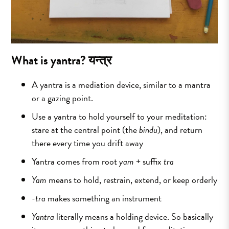
What is yantra?
यन्त्र
A yantra is a mediation device, similar to a mantra
or a gazing point.
Use a yantra to hold yourself to your meditation:
stare at the central point (the
bindu
), and return
there every time you drift away
Yantra​ comes from root
yam
+ suffix
tra
Yam
means to hold, restrain, extend, or keep orderly
-tra
makes something an instrument
Yantra
literally means a holding device. So basically