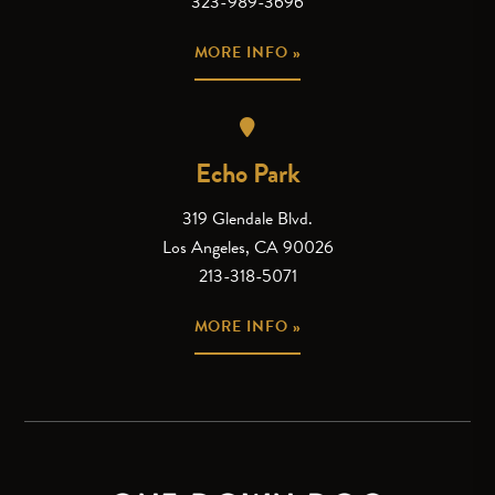
323-989-3696
MORE INFO »
Echo Park
319 Glendale Blvd.
Los Angeles, CA 90026
213-318-5071
MORE INFO »