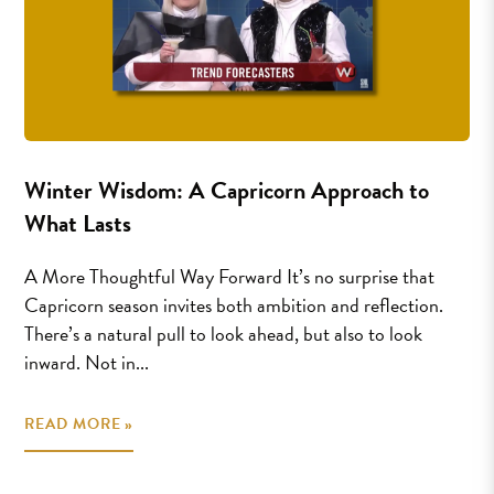
Winter Wisdom: A Capricorn Approach to
What Lasts
A More Thoughtful Way Forward It’s no surprise that
Capricorn season invites both ambition and reflection.
There’s a natural pull to look ahead, but also to look
inward. Not in...
READ MORE »