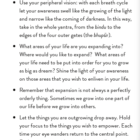
Use your peripheral vision: with each breath cycle
let your awareness swell like the growing of the light
and narrow like the coming of darkness. In this way,
take in the whole yantra, from the
bindu
to the
edges of the four outer gates (the
bhupūr
).
What areas of your life are you expanding into?
Where would you like to expand? What areas of
your life need to be put into order for you to grow
as big as dream? Shine the light of your awareness
on those areas that you wish to enliven in your life.
Remember that expansion is not always a perfectly
orderly thing. Sometimes we grow into one part of
our life before we grow into others.
Let the things you are outgrowing drop away. Hold
your focus to the things you wish to empower. Each
time your eye wanders return to the central point.