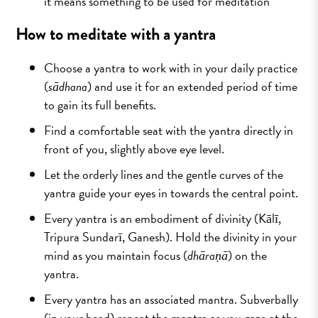
it means something to be used for meditation
How to meditate with a yantra
Choose a yantra to work with in your daily practice
(
sādhana
) and use it for an extended period of time
to gain its full benefits.
Find a comfortable seat with the yantra directly in
front of you, slightly above eye level.
Let the orderly lines and the gentle curves of the
yantra guide your eyes in towards the central point.
Every yantra is an embodiment of divinity (Kālī,
Tripura Sundarī, Ganesh). Hold the divinity in your
mind as you maintain focus (
dhāraṇā
) on the
yantra.
Every yantra has an associated mantra. Subverbally
(in your head) repeat the mantra as you gaze at the