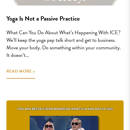
Yoga Is Not a Passive Practice
What Can You Do About What’s Happening With ICE?
We’ll keep the yoga pep talk short and get to business.
Move your body. Do something within your community.
It doesn’t...
READ MORE »