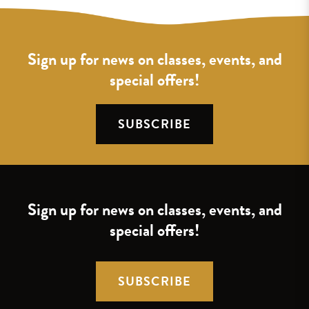
Sign up for news on classes, events, and
special offers!
SUBSCRIBE
Sign up for news on classes, events, and
special offers!
SUBSCRIBE