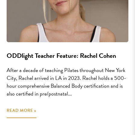
ODDlight Teacher Feature: Rachel Cohen
After a decade of teaching Pilates throughout New York
City, Rachel arrived in LA in 2023. Rachel holds a 500-
hour comprehensive Balanced Body certification and is
also certified in pre/postnatal...
READ MORE »