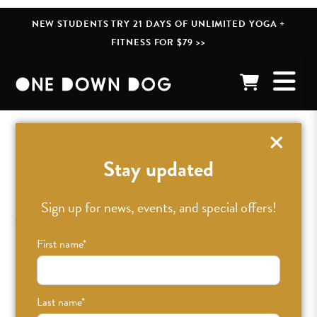
NEW STUDENTS TRY 21 DAYS OF UNLIMITED YOGA +
FITNESS FOR $79 >>
« BACK TO POSTS
Stay updated
Jupiter Yantra by
Sign up for news, events, and special offers!
Catherine Weiss
First name
*
MAR 29TH, 2019
•
CAITLIN
•
BLOG
Last name
*