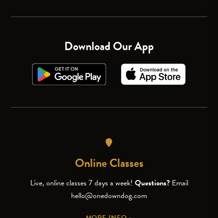
Download Our App
Online Classes
Live, online classes 7 days a week!
Questions?
Email
hello@onedowndog.com
MORE INFO »