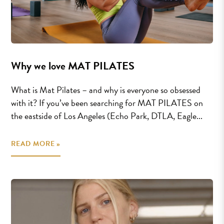
Why we love MAT PILATES
What is Mat Pilates – and why is everyone so obsessed
with it? If you’ve been searching for MAT PILATES on
the eastside of Los Angeles (Echo Park, DTLA, Eagle...
READ MORE »