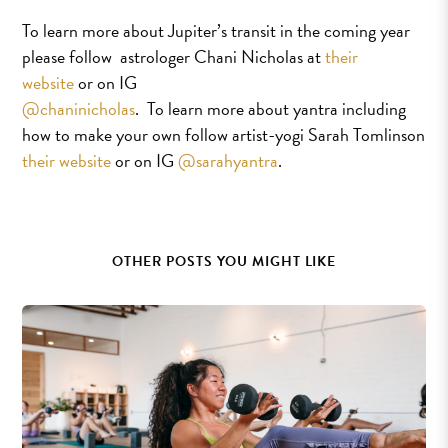
To learn more about Jupiter’s transit in the coming year
please follow astrologer Chani Nicholas at
their
website
or on IG
@chaninicholas
. To learn more about yantra including
how to make your own follow artist-yogi Sarah Tomlinson
their website
or on IG
@sarahyantra
.
OTHER POSTS YOU MIGHT LIKE