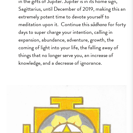
in the gifts of Jupiter. Jupiter is in its home sign,
Sagittarius, until December of 2019, making this an
extremely potent time to devote yourself to
meditation upon it. Continue this
sādhana
for forty
days to super charge your intention, calling in
expansion, abundance, adventure, growth, the
coming of light into your life, the falling away of
things that no longer serve you, an increase of
knowledge, and a decrease of ignorance.