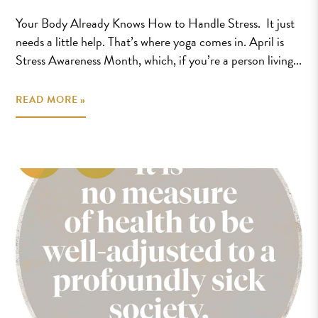
Your Body Already Knows How to Handle Stress. It just
needs a little help. That’s where yoga comes in. April is
Stress Awareness Month, which, if you’re a person living...
READ MORE »