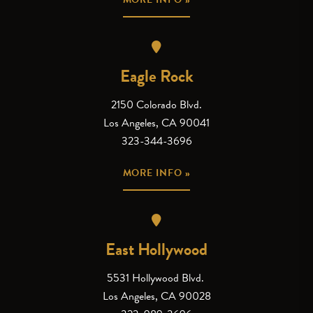
Eagle Rock
2150 Colorado Blvd.
Los Angeles, CA 90041
323-344-3696
MORE INFO »
East Hollywood
5531 Hollywood Blvd.
Los Angeles, CA 90028