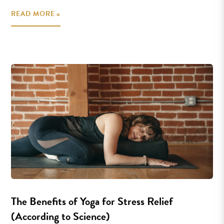
READ MORE »
The Benefits of Yoga for Stress Relief
(According to Science)