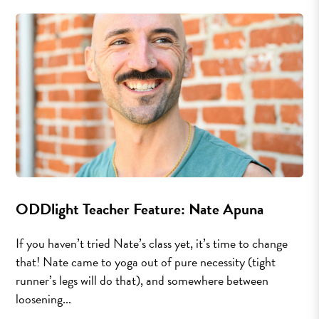
ODDlight Teacher Feature: Nate Apuna
If you haven’t tried Nate’s class yet, it’s time to change
that! Nate came to yoga out of pure necessity (tight
runner’s legs will do that), and somewhere between
loosening...