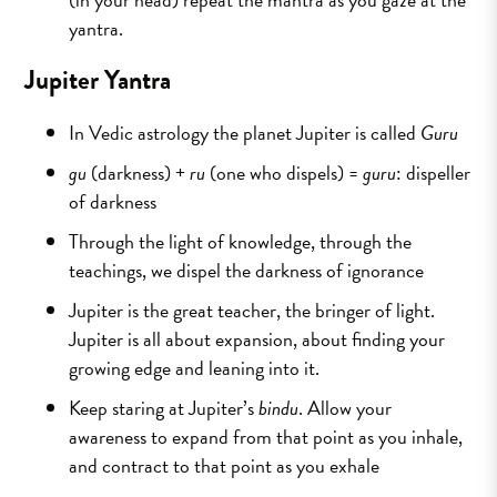
yantra.
Jupiter Yantra
In Vedic astrology the planet Jupiter is called
Guru
gu
(darkness) +
ru
(one who dispels) =
guru
: dispeller
of darkness
Through the light of knowledge, through the
teachings, we dispel the darkness of ignorance
Jupiter is the great teacher, the bringer of light.
Jupiter is all about expansion, about finding your
growing edge and leaning into it.
Keep staring at Jupiter’s
bindu
. Allow your
awareness to expand from that point as you inhale,
and contract to that point as you exhale