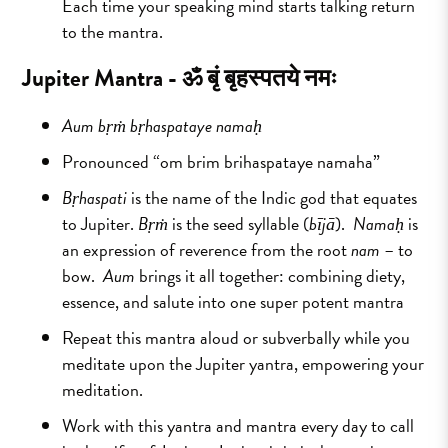
Each time your speaking mind starts talking return
to the mantra.
Jupiter Mantra -
ॐ बृं बृहस्पतये नमः
Aum bṛṁ bṛhaspataye namaḥ
Pronounced “om brim brihaspataye namaha”
Bṛhaspati
is the name of the Indic god that equates
to Jupiter.
Bṛṁ
is the seed syllable (
bījā
).
Namaḥ
is
an expression of reverence from the root
nam
– to
bow.
Aum
brings it all together: combining diety,
essence, and salute into one super potent mantra
Repeat this mantra aloud or subverbally while you
meditate upon the Jupiter yantra, empowering your
meditation.
Work with this yantra and mantra every day to call