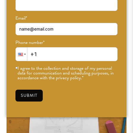
Email
*
Phone number
*
I agree to the collection and storage of my personal
data for communication and scheduling purposes, in
accordance with the privacy policy.
*
SUBMIT