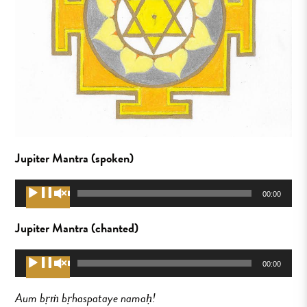
Jupiter Mantra (spoken)
Audio
00:00
00:00
Player
Jupiter Mantra (chanted)
Audio
00:00
00:00
Player
Aum bṛṁ bṛhaspataye namaḥ!