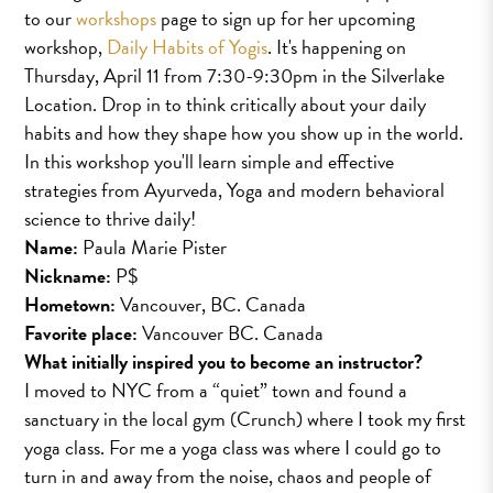
to our
workshops
page to sign up for her upcoming
workshop,
Daily Habits of Yogis
. It's happening on
Thursday, April 11 from 7:30-9:30pm in the Silverlake
Location. Drop in to think critically about your daily
habits and how they shape how you show up in the world.
In this workshop you'll learn simple and effective
strategies from Ayurveda, Yoga and modern behavioral
science to thrive daily!
Name:
Paula Marie Pister
Nickname:
P$
Hometown:
Vancouver, BC. Canada
Favorite place:
Vancouver BC. Canada
What initially inspired you to become an instructor?
I moved to NYC from a “quiet” town and found a
sanctuary in the local gym (Crunch) where I took my first
yoga class. For me a yoga class was where I could go to
turn in and away from the noise, chaos and people of