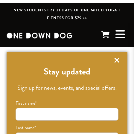
NEW STUDENTS TRY 21 DAYS OF UNLIMITED YOGA +
FITNESS FOR $79 >>
« BACK TO POSTS
Stay updated
ODDLight: Paula Pister
Sign up for news, events, and special offers!
First name
*
APR 6TH, 2019
•
CAITLIN
•
BLOG
Last name
*