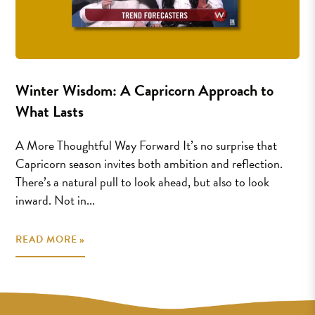
Winter Wisdom: A Capricorn Approach to
What Lasts
A More Thoughtful Way Forward It’s no surprise that
Capricorn season invites both ambition and reflection.
There’s a natural pull to look ahead, but also to look
inward. Not in...
READ MORE »