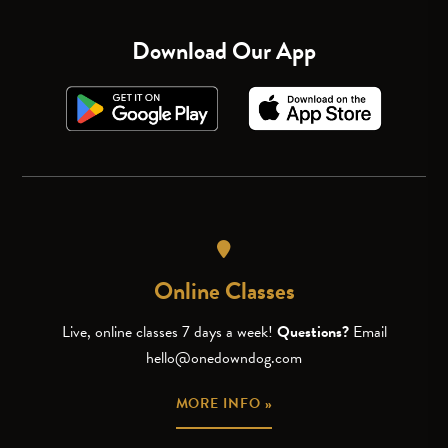
Download Our App
Online Classes
Live, online classes 7 days a week!
Questions?
Email
hello@onedowndog.com
MORE INFO »