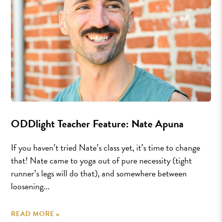
ODDlight Teacher Feature: Nate Apuna
If you haven’t tried Nate’s class yet, it’s time to change
that! Nate came to yoga out of pure necessity (tight
runner’s legs will do that), and somewhere between
loosening...
READ MORE »