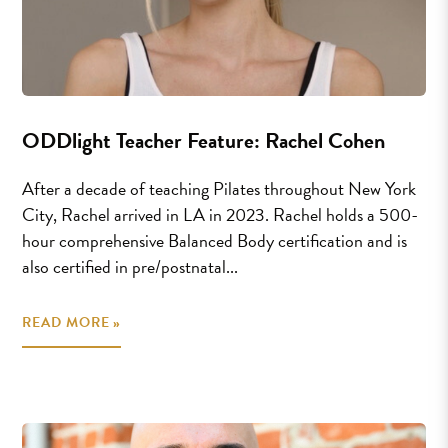
ODDlight Teacher Feature: Rachel Cohen
After a decade of teaching Pilates throughout New York
City, Rachel arrived in LA in 2023. Rachel holds a 500-
hour comprehensive Balanced Body certification and is
also certified in pre/postnatal...
READ MORE »