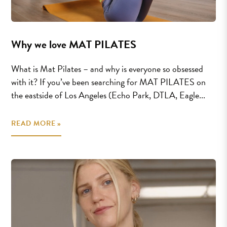
Why we love MAT PILATES
What is Mat Pilates – and why is everyone so obsessed
with it? If you’ve been searching for MAT PILATES on
the eastside of Los Angeles (Echo Park, DTLA, Eagle...
READ MORE »