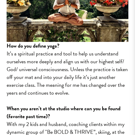
How do you define yoga?
It’s a spiritual practice and tool to help us understand
ourselves more deeply and align us with our highest self/
God/ universal consciousness. Unless the practice is taken
off your mat and into your daily life it’s just another
exercise class. The meaning for me has changed over the
years and continues to evolve.
When you aren’t at the studio where can you be found
(favorite past time)?
With my 2 kids and husband, coaching clients within my
dynamic group of "Be BOLD & THRIVE”, skiing, at the