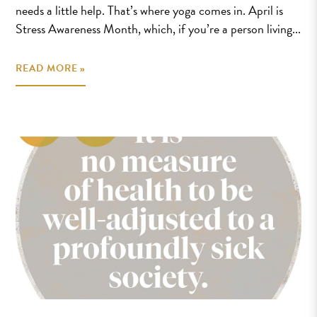
needs a little help. That’s where yoga comes in. April is
Stress Awareness Month, which, if you’re a person living...
READ MORE »