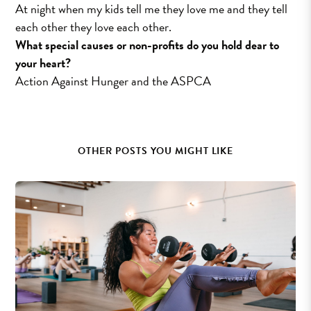
At night when my kids tell me they love me and they tell
each other they love each other.
What special causes or non-profits do you hold dear to
your heart?
Action Against Hunger and the ASPCA
OTHER POSTS YOU MIGHT LIKE