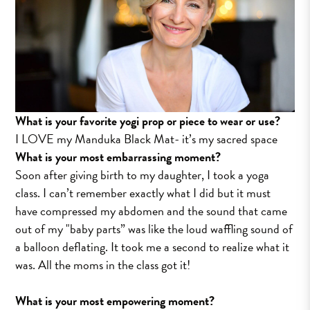
What is your favorite yogi prop or piece to wear or use?
I LOVE my Manduka Black Mat- it’s my sacred space
What is your most embarrassing moment?
Soon after giving birth to my daughter, I took a yoga
class. I can’t remember exactly what I did but it must
have compressed my abdomen and the sound that came
out of my "baby parts” was like the loud waffling sound of
a balloon deflating. It took me a second to realize what it
was. All the moms in the class got it!
What is your most empowering moment?