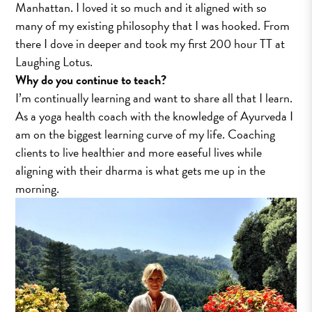
Manhattan. I loved it so much and it aligned with so
many of my existing philosophy that I was hooked. From
there I dove in deeper and took my first 200 hour TT at
Laughing Lotus.
Why do you continue to teach?
I’m continually learning and want to share all that I learn.
As a yoga health coach with the knowledge of Ayurveda I
am on the biggest learning curve of my life. Coaching
clients to live healthier and more easeful lives while
aligning with their dharma is what gets me up in the
morning.