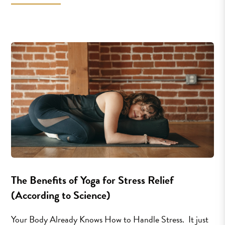
The Benefits of Yoga for Stress Relief
(According to Science)
Your Body Already Knows How to Handle Stress. It just