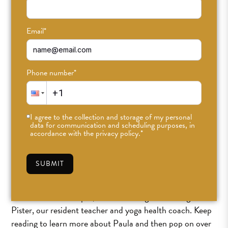
Email
*
Phone number
*
I agree to the collection and storage of my personal
data for communication and scheduling purposes, in
accordance with the privacy policy.
*
SUBMIT
Ciao ODDBalls,
For the month of April, the ODD blog is featuring Paula
Pister, our resident teacher and yoga health coach. Keep
reading to learn more about Paula and then pop on over