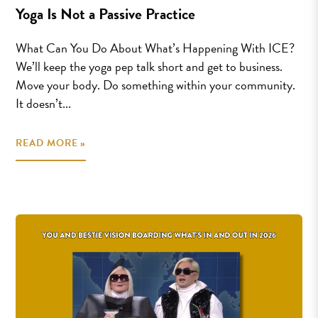
Yoga Is Not a Passive Practice
What Can You Do About What’s Happening With ICE?
We’ll keep the yoga pep talk short and get to business.
Move your body. Do something within your community.
It doesn’t...
READ MORE »