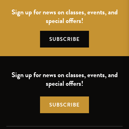
Sign up for news on classes, events, and
special offers!
SUBSCRIBE
Sign up for news on classes, events, and
special offers!
SUBSCRIBE