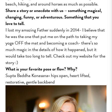
beach, hiking, and around horses as much as possible.
Share a story or anecdote with us – something magical,
changing, funny, or adventurous. Something that you
love to tell.
I lost my amazing Father suddenly in 2014- I believe that
he was the one that put me on the path to taking my
yoga OFF the mat and becoming a coach- there’s so
much magic in the details of how it happened, but it
would take too long to tell. Check out my website for the
story :)
What is your favorite pose or flow? Why?
Supta Baddha Konasana
-
hips open, heart lifted,
restorative, gentle backbend