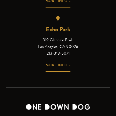
MORE INFO »
Echo Park
319 Glendale Blvd.
Los Angeles, CA 90026
213-318-5071
MORE INFO »