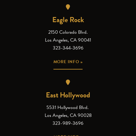
Eagle Rock
2150 Colorado Blvd.
Los Angeles, CA 90041
323-344-3696
MORE INFO »
East Hollywood
5531 Hollywood Blvd.
Los Angeles, CA 90028
323-989-3696