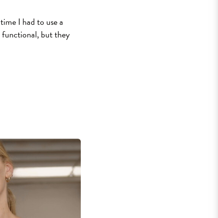
time I had to use a
 functional, but they