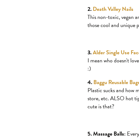
2.
Death Valley Nails
This non-toxic, vegan an
those cool and unique pe
3.
Alder Single Use Fa
I mean who doesn't love 
:)
4.
Baggu Reusable Bag
Plastic sucks and how mu
store, etc. ALSO hot tip
cute is that?
5. Massage Balls:
Everyo