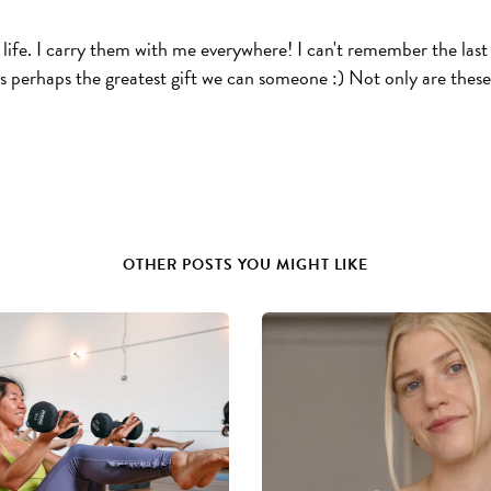
ife. I carry them with me everywhere! I can't remember the last 
 is perhaps the greatest gift we can someone :) Not only are these
OTHER POSTS YOU MIGHT LIKE