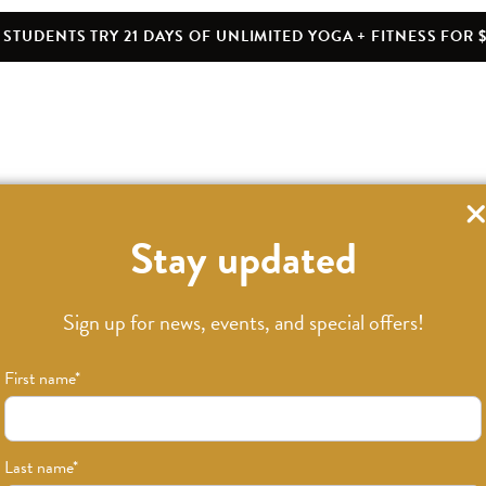
STUDENTS TRY 21 DAYS OF UNLIMITED YOGA + FITNESS FOR $
Stay updated
Sign up for news, events, and special offers!
First name
*
Last name
*