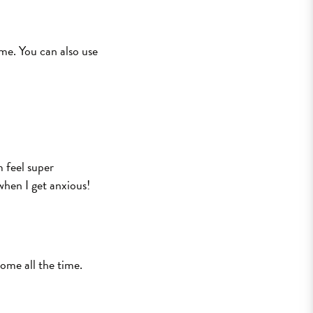
ome. You can also use
m feel super
when I get anxious!
ome all the time.