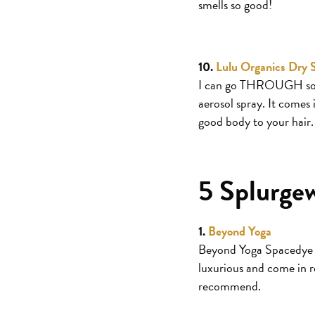
smells so good!
10.
Lulu Organics Dry
I can go THROUGH some
aerosol spray. It comes 
good body to your hair.
5 Splurge
1.
Beyond Yoga
Beyond Yoga Spacedye pa
luxurious and come in r
recommend.