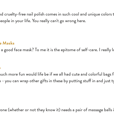
d cruelty-free nail polish comes in such cool and unique colors th
ople in your life. You really can't go wrong here.
ce Masks
a good face mask? To me it is the epitome of self-care. I really 
s
ch more fun would life be if we all had cute and colorful bags f
 - you can wrap other gifts in these by putting stuff in and just 
ne (whether or not they know it) needs a pair of massage balls in 