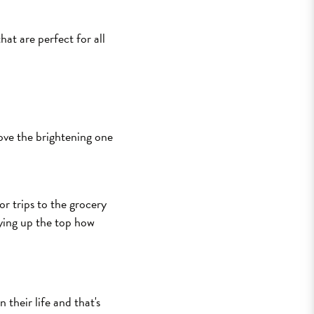
at are perfect for all
love the brightening one
or trips to the grocery
tying up the top how
their life and that's