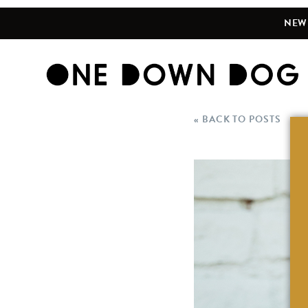
NEW 
« BACK TO POSTS