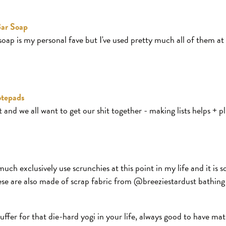
ar Soap
soap is my personal fave but I've used pretty much all of them at
otepads
 and we all want to get our shit together - making lists helps + 
much exclusively use scrunchies at this point in my life and it is
se are also made of scrap fabric from @breeziestardust bathing 
uffer for that die-hard yogi in your life, always good to have mat