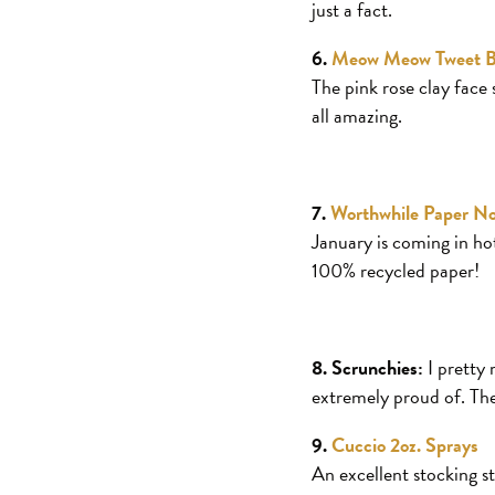
just a fact.
6.
Meow Meow Tweet B
The pink rose clay face 
all amazing.
7.
Worthwhile Paper N
January is coming in hot
100% recycled paper!
8. Scrunchies:
I pretty 
extremely proud of. The
9.
Cuccio 2oz. Sprays
An excellent stocking st