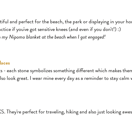
tiful and perfect for the beach, the park or displaying in your h
ice if you've got sensitive knees (and even if you don't!) :)
on my Nipomo blanket at the beach when I got engaged!
laces
ifts - each stone symbolizes something different which makes the
lso look great. I wear mine every day as a reminder to stay calm 
ey're perfect for traveling, hiking and also just looking awes