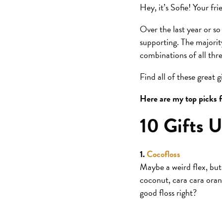
Hey, it’s Sofie! Your fr
Over the last year or so
supporting. The majori
combinations of all thr
Find all of these great 
Here are my top picks f
10 Gifts U
1.
Cocofloss
Maybe a weird flex, but 
coconut, cara cara orang
good floss right?