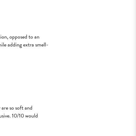
ion, opposed to an
hile adding extra smell-
 are so soft and
usive. 10/10 would