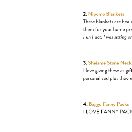
2.
Nipomo Blankets
These blankets are beau
them for your home pract
Fun Fact: I was sitting 
3.
Sheisme Stone Neck
I love giving these as g
personalized plus they a
4.
Baggu Fanny Packs
I LOVE FANNY PACKS. Th