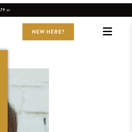
79 >>
NEW HERE?