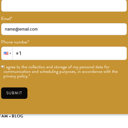
Email
*
Phone number
*
I agree to the collection and storage of my personal data for
communication and scheduling purposes, in accordance with the
privacy policy.
*
SUBMIT
019 ODD Gift Guide
FAM
•
BLOG