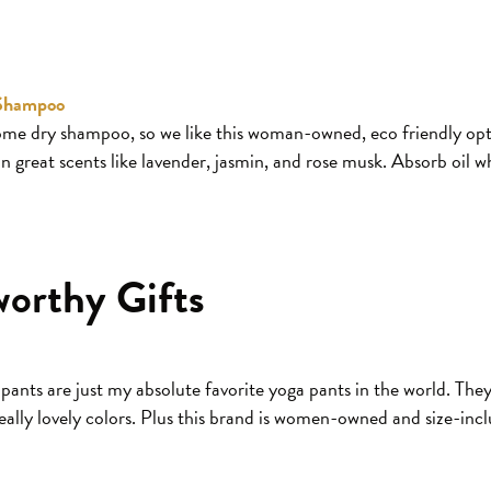
 Shampoo
 dry shampoo, so we like this woman-owned, eco friendly opt
in great scents like lavender, jasmin, and rose musk. Absorb oil w
worthy Gifts
nts are just my absolute favorite yoga pants in the world. They
eally lovely colors. Plus this brand is women-owned and size-incl