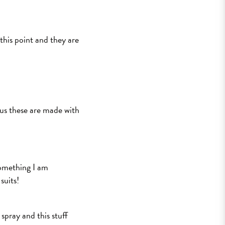
 this point and they are
plus these are made with
 something I am
suits!
 spray and this stuff