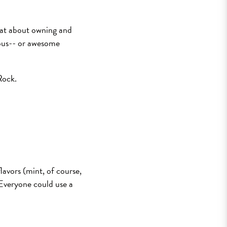
reat about owning and
ious-- or awesome
Rock.
lavors (mint, of course,
 Everyone could use a