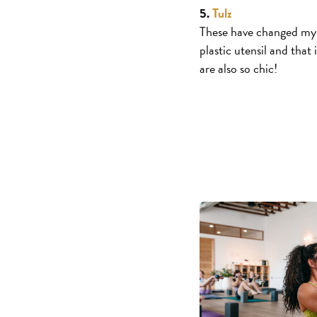
5.
Tulz
These have changed my l
plastic utensil and that
are also so chic!