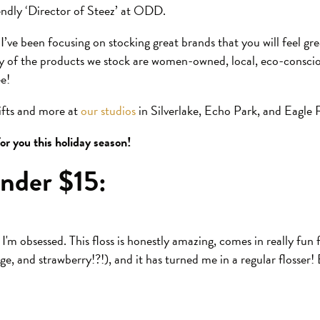
iendly ‘Director of Steez’ at ODD.
 I’ve been focusing on stocking great brands that you will feel g
ty of the products we stock are women-owned, local, eco-consc
ee!
gifts and more at
our studios
in Silverlake, Echo Park, and Eagle 
or you this holiday season!
nder $15:
I'm obsessed. This floss is honestly amazing, comes in really fun f
e, and strawberry!?!), and it has turned me in a regular flosser!