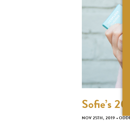
Sofie’s 2
NOV 25TH, 2019
•
ODD