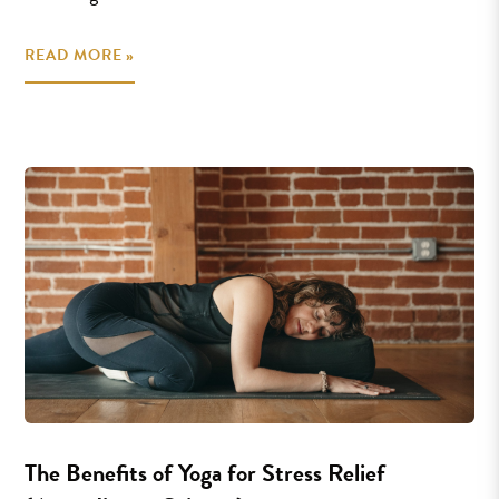
READ MORE »
The Benefits of Yoga for Stress Relief