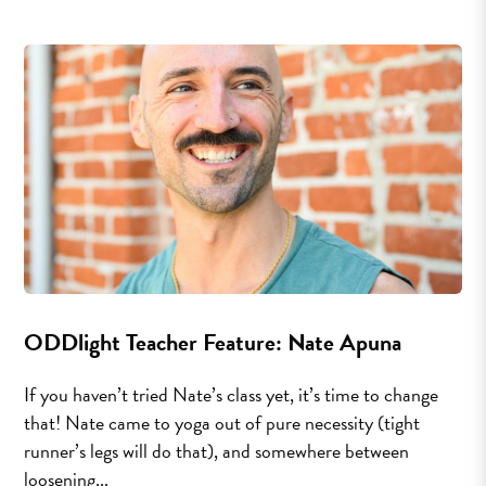
ODDlight Teacher Feature: Nate Apuna
If you haven’t tried Nate’s class yet, it’s time to change
that! Nate came to yoga out of pure necessity (tight
runner’s legs will do that), and somewhere between
loosening...