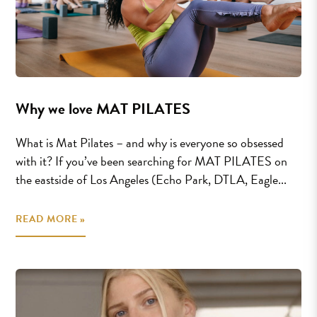
Why we love MAT PILATES
What is Mat Pilates – and why is everyone so obsessed
with it? If you’ve been searching for MAT PILATES on
the eastside of Los Angeles (Echo Park, DTLA, Eagle...
READ MORE »