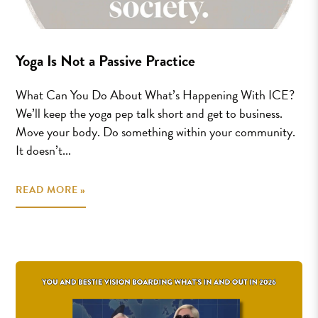
Yoga Is Not a Passive Practice
What Can You Do About What’s Happening With ICE?
We’ll keep the yoga pep talk short and get to business.
Move your body. Do something within your community.
It doesn’t...
READ MORE »