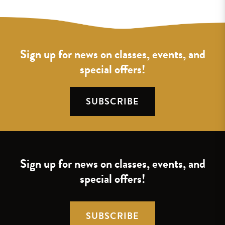
Sign up for news on classes, events, and
special offers!
SUBSCRIBE
Sign up for news on classes, events, and
special offers!
SUBSCRIBE