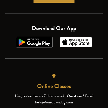
Download Our App
Online Classes
Live, online classes 7 days a week!
Questions?
Email
hello@onedowndog.com