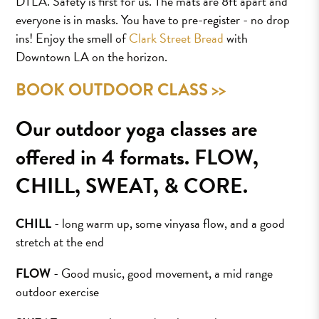
DTLA. Safety is first for us. The mats are 8ft apart and
everyone is in masks. You have to pre-register - no drop
ins! Enjoy the smell of
Clark Street Bread
with
Downtown LA on the horizon.
BOOK OUTDOOR CLASS >>
Our outdoor yoga classes are
offered in 4 formats. FLOW,
CHILL, SWEAT, & CORE.
CHILL
- long warm up, some vinyasa flow, and a good
stretch at the end
FLOW
- Good music, good movement, a mid range
outdoor exercise