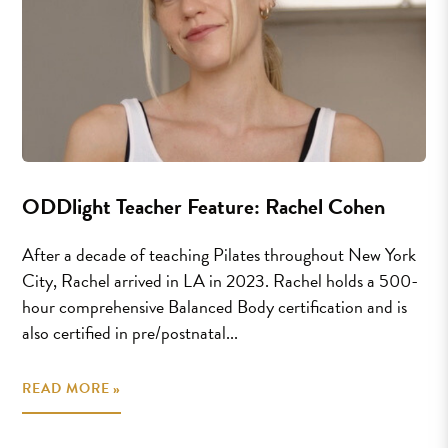
ODDlight Teacher Feature: Rachel Cohen
After a decade of teaching Pilates throughout New York
City, Rachel arrived in LA in 2023. Rachel holds a 500-
hour comprehensive Balanced Body certification and is
also certified in pre/postnatal...
READ MORE »