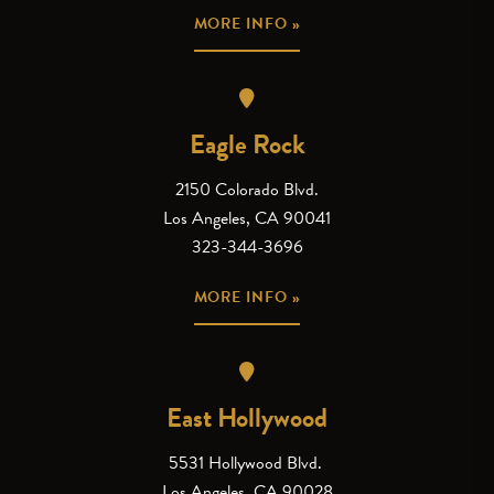
MORE INFO »
Eagle Rock
2150 Colorado Blvd.
Los Angeles, CA 90041
323-344-3696
MORE INFO »
East Hollywood
5531 Hollywood Blvd.
Los Angeles, CA 90028