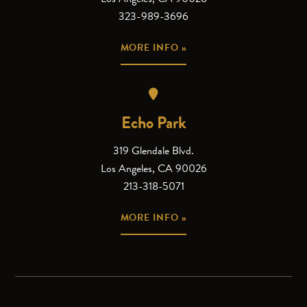
323-989-3696
MORE INFO »
Echo Park
319 Glendale Blvd.
Los Angeles, CA 90026
213-318-5071
MORE INFO »