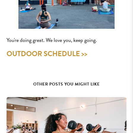
You're doing great. We love you, keep going.
OUTDOOR SCHEDULE >>
OTHER POSTS YOU MIGHT LIKE