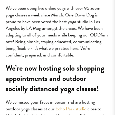
We’ve been doing live online yoga with over 95 zoom
yoga classes a week since March. One Down Dog is
proud to have been voted the best yoga studio in Los
Angeles by LA Mag amongst the chaos. We have been
adapting to all of your needs while keeping our ODDfam
safe! Being nimble, staying educated, communicating,
being flexible - it's what we practice here. We're
confident, prepared, and comfortable.
We’re now hosting solo shopping
appointments and outdoor
socially distanced yoga classes!
We’ve missed your faces in person and are hosting
outdoor yoga classes at our
Echo Park studio
close to