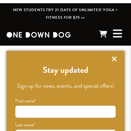
NEW STUDENTS TRY 21 DAYS OF UNLIMITED YOGA +
FITNESS FOR $79 >>
« BACK TO POSTS
Stay updated
Sign up for news, events, and special offers!
First name
*
Last name
*