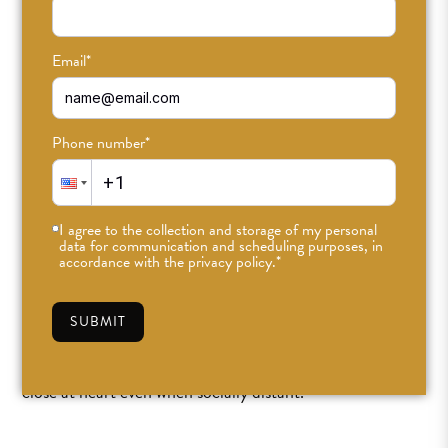
Email
*
Phone number
*
Outdoor Yoga Classes at
ODD Echo Park!
I agree to the collection and storage of my personal
data for communication and scheduling purposes, in
accordance with the privacy policy.
*
OCT 14TH, 2020
•
CAITLIN
•
PRACTICE
SUBMIT
In a year full of crisis and a Los Angeles lockdown we’re
doing our best to keep in touch, keep our sanity, and stay
close at heart even when socially distant.