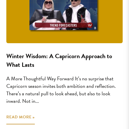
Winter Wisdom: A Capricorn Approach to
What Lasts
A More Thoughtful Way Forward It’s no surprise that
Capricorn season invites both ambition and reflection.
There’s a natural pull to look ahead, but also to look
inward. Not in...
READ MORE »