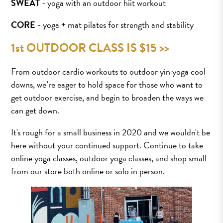
SWEAT
- yoga with an outdoor hiit workout
CORE
- yoga + mat pilates for strength and stability
1st OUTDOOR CLASS IS $15 >>
From outdoor cardio workouts to outdoor yin yoga cool
downs, we’re eager to hold space for those who want to
get outdoor exercise, and begin to broaden the ways we
can get down.
It's rough for a small business in 2020 and we wouldn't be
here without your continued support. Continue to take
online yoga classes, outdoor yoga classes, and shop small
from our store both online or solo in person.