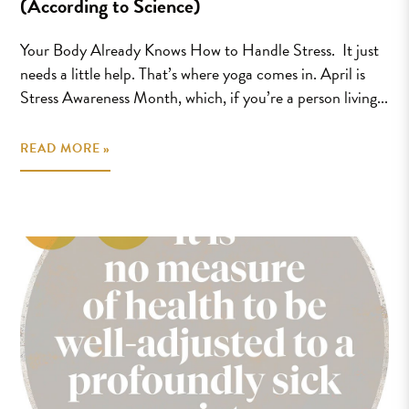
(According to Science)
Your Body Already Knows How to Handle Stress. It just
needs a little help. That’s where yoga comes in. April is
Stress Awareness Month, which, if you’re a person living...
READ MORE »