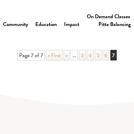
On Demand Classes
Community
Education
Impact
Pitta Balancing
Page 7 of 7
« First
«
...
3
4
5
6
7