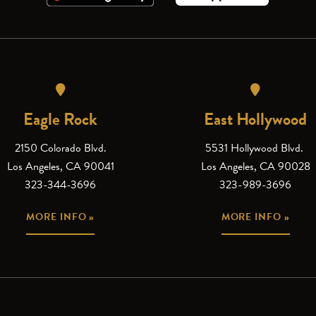
Eagle Rock
East Hollywood
2150 Colorado Blvd.
5531 Hollywood Blvd.
Los Angeles, CA 90041
Los Angeles, CA 90028
323-344-3696
323-989-3696
MORE INFO »
MORE INFO »