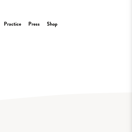
Practice
Press
Shop