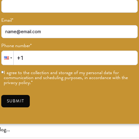
Email
*
Phone number
*
or news on classes, events, and speci
I agree to the collection and storage of my personal data for
communication and scheduling purposes, in accordance with the
SUBSCRIBE
privacy policy.
*
SUBMIT