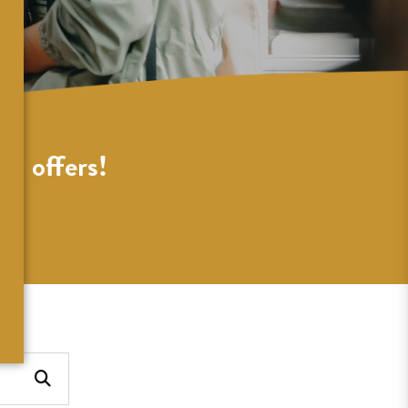
al offers!