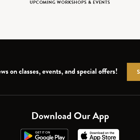
UPCOMING WORKSHOPS & EVENTS
ws on classes, events, and special offers!
Download Our App