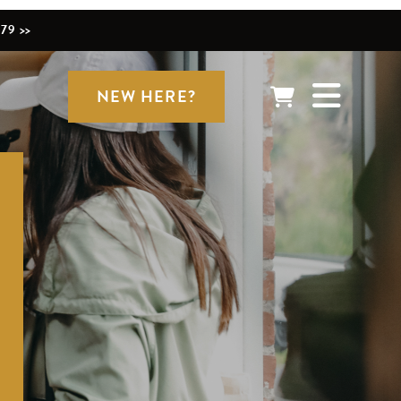
79 >>
NEW HERE?