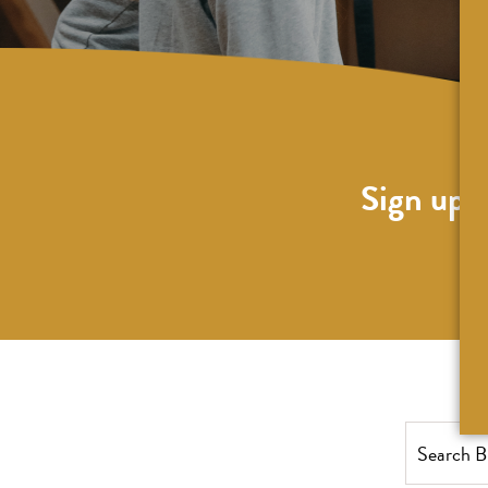
Sign up f