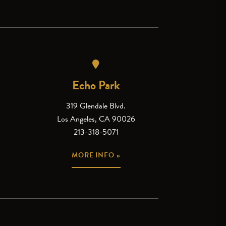
Echo Park
319 Glendale Blvd.
Los Angeles, CA 90026
213-318-5071
MORE INFO »