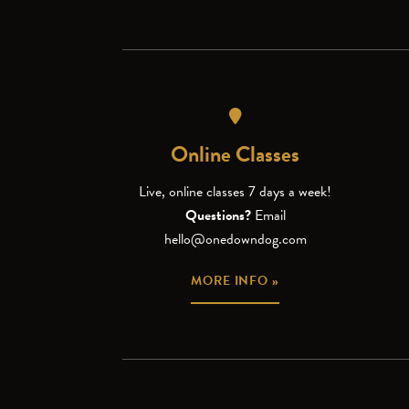
Online Classes
Live, online classes 7 days a week!
Questions?
Email
hello@onedowndog.com
MORE INFO »