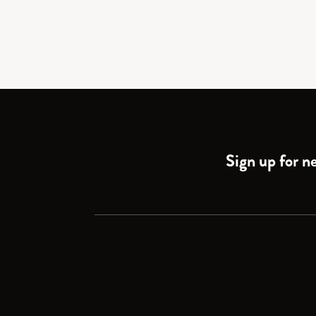
Sign up for ne