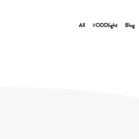
All
#ODDlight
Blog