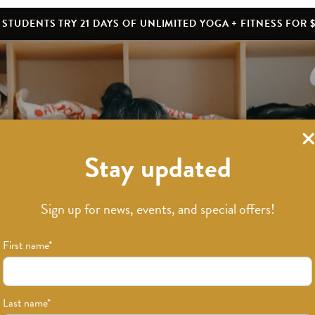
STUDENTS TRY 21 DAYS OF UNLIMITED YOGA + FITNESS FOR $
Stay updated
What’s New
Sign up for news, events, and special offers!
First name
*
Last name
*