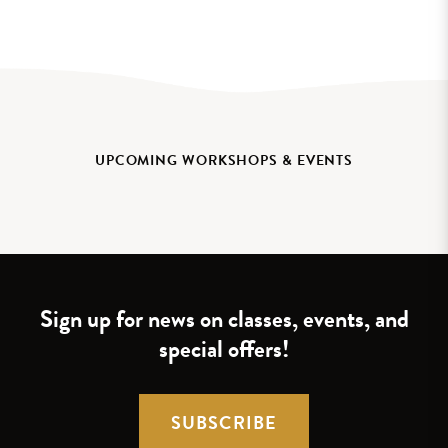
UPCOMING WORKSHOPS & EVENTS
Sign up for news on classes, events, and
special offers!
SUBSCRIBE