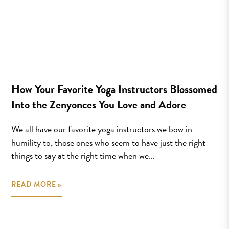
How Your Favorite Yoga Instructors Blossomed
Into the Zenyonces You Love and Adore
We all have our favorite yoga instructors we bow in
humility to, those ones who seem to have just the right
things to say at the right time when we...
READ MORE »