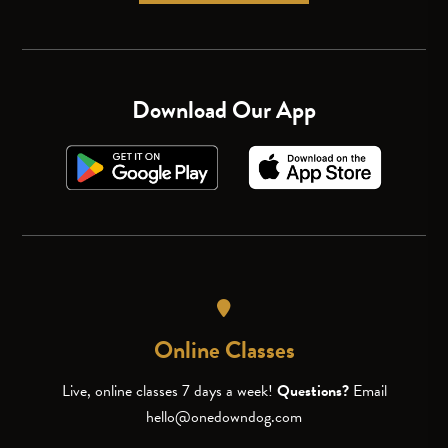
Download Our App
Online Classes
Live, online classes 7 days a week!
Questions?
Email
hello@onedowndog.com