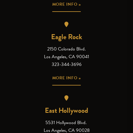
MORE INFO »
Eagle Rock
2150 Colorado Blvd.
Los Angeles, CA 90041
323-344-3696
MORE INFO »
East Hollywood
5531 Hollywood Blvd.
Los Angeles, CA 90028