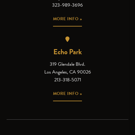
323-989-3696
MORE INFO »
Echo Park
319 Glendale Blvd.
Los Angeles, CA 90026
213-318-5071
MORE INFO »