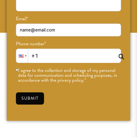
SUBSCRIBE
Email
*
Phone number
*
I agree to the collection and storage of my personal
data for communication and scheduling purposes, in
accordance with the privacy policy.
*
SUBMIT