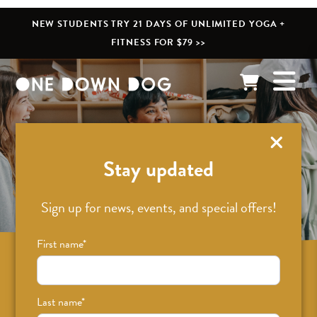
NEW STUDENTS TRY 21 DAYS OF UNLIMITED YOGA +
FITNESS FOR $79 >>
What’s New
Stay updated
Sign up for news, events, and special offers!
First name
*
Sign up for news on classes, events, and
special offers!
Last name
*