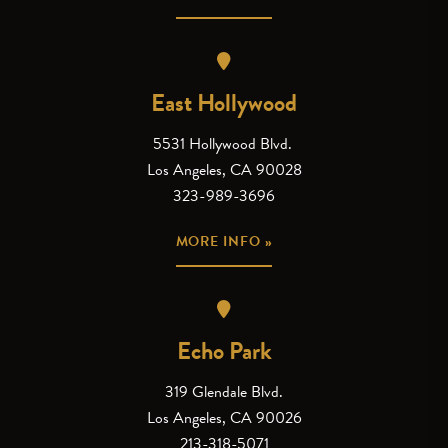
East Hollywood
5531 Hollywood Blvd.
Los Angeles, CA 90028
323-989-3696
MORE INFO »
Echo Park
319 Glendale Blvd.
Los Angeles, CA 90026
213-318-5071