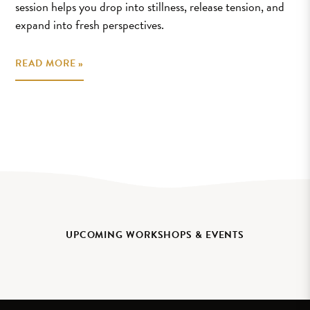
session helps you drop into stillness, release tension, and
expand into fresh perspectives.
READ MORE »
UPCOMING WORKSHOPS & EVENTS