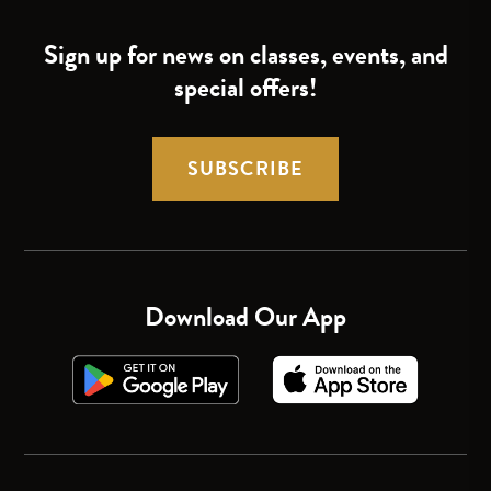
Sign up for news on classes, events, and
special offers!
SUBSCRIBE
Download Our App