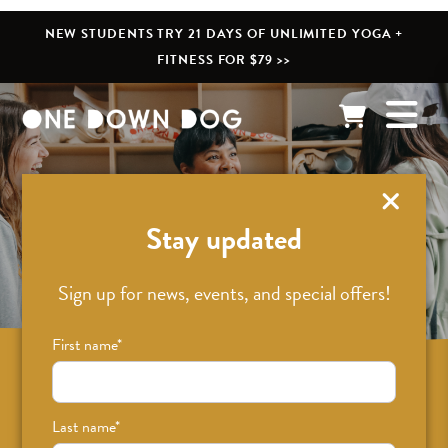
NEW STUDENTS TRY 21 DAYS OF UNLIMITED YOGA +
FITNESS FOR $79 >>
What’s New
Stay updated
Sign up for news, events, and special offers!
First name
*
Sign up for news on classes, events, and
special offers!
Last name
*