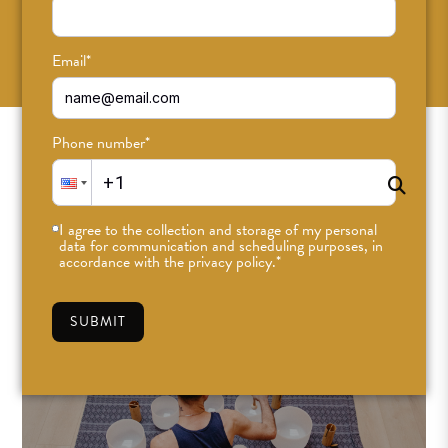
SUBSCRIBE
Email
*
Phone number
*
I agree to the collection and storage of my personal
data for communication and scheduling purposes, in
accordance with the privacy policy.
*
SUBMIT