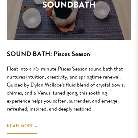
SOUND BATH: Pisces Season
Float into a 75-minute Pisces Season sound bath that
nurtures intuition, creativity, and springtime renewal.
Guided by Dylan Wallace’s fluid blend of crystal bowls,
chimes, and a Venus-tuned gong, this soothing
experience helps you soften, surrender, and emerge
refreshed, inspired, and deeply restored.
READ MORE »