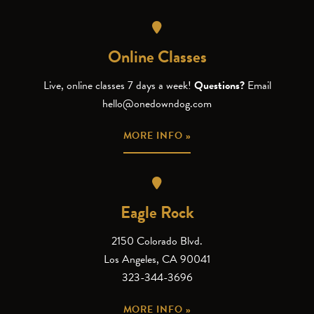
Online Classes
Live, online classes 7 days a week!
Questions?
Email
hello@onedowndog.com
MORE INFO »
Eagle Rock
2150 Colorado Blvd.
Los Angeles, CA 90041
323-344-3696
MORE INFO »