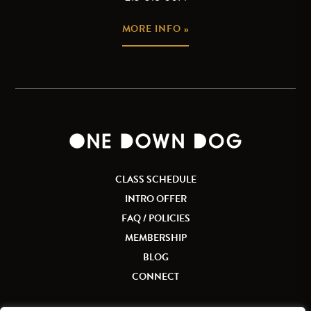
MORE INFO »
CLASS SCHEDULE
INTRO OFFER
FAQ / POLICIES
MEMBERSHIP
BLOG
CONNECT