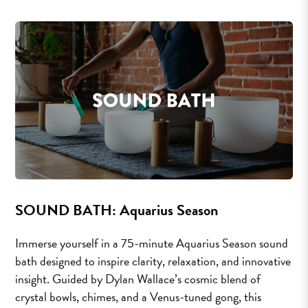
SOUND BATH: Aquarius Season
Immerse yourself in a 75-minute Aquarius Season sound
bath designed to inspire clarity, relaxation, and innovative
insight. Guided by Dylan Wallace’s cosmic blend of
crystal bowls, chimes, and a Venus-tuned gong, this