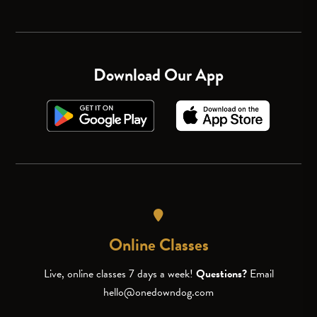
Download Our App
Online Classes
Live, online classes 7 days a week!
Questions?
Email
hello@onedowndog.com