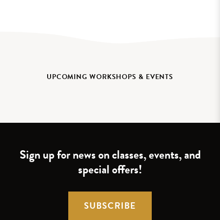
UPCOMING WORKSHOPS & EVENTS
Sign up for news on classes, events, and
special offers!
SUBSCRIBE