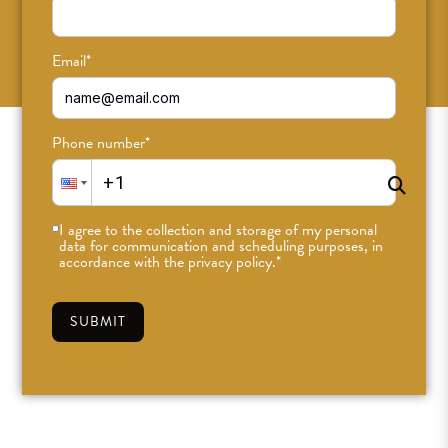
SUBSCRIBE
Email
*
Phone number
*
I agree to the collection and storage of my personal
data for communication and scheduling purposes, in
accordance with the privacy policy.
*
SUBMIT