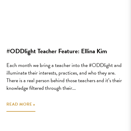
#ODDlight Teacher Feature: Ellina Kim
Each month we bring a teacher into the #ODDlight and
illuminate their interests, practices, and who they are.
There is a real person behind those teachers and it’s their
knowledge filtered through their...
READ MORE »