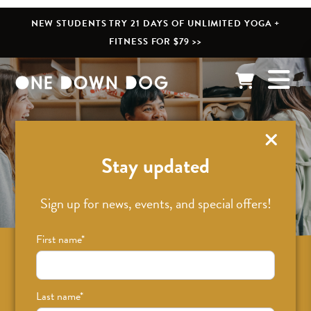
NEW STUDENTS TRY 21 DAYS OF UNLIMITED YOGA +
FITNESS FOR $79 >>
What’s New
Stay updated
Sign up for news, events, and special offers!
First name
*
Sign up for news on classes, events, and
special offers!
Last name
*