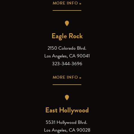
MORE INFO »
Eagle Rock
2150 Colorado Blvd.
Los Angeles, CA 90041
323-344-3696
MORE INFO »
East Hollywood
5531 Hollywood Blvd.
Los Angeles, CA 90028