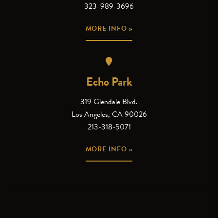
323-989-3696
MORE INFO »
Echo Park
319 Glendale Blvd.
Los Angeles, CA 90026
213-318-5071
MORE INFO »