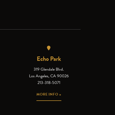
Echo Park
319 Glendale Blvd.
Los Angeles, CA 90026
213-318-5071
MORE INFO »