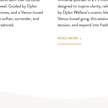
enewal. Guided by Dylan
designed to inspire clarity, re
 chimes, and a Venus-tuned
by Dylan Wallace’s cosmic ble
u soften, surrender, and
Venus-tuned gong, this session
restored.
tension, and expand into fresh
READ MORE »