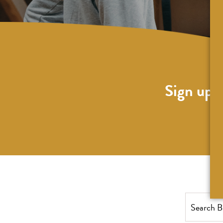
Sign up f