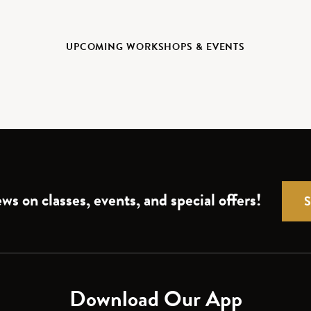
UPCOMING WORKSHOPS & EVENTS
ws on classes, events, and special offers!
Download Our App