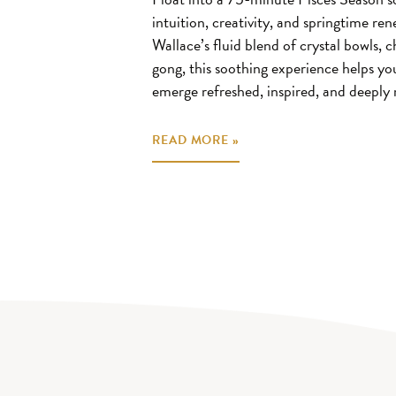
intuition, creativity, and springtime r
Wallace’s fluid blend of crystal bowls,
gong, this soothing experience helps yo
emerge refreshed, inspired, and deeply 
READ MORE »