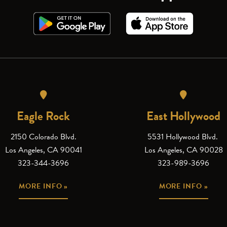
Eagle Rock
East Hollywood
2150 Colorado Blvd.
5531 Hollywood Blvd.
Los Angeles, CA 90041
Los Angeles, CA 90028
323-344-3696
323-989-3696
MORE INFO »
MORE INFO »