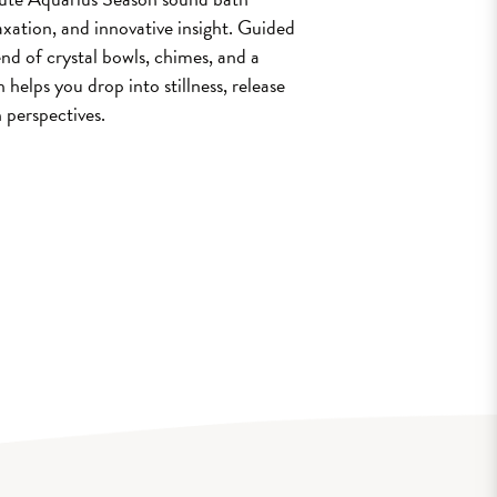
laxation, and innovative insight. Guided
nd of crystal bowls, chimes, and a
 helps you drop into stillness, release
 perspectives.