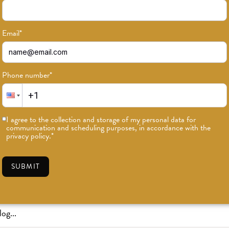
Email
*
Phone number
*
or news on classes, events, and speci
I agree to the collection and storage of my personal data for
communication and scheduling purposes, in accordance with the
SUBSCRIBE
privacy policy.
*
SUBMIT