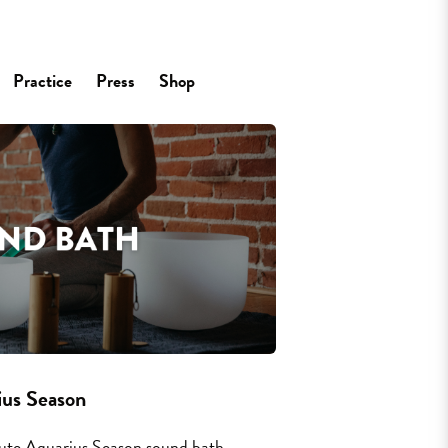
Practice
Press
Shop
s Season
nute Aquarius Season sound bath