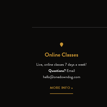
Online Classes
Live, online classes 7 days a week!
Questions?
Email
hello@onedowndog.com
MORE INFO »