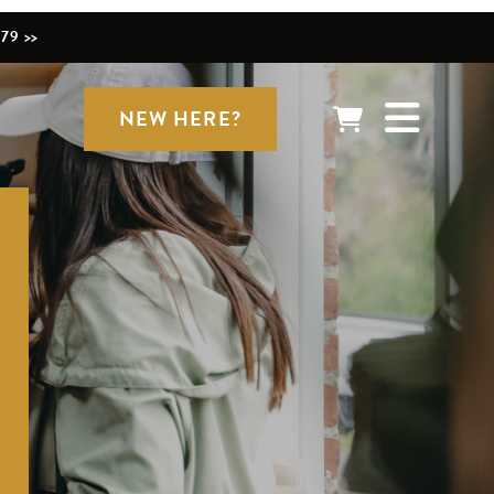
79 >>
NEW HERE?