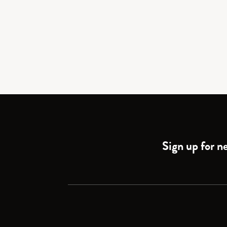
Sign up for ne