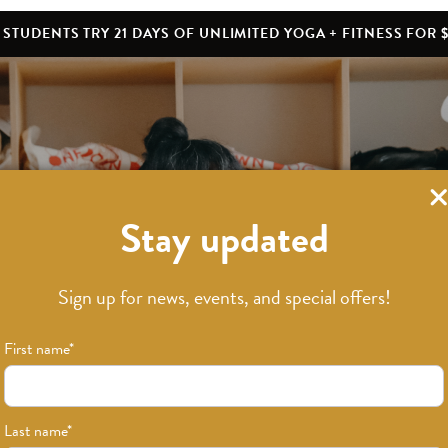
STUDENTS TRY 21 DAYS OF UNLIMITED YOGA + FITNESS FOR $
Stay updated
What’s New
Sign up for news, events, and special offers!
First name
*
Last name
*