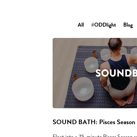
All
#ODDlight
Blog
SOUND BATH: Pisces Season
Float into a 75-minute Pisces Season s