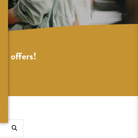
al offers!