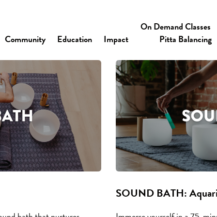
On Demand Classes
Community
Education
Impact
Pitta Balancing
SOUND BATH: Aquariu
ound bath that nurtures
Immerse yourself in a 75-mi