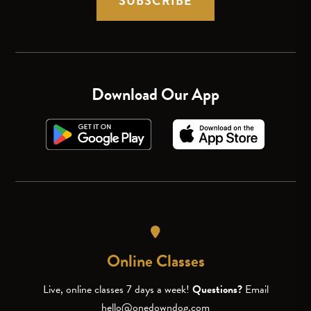
SUBSCRIBE
Download Our App
Online Classes
Live, online classes 7 days a week!
Questions?
Email
hello@onedowndog.com