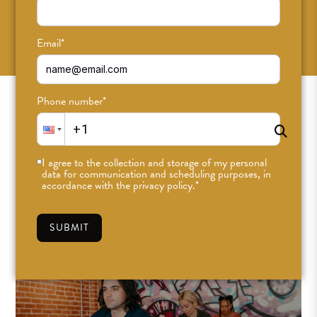
SUBSCRIBE
Email
*
Phone number
*
I agree to the collection and storage of my personal
data for communication and scheduling purposes, in
accordance with the privacy policy.
*
SUBMIT