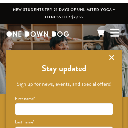
NEW STUDENTS TRY 21 DAYS OF UNLIMITED YOGA +
FITNESS FOR $79 >>
What’s New
Stay updated
Sign up for news, events, and special offers!
First name
*
Sign up for news on classes, events, and
special offers!
Last name
*