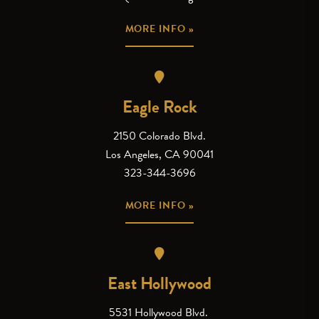
MORE INFO »
Eagle Rock
2150 Colorado Blvd.
Los Angeles, CA 90041
323-344-3696
MORE INFO »
East Hollywood
5531 Hollywood Blvd.