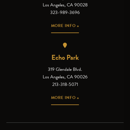
Los Angeles, CA 90028
323-989-3696
MORE INFO »
Echo Park
319 Glendale Blvd.
Los Angeles, CA 90026
213-318-5071
MORE INFO »