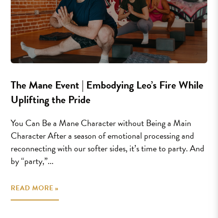
The Mane Event | Embodying Leo’s Fire While
Uplifting the Pride
You Can Be a Mane Character without Being a Main
Character After a season of emotional processing and
reconnecting with our softer sides, it’s time to party. And
by “party,”...
READ MORE »