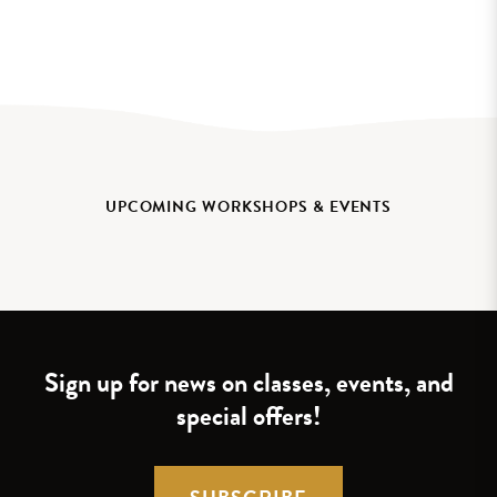
UPCOMING WORKSHOPS & EVENTS
Sign up for news on classes, events, and
special offers!