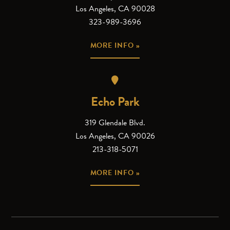
Los Angeles, CA 90028
323-989-3696
MORE INFO »
Echo Park
319 Glendale Blvd.
Los Angeles, CA 90026
213-318-5071
MORE INFO »