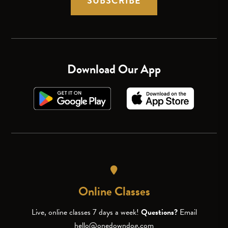
SUBSCRIBE
Download Our App
Online Classes
Live, online classes 7 days a week!
Questions?
Email
hello@onedowndog.com