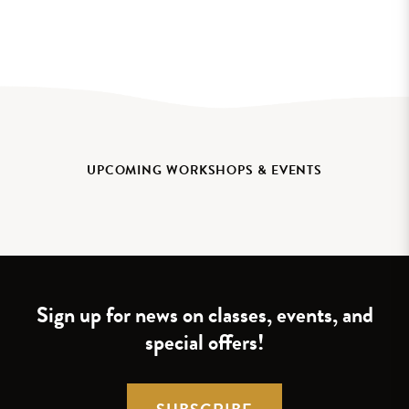
UPCOMING WORKSHOPS & EVENTS
Sign up for news on classes, events, and
special offers!