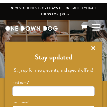
NEW STUDENTS TRY 21 DAYS OF UNLIMITED YOGA +
FITNESS FOR $79 >>
What’s New
Stay updated
Sign up for news, events, and special offers!
First name
*
Sign up for news on classes, events, and
special offers!
Last name
*