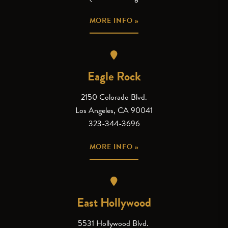
MORE INFO »
Eagle Rock
2150 Colorado Blvd.
Los Angeles, CA 90041
323-344-3696
MORE INFO »
East Hollywood
5531 Hollywood Blvd.