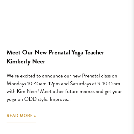
Meet Our New Prenatal Yoga Teacher
Kimberly Neer
We’re excited to announce our new Prenatal class on
Mondays 10:45am-12pm and Saturdays at 9-10:15am
with Kim Neer! Meet other future mamas and get your
yoga on ODD style. Improve...
READ MORE »