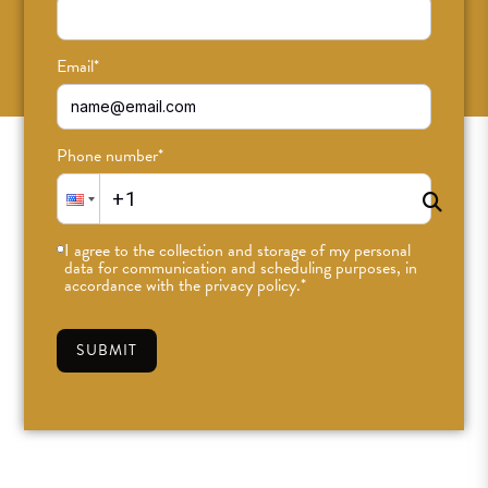
SUBSCRIBE
Email
*
Phone number
*
I agree to the collection and storage of my personal
data for communication and scheduling purposes, in
accordance with the privacy policy.
*
SUBMIT