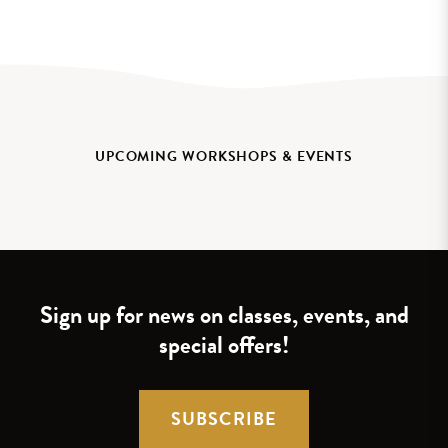
UPCOMING WORKSHOPS & EVENTS
Sign up for news on classes, events, and
special offers!
SUBSCRIBE