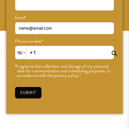
SUBSCRIBE
Email
*
Phone number
*
I agree to the collection and storage of my personal
data for communication and scheduling purposes, in
accordance with the privacy policy.
*
SUBMIT