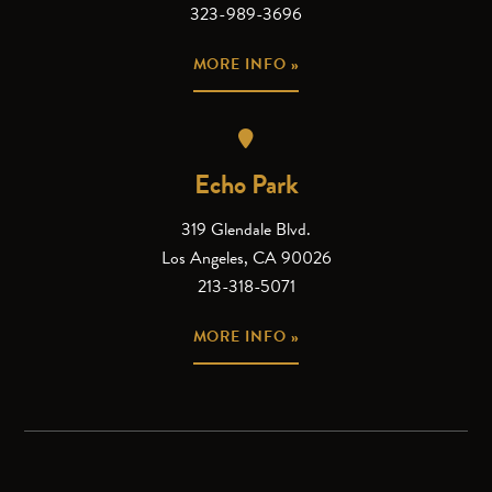
323-989-3696
MORE INFO »
Echo Park
319 Glendale Blvd.
Los Angeles, CA 90026
213-318-5071
MORE INFO »