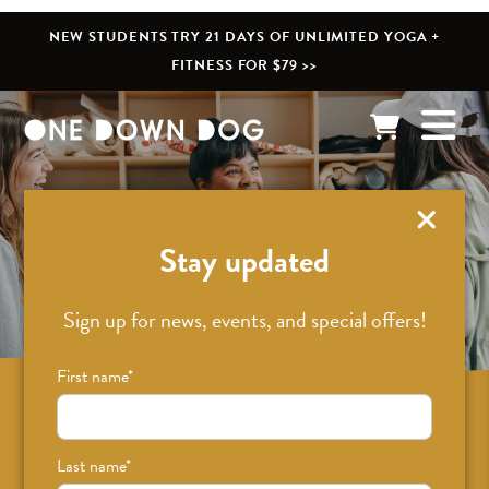
NEW STUDENTS TRY 21 DAYS OF UNLIMITED YOGA +
FITNESS FOR $79 >>
What’s New
Stay updated
Sign up for news, events, and special offers!
First name
*
Sign up for news on classes, events, and
special offers!
Last name
*