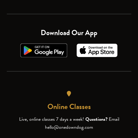
Download Our App
Online Classes
Live, online classes 7 days a week!
Questions?
Email
hello@onedowndog.com