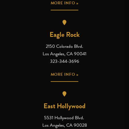
MORE INFO »
Eagle Rock
2150 Colorado Blvd.
Los Angeles, CA 90041
323-344-3696
MORE INFO »
East Hollywood
5531 Hollywood Blvd.
Los Angeles, CA 90028