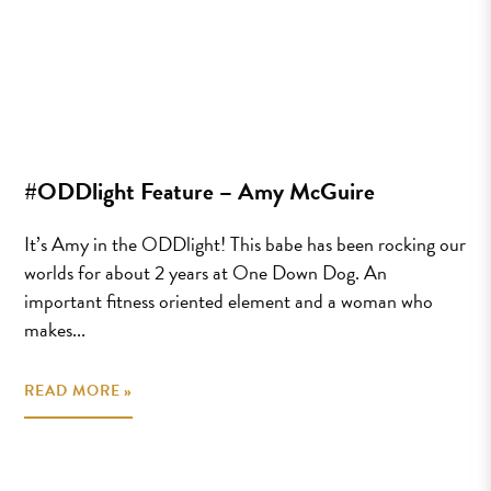
#ODDlight Feature – Amy McGuire
It’s Amy in the ODDlight! This babe has been rocking our
worlds for about 2 years at One Down Dog. An
important fitness oriented element and a woman who
makes...
READ MORE »