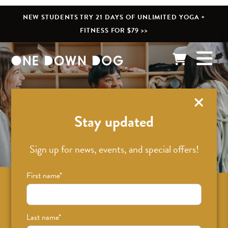
NEW STUDENTS TRY 21 DAYS OF UNLIMITED YOGA +
FITNESS FOR $79 >>
What’s New
Stay updated
Sign up for news, events, and special offers!
First name
*
Sign up for news on classes, events, and
special offers!
Last name
*