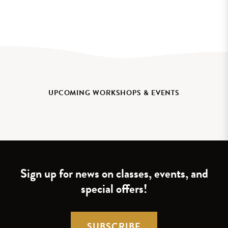
UPCOMING WORKSHOPS & EVENTS
Sign up for news on classes, events, and
special offers!
SUBSCRIBE