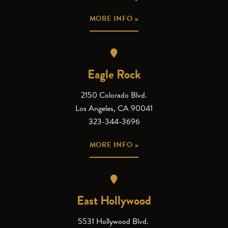
MORE INFO »
Eagle Rock
2150 Colorado Blvd.
Los Angeles, CA 90041
323-344-3696
MORE INFO »
East Hollywood
5531 Hollywood Blvd.