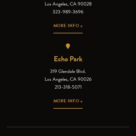
Los Angeles, CA 90028
323-989-3696
MORE INFO »
Echo Park
319 Glendale Blvd.
Los Angeles, CA 90026
213-318-5071
MORE INFO »