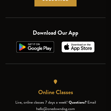
Download Our App
Online Classes
Live, online classes 7 days a week!
Questions?
Email
hello@onedowndog.com