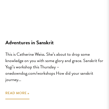
Adventures in Sanskrit
This is Catherine Weiss. She’s about to drop some
knowledge on you with some glory and grace. Sanskrit for
Yogi’s workshop this Thursday –
onedowndog.com/workshops How did your sanskrit
journey...
READ MORE »