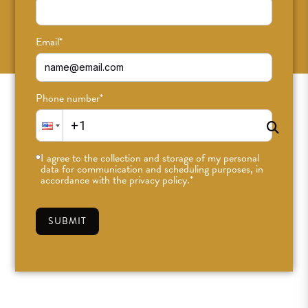
SUBSCRIBE
Email
*
Phone number
*
I agree to the collection and storage of my personal
data for communication and scheduling purposes, in
accordance with the privacy policy.
*
SUBMIT