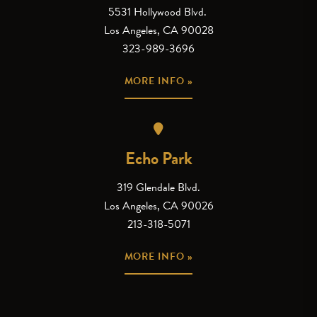
5531 Hollywood Blvd.
Los Angeles, CA 90028
323-989-3696
MORE INFO »
Echo Park
319 Glendale Blvd.
Los Angeles, CA 90026
213-318-5071
MORE INFO »