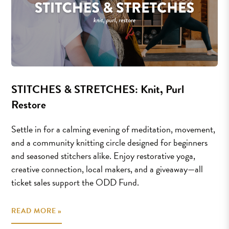
STITCHES & STRETCHES: Knit, Purl
Restore
Settle in for a calming evening of meditation, movement,
and a community knitting circle designed for beginners
and seasoned stitchers alike. Enjoy restorative yoga,
creative connection, local makers, and a giveaway—all
ticket sales support the ODD Fund.
READ MORE »