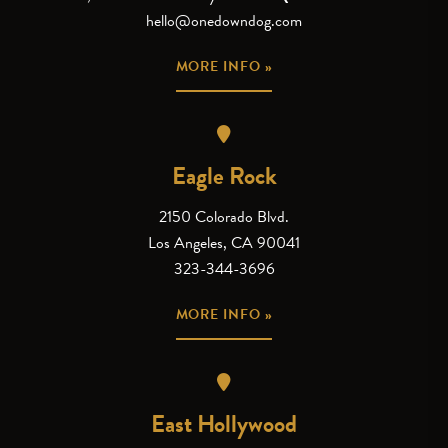
hello@onedowndog.com
MORE INFO »
Eagle Rock
2150 Colorado Blvd.
Los Angeles, CA 90041
323-344-3696
MORE INFO »
East Hollywood