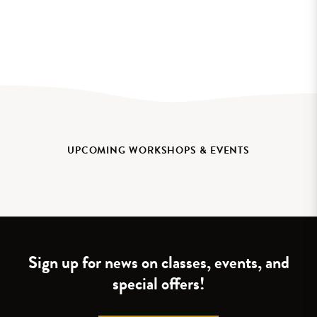
UPCOMING WORKSHOPS & EVENTS
Sign up for news on classes, events, and
special offers!