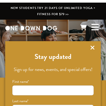
NEW STUDENTS TRY 21 DAYS OF UNLIMITED YOGA +
FITNESS FOR $79 >>
What’s New
Stay updated
Sign up for news, events, and special offers!
First name
*
Sign up for news on classes, events, and
special offers!
Last name
*