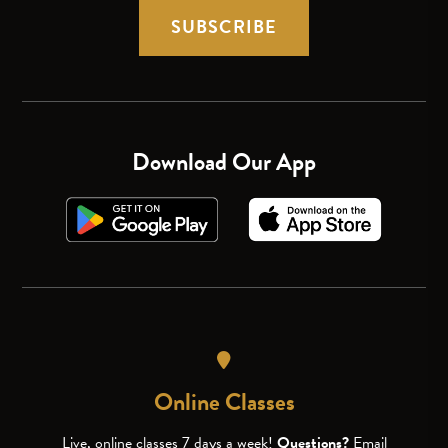
SUBSCRIBE
Download Our App
Online Classes
Live, online classes 7 days a week!
Questions?
Email