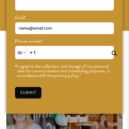
SUBSCRIBE
Email
*
Phone number
*
I agree to the collection and storage of my personal
data for communication and scheduling purposes, in
accordance with the privacy policy.
*
SUBMIT