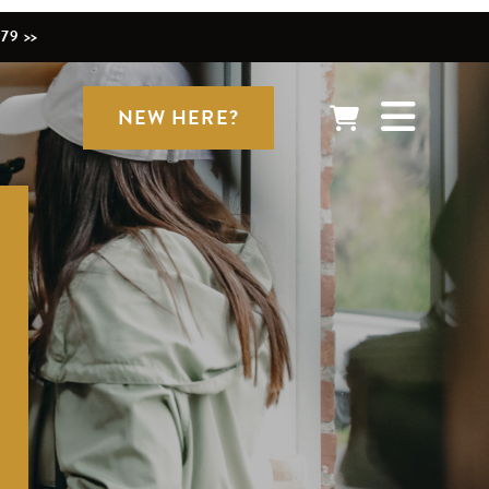
79 >>
NEW HERE?