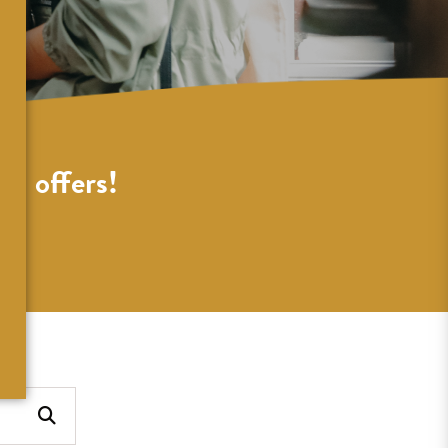
al offers!