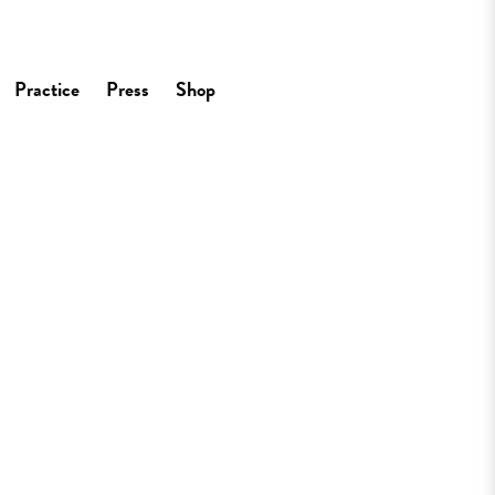
Practice
Press
Shop