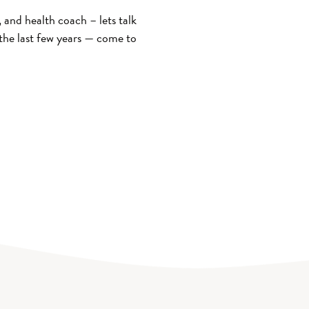
and health coach – lets talk
the last few years — come to