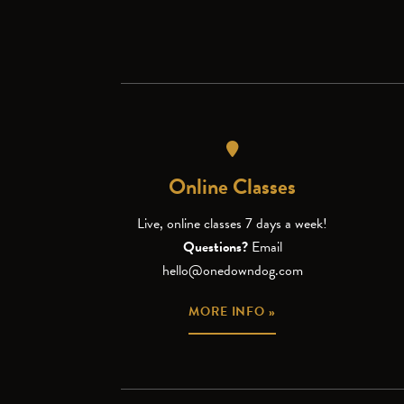
Online Classes
Live, online classes 7 days a week!
Questions?
Email
hello@onedowndog.com
MORE INFO »