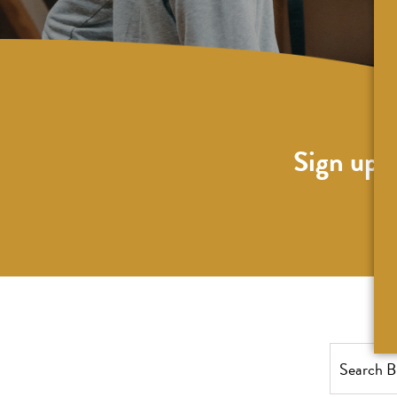
Sign up f