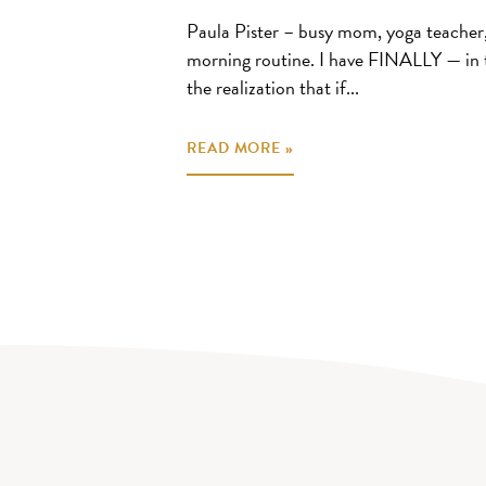
Paula Pister – busy mom, yoga teacher, 
morning routine. I have FINALLY — in 
the realization that if...
READ MORE »