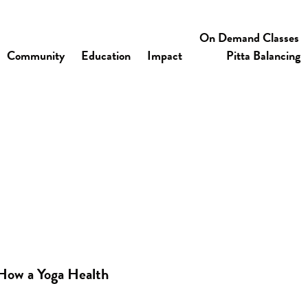
On Demand Classes
Community
Education
Impact
Pitta Balancing
How a Yoga Health