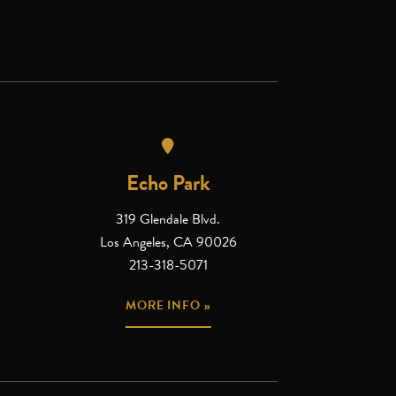
Echo Park
319 Glendale Blvd.
Los Angeles, CA 90026
213-318-5071
MORE INFO »