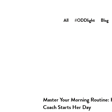
All
#ODDlight
Blog
Master Your Morning Routine: 
Coach Starts Her Day