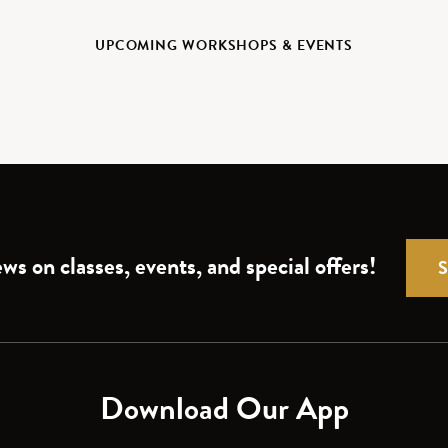
UPCOMING WORKSHOPS & EVENTS
ws on classes, events, and special offers!
Download Our App