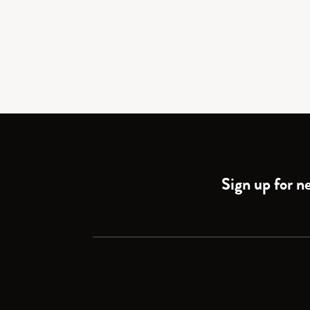
Sign up for ne