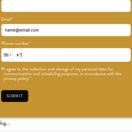
Email
*
Phone number
*
or news on classes, events, and speci
I agree to the collection and storage of my personal data for
communication and scheduling purposes, in accordance with the
SUBSCRIBE
privacy policy.
*
SUBMIT