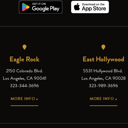
Eagle Rock
East Hollywood
2150 Colorado Blvd.
5531 Hollywood Blvd.
Los Angeles, CA 90041
Los Angeles, CA 90028
323-344-3696
323-989-3696
MORE INFO »
MORE INFO »