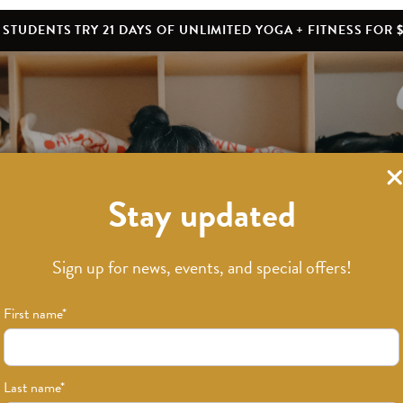
STUDENTS TRY 21 DAYS OF UNLIMITED YOGA + FITNESS FOR $
Stay updated
What’s New
Sign up for news, events, and special offers!
First name
*
Last name
*