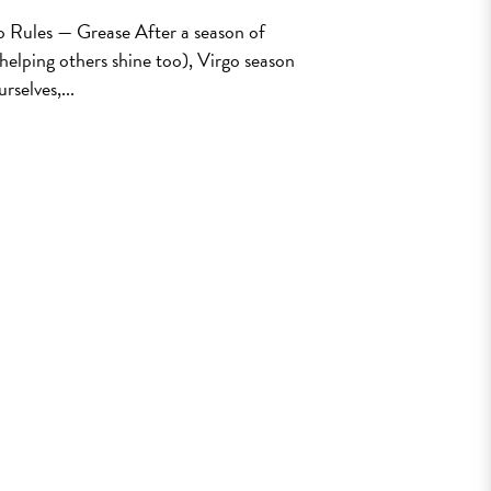
o Rules — Grease After a season of
 helping others shine too), Virgo season
rselves,...