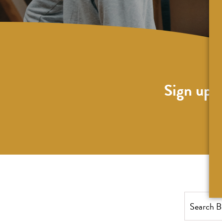
Sign up f