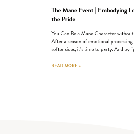
The Mane Event | Embodying Leo
the Pride
You Can Be a Mane Character without
After a season of emotional processing
softer sides, it’s time to party. And by “p
READ MORE »