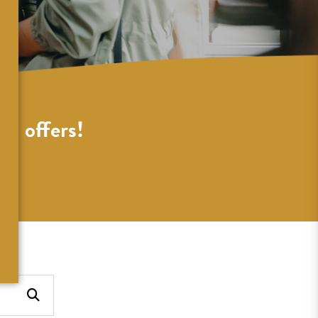
al offers!