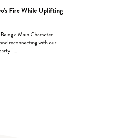
’s Fire While Uplifting
 Being a Main Character
 and reconnecting with our
arty,”...