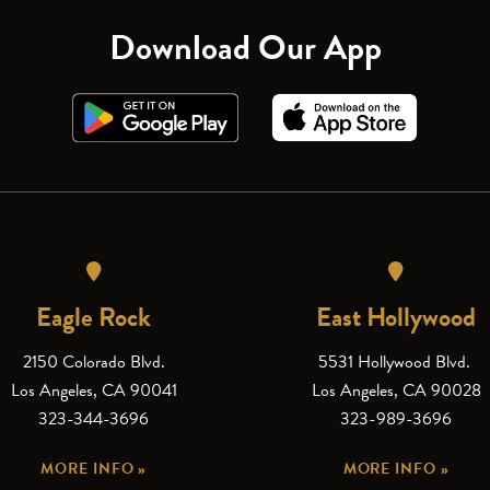
Download Our App
Eagle Rock
East Hollywood
2150 Colorado Blvd.
5531 Hollywood Blvd.
Los Angeles, CA 90041
Los Angeles, CA 90028
323-344-3696
323-989-3696
MORE INFO »
MORE INFO »