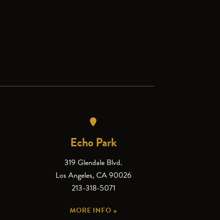
Echo Park
319 Glendale Blvd.
Los Angeles, CA 90026
213-318-5071
MORE INFO »