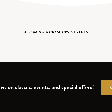
UPCOMING WORKSHOPS & EVENTS
ws on classes, events, and special offers!