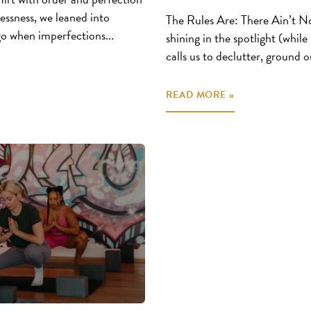
essness, we leaned into
The Rules Are: There Ain’t N
 go when imperfections...
shining in the spotlight (while
calls us to declutter, ground ou
READ MORE »