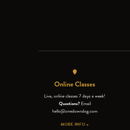
Online Classes
Live, online classes 7 days a week!
Questions?
Email
hello@onedowndog.com
MORE INFO »