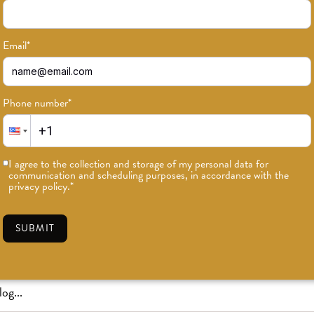
Email
*
Phone number
*
or news on classes, events, and speci
I agree to the collection and storage of my personal data for
communication and scheduling purposes, in accordance with the
SUBSCRIBE
privacy policy.
*
SUBMIT