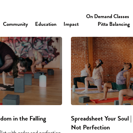
On Demand Classes
Community
Education
Impact
Pitta Balancing
edom in the Falling
Spreadsheet Your Soul | 
Not Perfection
lirt with order and perfection