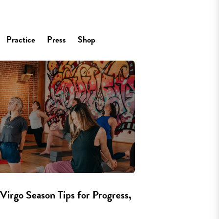
Practice
Press
Shop
Virgo Season Tips for Progress,