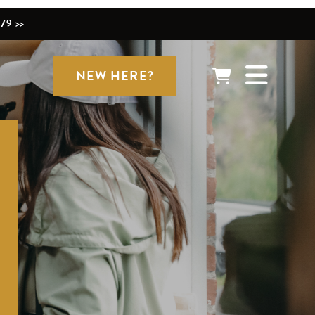
79 >>
NEW HERE?