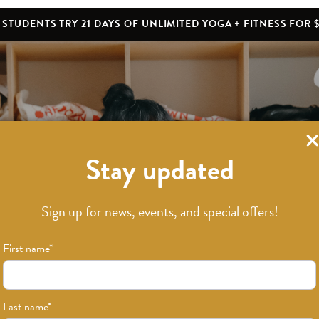
STUDENTS TRY 21 DAYS OF UNLIMITED YOGA + FITNESS FOR $
Stay updated
What’s New
Sign up for news, events, and special offers!
First name
*
Last name
*