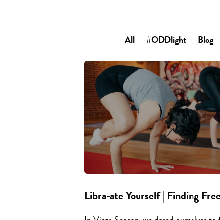
All
#ODDlight
Blog
Libra-ate Yourself | Finding Fre
In Virgo Season, we dared ourselves to f