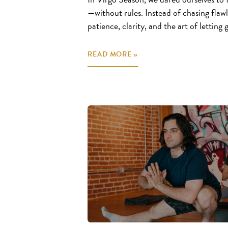
—without rules. Instead of chasing flawl
patience, clarity, and the art of letting
READ MORE »