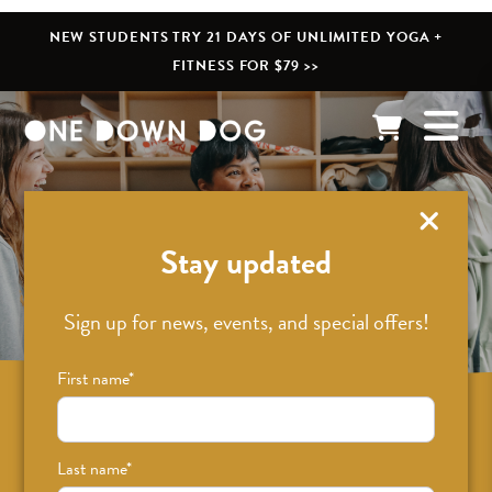
NEW STUDENTS TRY 21 DAYS OF UNLIMITED YOGA +
FITNESS FOR $79 >>
What’s New
Stay updated
Sign up for news, events, and special offers!
First name
*
Sign up for news on classes, events, and
special offers!
Last name
*