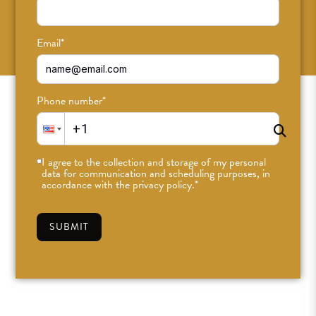
SUBSCRIBE
Email
*
Phone number
*
I agree to the collection and storage of my personal
data for communication and scheduling purposes, in
accordance with the privacy policy.
*
SUBMIT