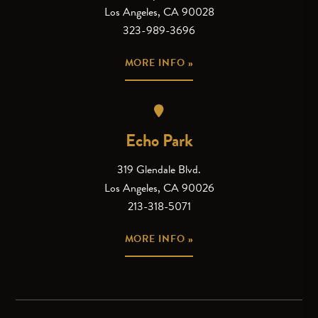
Los Angeles, CA 90028
323-989-3696
MORE INFO »
Echo Park
319 Glendale Blvd.
Los Angeles, CA 90026
213-318-5071
MORE INFO »