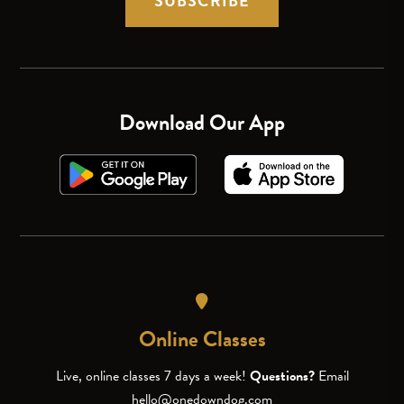
SUBSCRIBE
Download Our App
Online Classes
Live, online classes 7 days a week!
Questions?
Email
hello@onedowndog.com