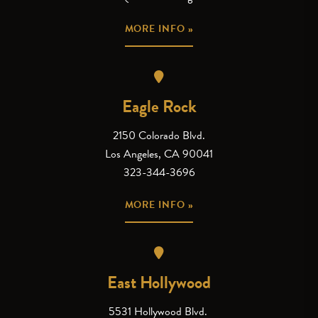
MORE INFO »
Eagle Rock
2150 Colorado Blvd.
Los Angeles, CA 90041
323-344-3696
MORE INFO »
East Hollywood
5531 Hollywood Blvd.