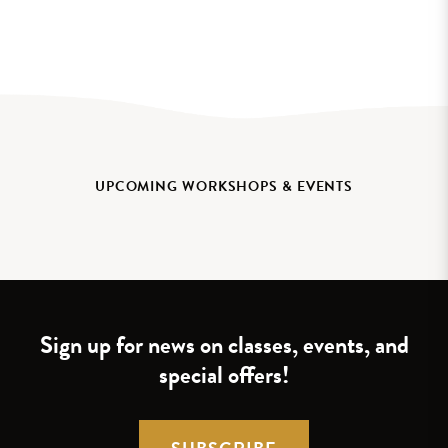
UPCOMING WORKSHOPS & EVENTS
Sign up for news on classes, events, and
special offers!