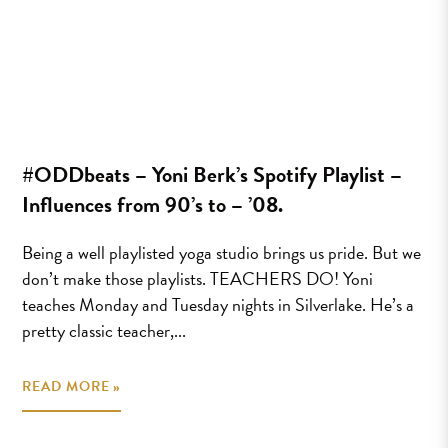
#ODDbeats – Yoni Berk’s Spotify Playlist –
Influences from 90’s to – ’08.
Being a well playlisted yoga studio brings us pride. But we
don’t make those playlists. TEACHERS DO! Yoni
teaches Monday and Tuesday nights in Silverlake. He’s a
pretty classic teacher,...
READ MORE »