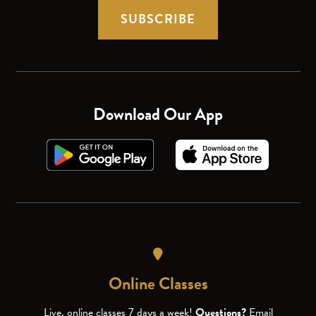
SUBSCRIBE
Download Our App
Online Classes
Live, online classes 7 days a week!
Questions?
Email