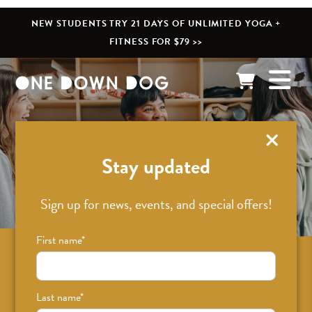
NEW STUDENTS TRY 21 DAYS OF UNLIMITED YOGA +
FITNESS FOR $79 >>
What’s New
Stay updated
Sign up for news, events, and special offers!
First name
*
Sign up for news on classes, events, and
special offers!
Last name
*