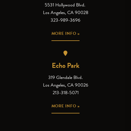
5531 Hollywood Blvd.
Los Angeles, CA 90028
323-989-3696
MORE INFO »
Echo Park
319 Glendale Blvd.
Los Angeles, CA 90026
213-318-5071
MORE INFO »