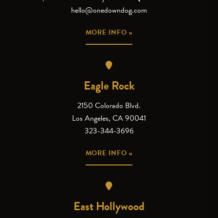
hello@onedowndog.com
MORE INFO »
Eagle Rock
2150 Colorado Blvd.
Los Angeles, CA 90041
323-344-3696
MORE INFO »
East Hollywood