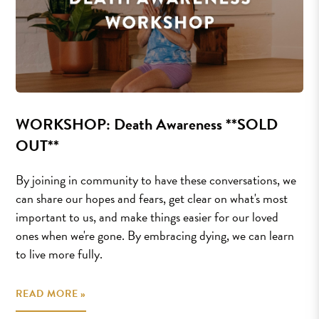
WORKSHOP: Death Awareness **SOLD
OUT**
By joining in community to have these conversations, we
can share our hopes and fears, get clear on what's most
important to us, and make things easier for our loved
ones when we're gone. By embracing dying, we can learn
to live more fully.
READ MORE »