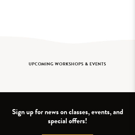
UPCOMING WORKSHOPS & EVENTS
Sign up for news on classes, events, and
special offers!