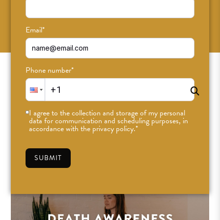
SUBSCRIBE
Email
*
Phone number
*
I agree to the collection and storage of my personal
data for communication and scheduling purposes, in
accordance with the privacy policy.
*
SUBMIT